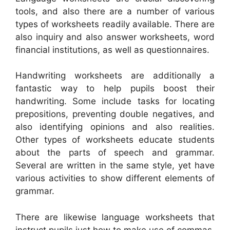
tools, and also there are a number of various
types of worksheets readily available. There are
also inquiry and also answer worksheets, word
financial institutions, as well as questionnaires.
Handwriting worksheets are additionally a
fantastic way to help pupils boost their
handwriting. Some include tasks for locating
prepositions, preventing double negatives, and
also identifying opinions and also realities.
Other types of worksheets educate students
about the parts of speech and grammar.
Several are written in the same style, yet have
various activities to show different elements of
grammar.
There are likewise language worksheets that
instruct pupils just how to make use of commas.