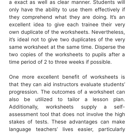
a exact as well as clear manner. Students will
only have the ability to use them effectively if
they comprehend what they are doing. It’s an
excellent idea to give each trainee their very
own duplicate of the worksheets. Nevertheless,
it’s ideal not to give two duplicates of the very
same worksheet at the same time. Disperse the
two copies of the worksheets to pupils after a
time period of 2 to three weeks if possible.
One more excellent benefit of worksheets is
that they can aid instructors evaluate students’
progression. The outcomes of a worksheet can
also be utilized to tailor a lesson plan.
Additionally, worksheets supply a self-
assessment tool that does not involve the high
stakes of tests. These advantages can make
language teachers’ lives easier, particularly