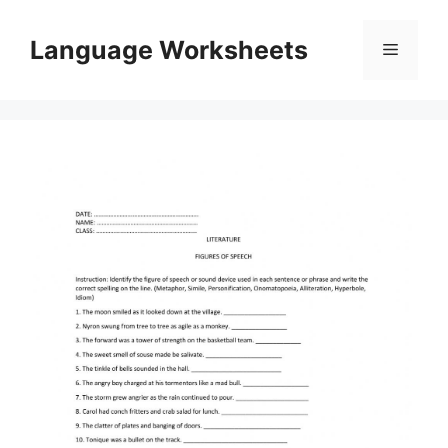
Skip
to
Language Worksheets
Menu
content