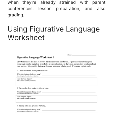
when they’re already strained with parent
conferences, lesson preparation, and also
grading.
Using Figurative Language
Worksheet