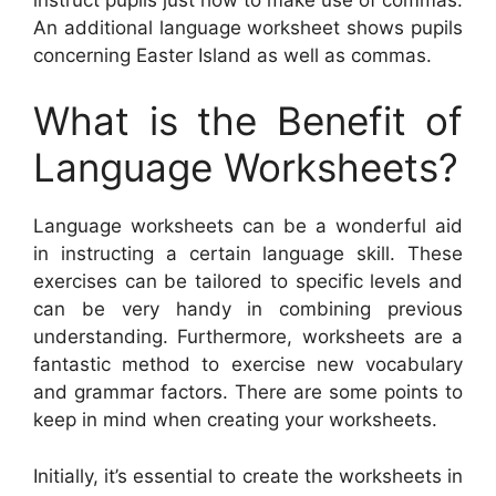
An additional language worksheet shows pupils
concerning Easter Island as well as commas.
What is the Benefit of
Language Worksheets?
Language worksheets can be a wonderful aid
in instructing a certain language skill. These
exercises can be tailored to specific levels and
can be very handy in combining previous
understanding. Furthermore, worksheets are a
fantastic method to exercise new vocabulary
and grammar factors. There are some points to
keep in mind when creating your worksheets.
Initially, it’s essential to create the worksheets in