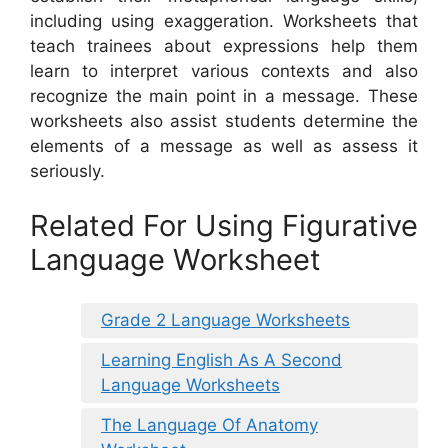
including using exaggeration. Worksheets that
teach trainees about expressions help them
learn to interpret various contexts and also
recognize the main point in a message. These
worksheets also assist students determine the
elements of a message as well as assess it
seriously.
Related For Using Figurative
Language Worksheet
Grade 2 Language Worksheets
Learning English As A Second
Language Worksheets
The Language Of Anatomy