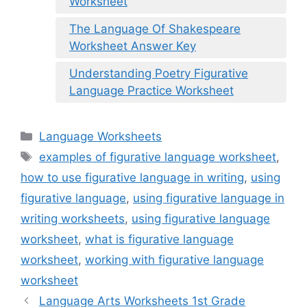
Worksheet
The Language Of Shakespeare
Worksheet Answer Key
Understanding Poetry Figurative
Language Practice Worksheet
Categories
Language Worksheets
Tags
examples of figurative language worksheet
,
how to use figurative language in writing
,
using
figurative language
,
using figurative language in
writing worksheets
,
using figurative language
worksheet
,
what is figurative language
worksheet
,
working with figurative language
worksheet
Language Arts Worksheets 1st Grade