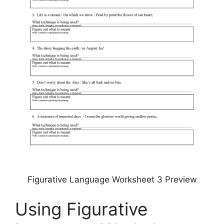
Figurative Language Worksheet 3 Preview
Using Figurative