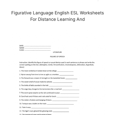
Figurative Language English ESL Worksheets
For Distance Learning And