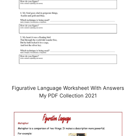
Figurative Language Worksheet With Answers
My PDF Collection 2021