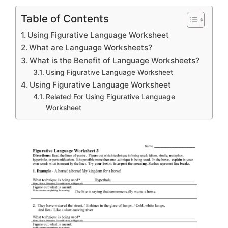
Table of Contents
Using Figurative Language Worksheet
What are Language Worksheets?
What is the Benefit of Language Worksheets?
Using Figurative Language Worksheet
Using Figurative Language Worksheet
Related For Using Figurative Language
Worksheet