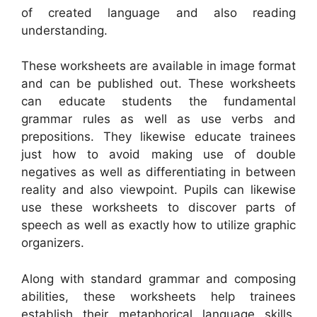
of created language and also reading
understanding.
These worksheets are available in image format
and can be published out. These worksheets
can educate students the fundamental
grammar rules as well as use verbs and
prepositions. They likewise educate trainees
just how to avoid making use of double
negatives as well as differentiating in between
reality and also viewpoint. Pupils can likewise
use these worksheets to discover parts of
speech as well as exactly how to utilize graphic
organizers.
Along with standard grammar and composing
abilities, these worksheets help trainees
establish their metaphorical language skills,