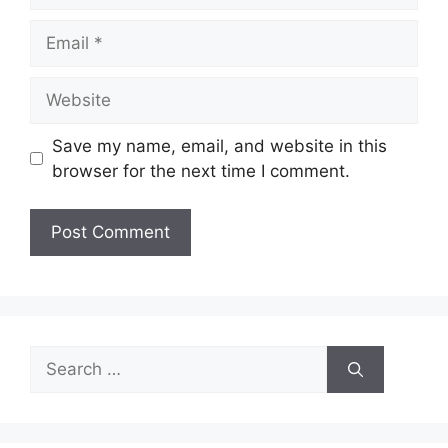
Email
Website
Save my name, email, and website in this
browser for the next time I comment.
Search
for: