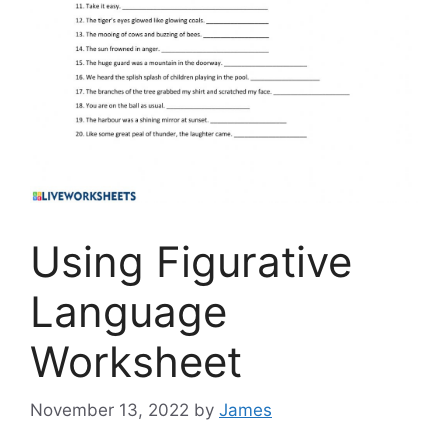
Using Figurative
Language
Worksheet
November 13, 2022
by
James