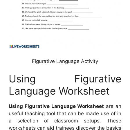
Figurative Language Activity
Using Figurative
Language Worksheet
Using Figurative Language Worksheet
are an
useful teaching tool that can be made use of in
a selection of classroom setups. These
worksheets can aid trainees discover the basics