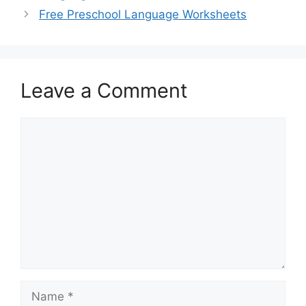
Free Preschool Language Worksheets
Leave a Comment
Comment
Name