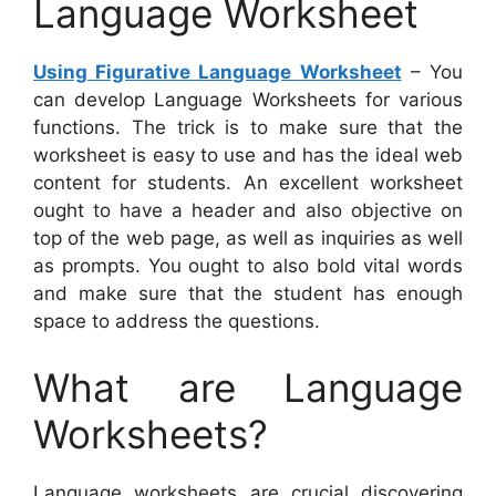
Language Worksheet
Using Figurative Language Worksheet
– You
can develop Language Worksheets for various
functions. The trick is to make sure that the
worksheet is easy to use and has the ideal web
content for students. An excellent worksheet
ought to have a header and also objective on
top of the web page, as well as inquiries as well
as prompts. You ought to also bold vital words
and make sure that the student has enough
space to address the questions.
What are Language
Worksheets?
Language worksheets are crucial discovering