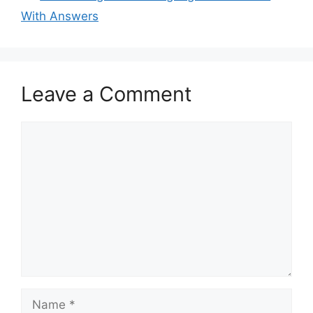
With Answers
Leave a Comment
Comment
Name