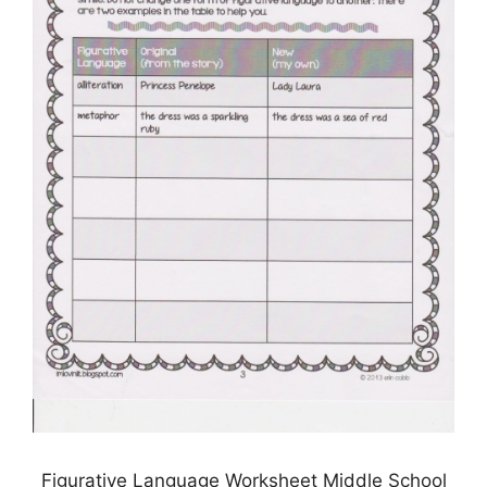
Figurative Language Worksheet Middle School