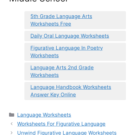
5th Grade Language Arts
Worksheets Free
Daily Oral Language Worksheets
Figurative Language In Poetry
Worksheets
Language Arts 2nd Grade
Worksheets
Language Handbook Worksheets
Answer Key Online
Categories
Language Worksheets
Worksheets For Figurative Language
Unwind Figurative Language Worksheets