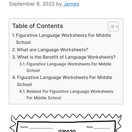
September 8, 2022
by
James
Table of Contents
Figurative Language Worksheets For Middle
School
What are Language Worksheets?
What is the Benefit of Language Worksheets?
Figurative Language Worksheets For Middle
School
Figurative Language Worksheets For Middle
School
Related For Figurative Language Worksheets
For Middle School