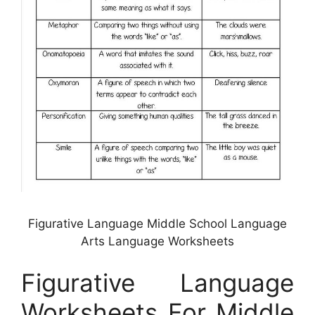
Figurative Language Middle School Language
Arts Language Worksheets
Figurative Language
Worksheets For Middle