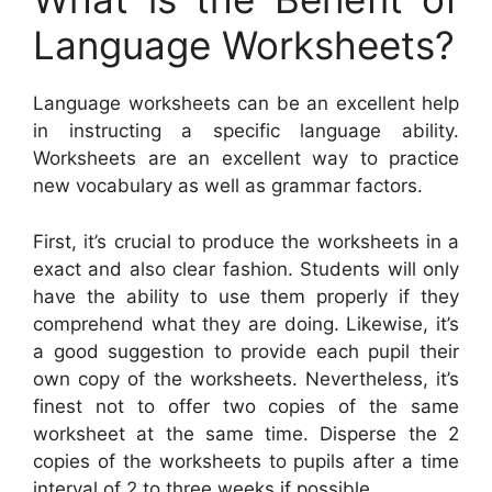
Language Worksheets?
Language worksheets can be an excellent help
in instructing a specific language ability.
Worksheets are an excellent way to practice
new vocabulary as well as grammar factors.
First, it’s crucial to produce the worksheets in a
exact and also clear fashion. Students will only
have the ability to use them properly if they
comprehend what they are doing. Likewise, it’s
a good suggestion to provide each pupil their
own copy of the worksheets. Nevertheless, it’s
finest not to offer two copies of the same
worksheet at the same time. Disperse the 2
copies of the worksheets to pupils after a time
interval of 2 to three weeks if possible.