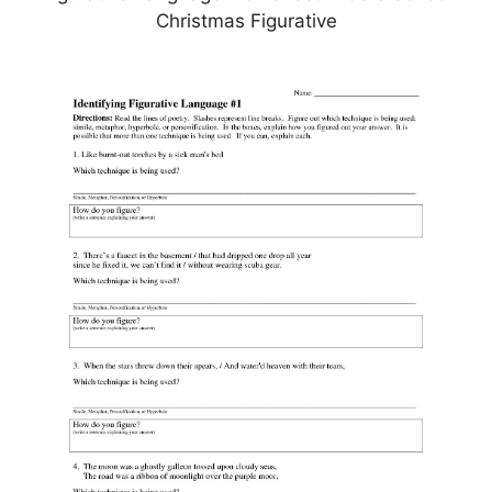
Christmas Figurative