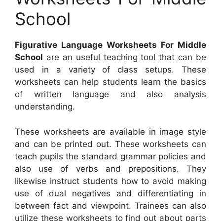
School
Figurative Language Worksheets For Middle
School
are an useful teaching tool that can be
used in a variety of class setups. These
worksheets can help students learn the basics
of written language and also analysis
understanding.
These worksheets are available in image style
and can be printed out. These worksheets can
teach pupils the standard grammar policies and
also use of verbs and prepositions. They
likewise instruct students how to avoid making
use of dual negatives and differentiating in
between fact and viewpoint. Trainees can also
utilize these worksheets to find out about parts