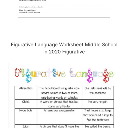
Figurative Language Worksheet Middle School
In 2020 Figurative