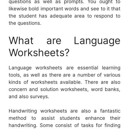
questions as well as prompts. You ought to
likewise bold important words and see to it that
the student has adequate area to respond to
the questions.
What are Language
Worksheets?
Language worksheets are essential learning
tools, as well as there are a number of various
kinds of worksheets available. There are also
concern and solution worksheets, word banks,
and also surveys.
Handwriting worksheets are also a fantastic
method to assist students enhance their
handwriting. Some consist of tasks for finding