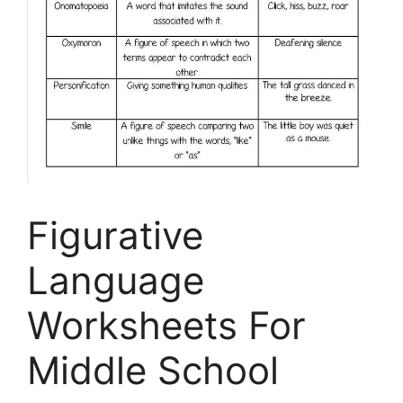
Figurative
Language
Worksheets For
Middle School