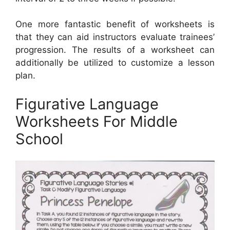
One more fantastic benefit of worksheets is
that they can aid instructors evaluate trainees’
progression. The results of a worksheet can
additionally be utilized to customize a lesson
plan.
Figurative Language
Worksheets For Middle
School