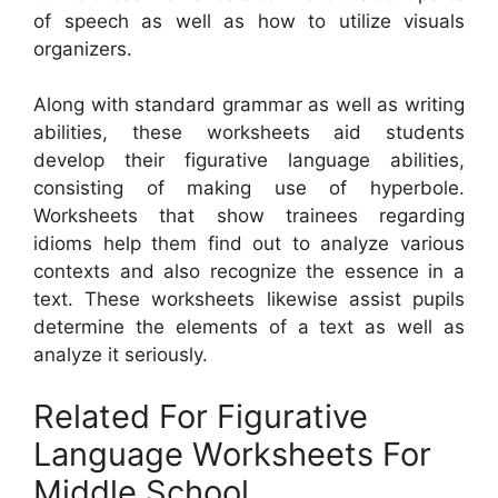
of speech as well as how to utilize visuals
organizers.
Along with standard grammar as well as writing
abilities, these worksheets aid students
develop their figurative language abilities,
consisting of making use of hyperbole.
Worksheets that show trainees regarding
idioms help them find out to analyze various
contexts and also recognize the essence in a
text. These worksheets likewise assist pupils
determine the elements of a text as well as
analyze it seriously.
Related For Figurative
Language Worksheets For
Middle School