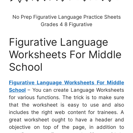
No Prep Figurative Language Practice Sheets
Grades 4 8 Figurative
Figurative Language
Worksheets For Middle
School
Figurative Language Worksheets For Middle
School
– You can create Language Worksheets
for various functions. The trick is to make sure
that the worksheet is easy to use and also
includes the right web content for trainees. A
great worksheet ought to have a header and
objective on top of the page, in addition to