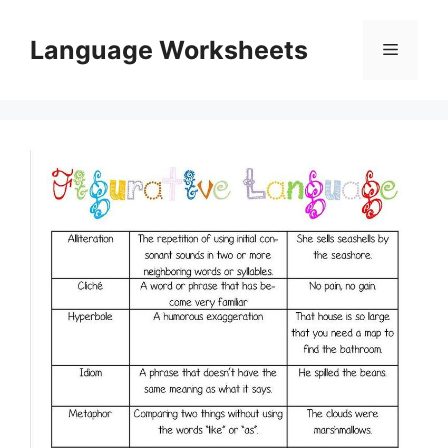
Skip
to
Language Worksheets
Menu
content