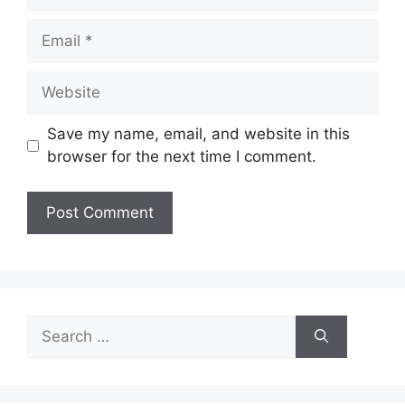
Email
Website
Save my name, email, and website in this
browser for the next time I comment.
Search
for: