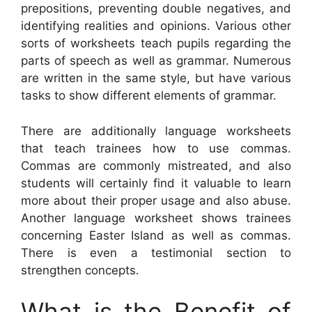
prepositions, preventing double negatives, and
identifying realities and opinions. Various other
sorts of worksheets teach pupils regarding the
parts of speech as well as grammar. Numerous
are written in the same style, but have various
tasks to show different elements of grammar.
There are additionally language worksheets
that teach trainees how to use commas.
Commas are commonly mistreated, and also
students will certainly find it valuable to learn
more about their proper usage and also abuse.
Another language worksheet shows trainees
concerning Easter Island as well as commas.
There is even a testimonial section to
strengthen concepts.
What is the Benefit of