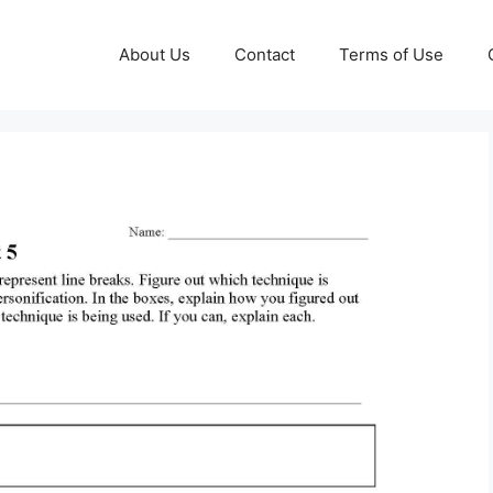
About Us
Contact
Terms of Use