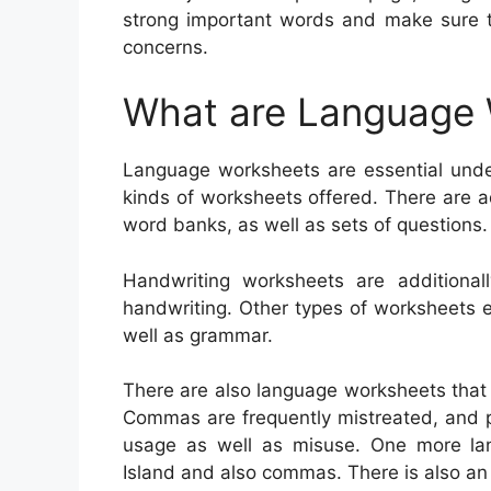
strong important words and make sure 
concerns.
What are Language
Language worksheets are essential unde
kinds of worksheets offered. There are a
word banks, as well as sets of questions.
Handwriting worksheets are additional
handwriting. Other types of worksheets 
well as grammar.
There are also language worksheets that
Commas are frequently mistreated, and pupi
usage as well as misuse. One more la
Island and also commas. There is also an e