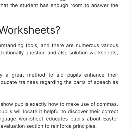
that the student has enough room to answer the
 Worksheets?
rstanding tools, and there are numerous various
dditionally question and also solution worksheets,
ly a great method to aid pupils enhance their
educate trainees regarding the parts of speech as
 show pupils exactly how to make use of commas.
ls will locate it helpful to discover their correct
nguage worksheet educates pupils about Easter
valuation section to reinforce principles.