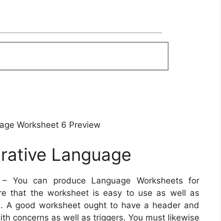
uage Worksheet 6 Preview
urative Language
– You can produce Language Worksheets for
ure that the worksheet is easy to use as well as
ees. A good worksheet ought to have a header and
ith concerns as well as triggers. You must likewise