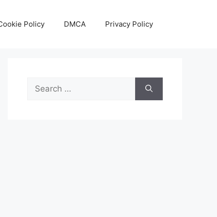
Cookie Policy
DMCA
Privacy Policy
Search
for: