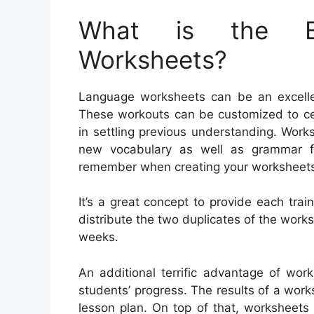
What is the Be
Worksheets?
Language worksheets can be an excellent
These workouts can be customized to cer
in settling previous understanding. Wor
new vocabulary as well as grammar fa
remember when creating your worksheet
It’s a great concept to provide each trai
distribute the two duplicates of the worksh
weeks.
An additional terrific advantage of wor
students’ progress. The results of a wor
lesson plan. On top of that, worksheets 