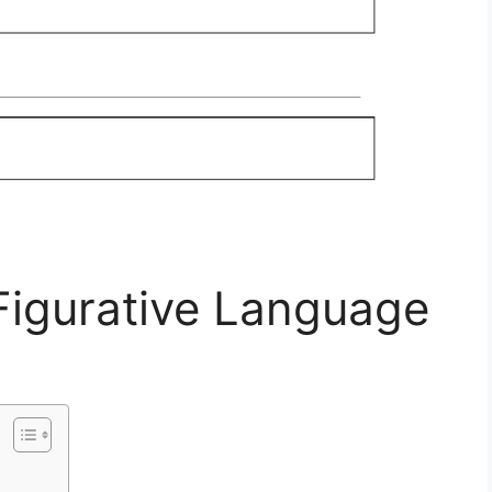
Figurative Language