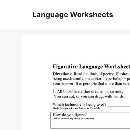
Skip
to
Language Worksheets
content