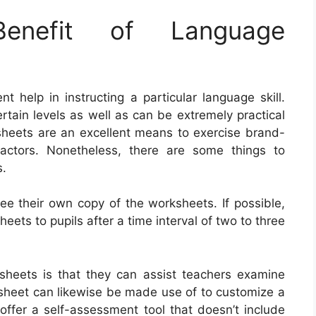
nefit of Language
 help in instructing a particular language skill.
tain levels as well as can be extremely practical
ksheets are an excellent means to exercise brand-
ctors. Nonetheless, there are some things to
s.
nee their own copy of the worksheets. If possible,
eets to pupils after a time interval of two to three
ksheets is that they can assist teachers examine
ksheet can likewise be made use of to customize a
offer a self-assessment tool that doesn’t include