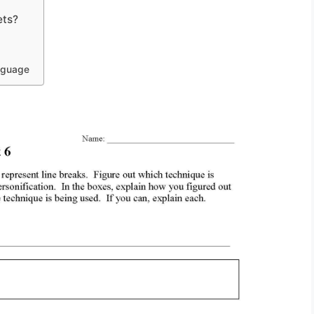
ets?
anguage