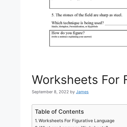
Worksheets For 
September 8, 2022
by
James
Table of Contents
Worksheets For Figurative Language