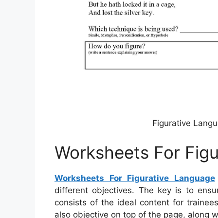
Figurative Lang
Worksheets For Fig
Worksheets For Figurative Language
different objectives. The key is to ens
consists of the ideal content for train
also objective on top of the page, along w