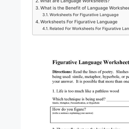
What are Language Worksheets?
What is the Benefit of Language Workshe
Worksheets For Figurative Language
Worksheets For Figurative Language
Related For Worksheets For Figurative L