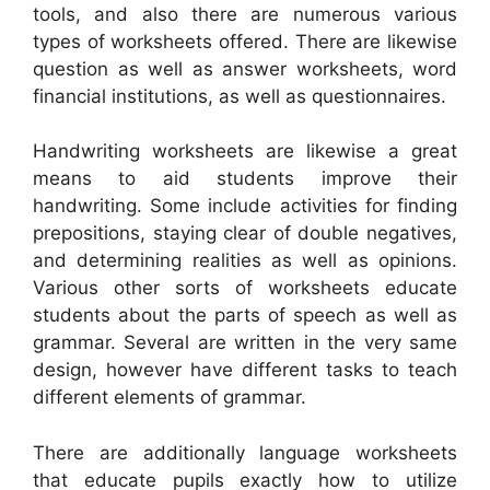
tools, and also there are numerous various
types of worksheets offered. There are likewise
question as well as answer worksheets, word
financial institutions, as well as questionnaires.
Handwriting worksheets are likewise a great
means to aid students improve their
handwriting. Some include activities for finding
prepositions, staying clear of double negatives,
and determining realities as well as opinions.
Various other sorts of worksheets educate
students about the parts of speech as well as
grammar. Several are written in the very same
design, however have different tasks to teach
different elements of grammar.
There are additionally language worksheets
that educate pupils exactly how to utilize