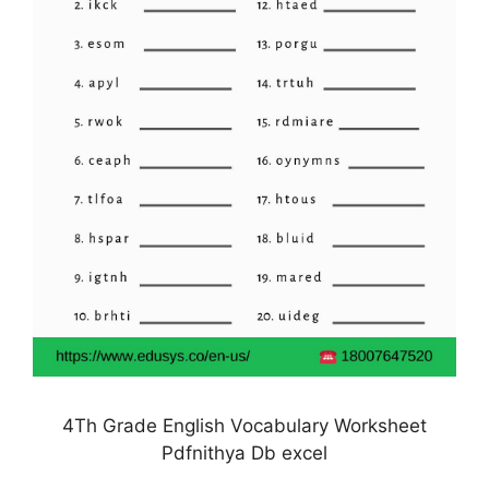
4Th Grade English Vocabulary Worksheet
Pdfnithya Db excel