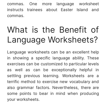
commas. One more language worksheet
instructs trainees about Easter Island and
commas.
What is the Benefit of
Language Worksheets?
Language worksheets can be an excellent help
in showing a specific language ability. These
exercises can be customized to particular levels
as well as can be exceptionally helpful in
settling previous learning. Worksheets are a
terrific method to exercise new vocabulary and
also grammar factors. Nevertheless, there are
some points to bear in mind when producing
your worksheets.