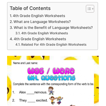
Table of Contents
4th Grade English Worksheets
What are Language Worksheets?
What is the Benefit of Language Worksheets?
4th Grade English Worksheets
4th Grade English Worksheets
Related For 4th Grade English Worksheets