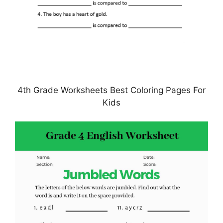
4th Grade Worksheets Best Coloring Pages For
Kids