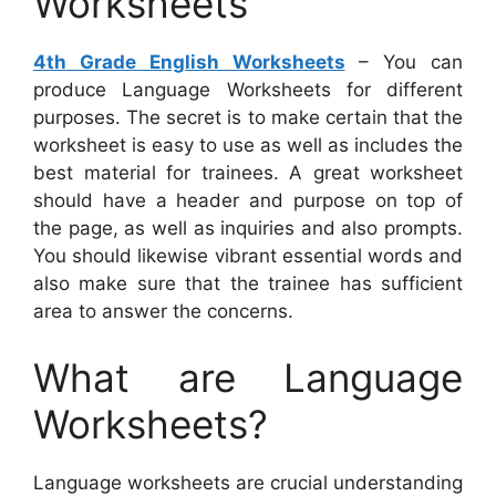
Worksheets
4th Grade English Worksheets
– You can
produce Language Worksheets for different
purposes. The secret is to make certain that the
worksheet is easy to use as well as includes the
best material for trainees. A great worksheet
should have a header and purpose on top of
the page, as well as inquiries and also prompts.
You should likewise vibrant essential words and
also make sure that the trainee has sufficient
area to answer the concerns.
What are Language
Worksheets?
Language worksheets are crucial understanding