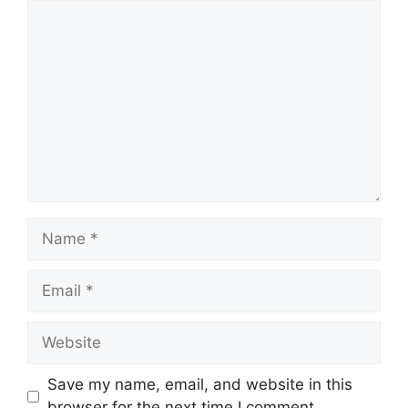
Comment
Name
Email
Website
Save my name, email, and website in this
browser for the next time I comment.