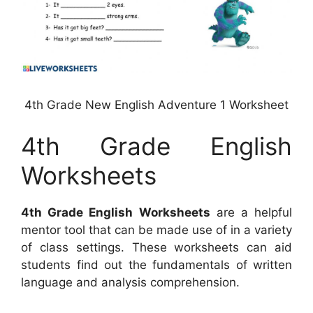
4th Grade New English Adventure 1 Worksheet
4th Grade English
Worksheets
4th Grade English Worksheets
are a helpful
mentor tool that can be made use of in a variety
of class settings. These worksheets can aid
students find out the fundamentals of written
language and analysis comprehension.