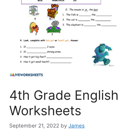
4th Grade English
Worksheets
September 21, 2022
by
James