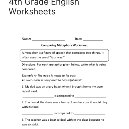
4th Grade English
Worksheets