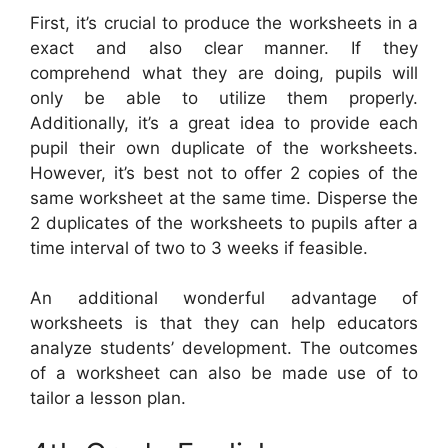
First, it’s crucial to produce the worksheets in a
exact and also clear manner. If they
comprehend what they are doing, pupils will
only be able to utilize them properly.
Additionally, it’s a great idea to provide each
pupil their own duplicate of the worksheets.
However, it’s best not to offer 2 copies of the
same worksheet at the same time. Disperse the
2 duplicates of the worksheets to pupils after a
time interval of two to 3 weeks if feasible.
An additional wonderful advantage of
worksheets is that they can help educators
analyze students’ development. The outcomes
of a worksheet can also be made use of to
tailor a lesson plan.