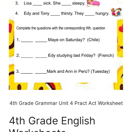
4th Grade Grammar Unit 4 Pract Act Worksheet
4th Grade English