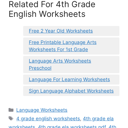
Related For 4th Grade
English Worksheets
Free 2 Year Old Worksheets
Free Printable Language Arts
Worksheets For 1st Grade
Language Arts Worksheets
Preschool
Language For Learning Worksheets
Sign Language Alphabet Worksheets
Categories
Language Worksheets
Tags
4 grade english worksheets
,
4th grade ela
worksheets
,
4th grade ela worksheets pdf
,
4th