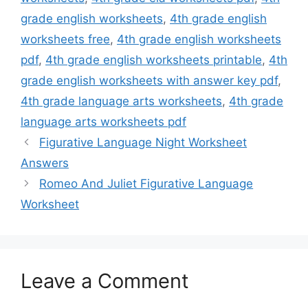
grade english worksheets
,
4th grade english
worksheets free
,
4th grade english worksheets
pdf
,
4th grade english worksheets printable
,
4th
grade english worksheets with answer key pdf
,
4th grade language arts worksheets
,
4th grade
language arts worksheets pdf
Figurative Language Night Worksheet
Answers
Romeo And Juliet Figurative Language
Worksheet
Leave a Comment