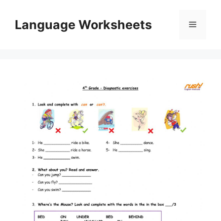
Skip
to
Language Worksheets
Menu
content