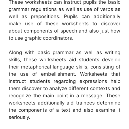
These worksheets can instruct pupils the basic
grammar regulations as well as use of verbs as
well as prepositions. Pupils can additionally
make use of these worksheets to discover
about components of speech and also just how
to use graphic coordinators.
Along with basic grammar as well as writing
skills, these worksheets aid students develop
their metaphorical language skills, consisting of
the use of embellishment. Worksheets that
instruct students regarding expressions help
them discover to analyze different contexts and
recognize the main point in a message. These
worksheets additionally aid trainees determine
the components of a text and also examine it
seriously.