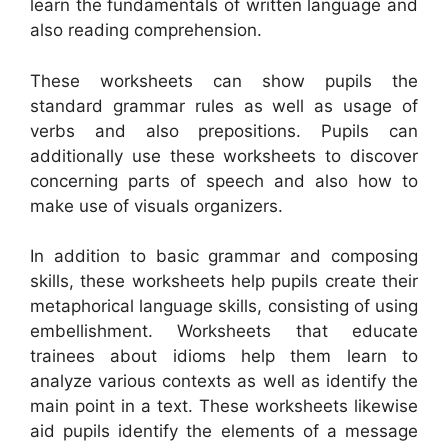
learn the fundamentals of written language and
also reading comprehension.
These worksheets can show pupils the
standard grammar rules as well as usage of
verbs and also prepositions. Pupils can
additionally use these worksheets to discover
concerning parts of speech and also how to
make use of visuals organizers.
In addition to basic grammar and composing
skills, these worksheets help pupils create their
metaphorical language skills, consisting of using
embellishment. Worksheets that educate
trainees about idioms help them learn to
analyze various contexts as well as identify the
main point in a text. These worksheets likewise
aid pupils identify the elements of a message