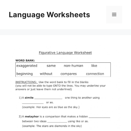
Skip
to
Language Worksheets
Menu
content