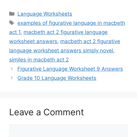
Categories
Language Worksheets
Tags
examples of figurative language in macbeth
act 1
,
macbeth act 2 figurative language
worksheet answers
,
macbeth act 2 figurative
language worksheet answers simply novel
,
similes in macbeth act 2
Figurative Language Worksheet 9 Answers
Grade 10 Language Worksheets
Leave a Comment
Comment