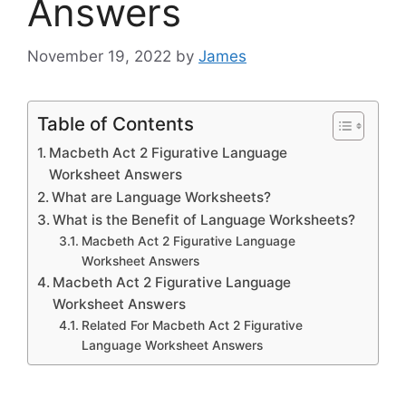
Answers
November 19, 2022
by
James
Table of Contents
Macbeth Act 2 Figurative Language
Worksheet Answers
What are Language Worksheets?
What is the Benefit of Language Worksheets?
Macbeth Act 2 Figurative Language
Worksheet Answers
Macbeth Act 2 Figurative Language
Worksheet Answers
Related For Macbeth Act 2 Figurative
Language Worksheet Answers