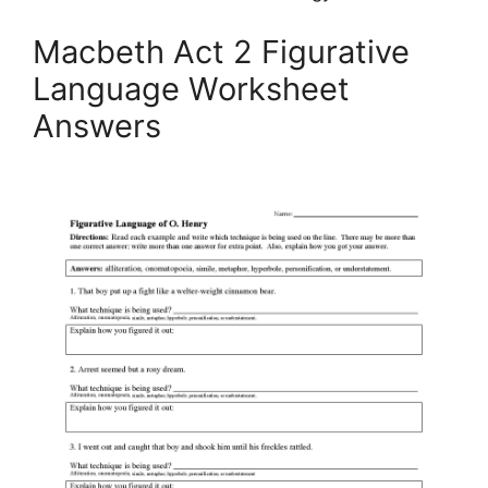
Macbeth Act 2 Figurative
Language Worksheet
Answers