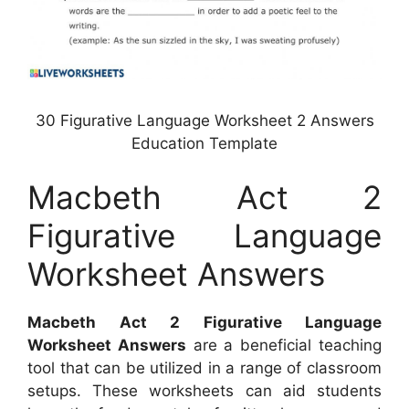
30 Figurative Language Worksheet 2 Answers
Education Template
Macbeth Act 2
Figurative Language
Worksheet Answers
Macbeth Act 2 Figurative Language
Worksheet Answers
are a beneficial teaching
tool that can be utilized in a range of classroom
setups. These worksheets can aid students