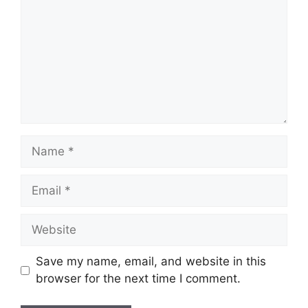
Name
Email
Website
Save my name, email, and website in this
browser for the next time I comment.