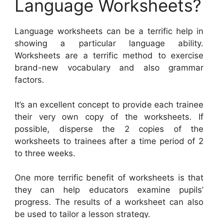
Language Worksheets?
Language worksheets can be a terrific help in
showing a particular language ability.
Worksheets are a terrific method to exercise
brand-new vocabulary and also grammar
factors.
It’s an excellent concept to provide each trainee
their very own copy of the worksheets. If
possible, disperse the 2 copies of the
worksheets to trainees after a time period of 2
to three weeks.
One more terrific benefit of worksheets is that
they can help educators examine pupils’
progress. The results of a worksheet can also
be used to tailor a lesson strategy.