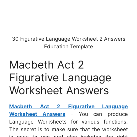
30 Figurative Language Worksheet 2 Answers
Education Template
Macbeth Act 2
Figurative Language
Worksheet Answers
Macbeth Act 2 Figurative Language
Worksheet Answers
– You can produce
Language Worksheets for various functions.
The secret is to make sure that the worksheet