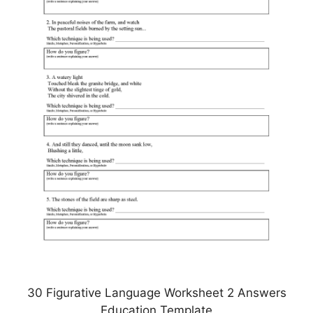
30 Figurative Language Worksheet 2 Answers
Education Template