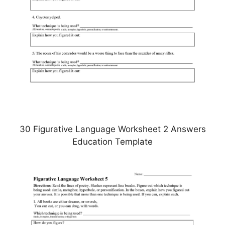
30 Figurative Language Worksheet 2 Answers
Education Template