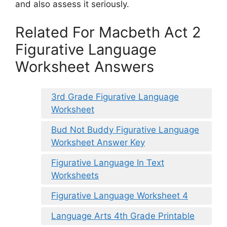
and also assess it seriously.
Related For Macbeth Act 2
Figurative Language
Worksheet Answers
3rd Grade Figurative Language
Worksheet
Bud Not Buddy Figurative Language
Worksheet Answer Key
Figurative Language In Text
Worksheets
Figurative Language Worksheet 4
Language Arts 4th Grade Printable