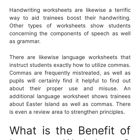
Handwriting worksheets are likewise a terrific
way to aid trainees boost their handwriting.
Other types of worksheets show students
concerning the components of speech as well
as grammar.
There are likewise language worksheets that
instruct students exactly how to utilize commas.
Commas are frequently mistreated, as well as
pupils will certainly find it helpful to find out
about their proper use and misuse. An
additional language worksheet shows trainees
about Easter Island as well as commas. There
is even a review area to strengthen principles.
What is the Benefit of