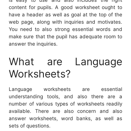
is easy to use and also includes the right
content for pupils. A good worksheet ought to
have a header as well as goal at the top of the
web page, along with inquiries and motivates.
You need to also strong essential words and
make sure that the pupil has adequate room to
answer the inquiries.
What are Language
Worksheets?
Language worksheets are essential
understanding tools, and also there are a
number of various types of worksheets readily
available. There are also concern and also
answer worksheets, word banks, as well as
sets of questions.