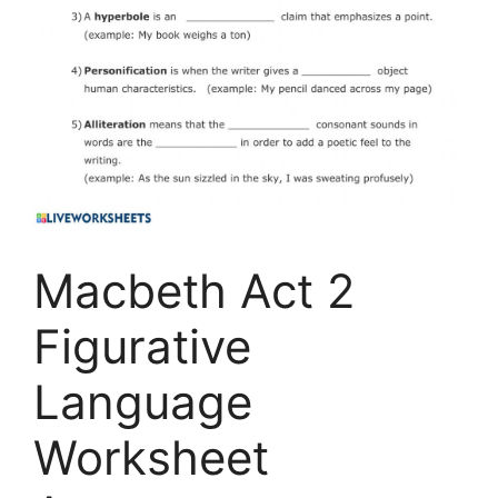
Macbeth Act 2
Figurative
Language
Worksheet