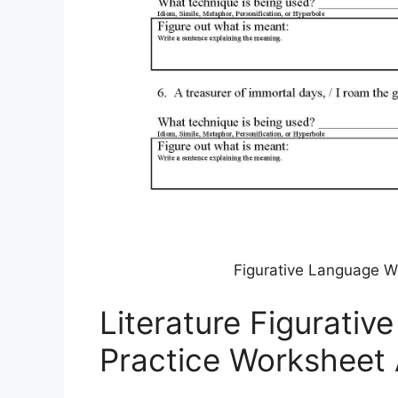
Figurative Language W
Literature Figurati
Practice Worksheet