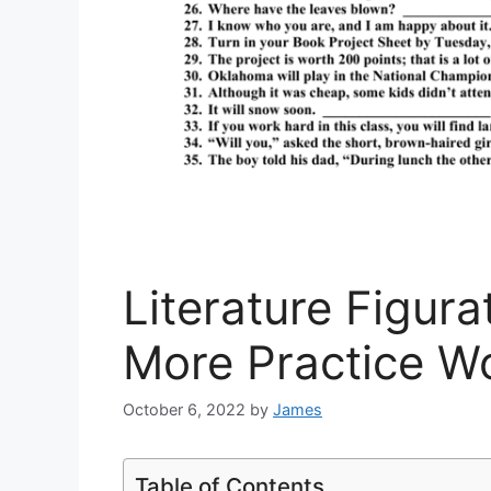
Literature Figur
More Practice W
October 6, 2022
by
James
Table of Contents