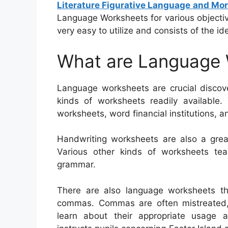
Literature Figurative Language and Mo
Language Worksheets for various objective
very easy to utilize and consists of the ide
What are Language
Language worksheets are crucial discove
kinds of worksheets readily available.
worksheets, word financial institutions, a
Handwriting worksheets are also a great
Various other kinds of worksheets te
grammar.
There are also language worksheets t
commas. Commas are often mistreated, an
learn about their appropriate usage 