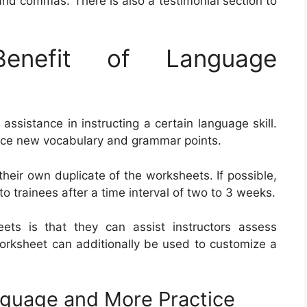
 and commas. There is also a testimonial section to
nefit of Language
ssistance in instructing a certain language skill.
ice new vocabulary and grammar points.
their own duplicate of the worksheets. If possible,
to trainees after a time interval of two to 3 weeks.
ets is that they can assist instructors assess
worksheet can additionally be used to customize a
anguage and More Practice