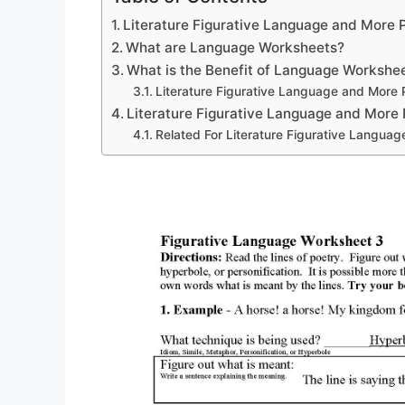
Literature Figurative Language and More
What are Language Worksheets?
What is the Benefit of Language Workshe
Literature Figurative Language and More
Literature Figurative Language and More
Related For Literature Figurative Langua