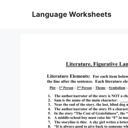
Skip
to
Language Worksheets
content