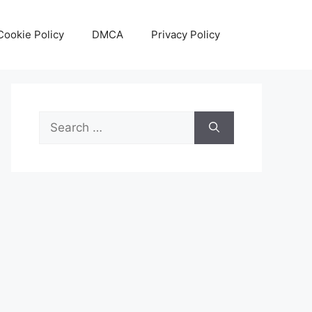
Cookie Policy
DMCA
Privacy Policy
Search
for: