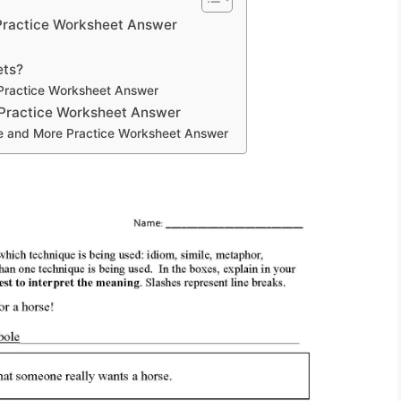
 Practice Worksheet Answer
ets?
 Practice Worksheet Answer
 Practice Worksheet Answer
ge and More Practice Worksheet Answer