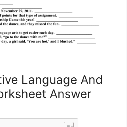
ative Language And
orksheet Answer