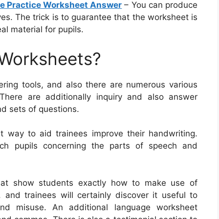
re Practice Worksheet Answer
– You can produce
s. The trick is to guarantee that the worksheet is
al material for pupils.
 Worksheets?
ring tools, and also there are numerous various
 There are additionally inquiry and also answer
nd sets of questions.
 way to aid trainees improve their handwriting.
ach pupils concerning the parts of speech and
hat show students exactly how to make use of
d trainees will certainly discover it useful to
and misuse. An additional language worksheet