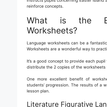
instructs pupils concerning Easter Island
reinforce concepts.
What is the Be
Worksheets?
Language worksheets can be a fantastic a
Worksheets are a wonderful way to pract
It’s a good concept to provide each pupil 
distribute the 2 copies of the worksheets 
One more excellent benefit of workshe
students’ progression. The results of a 
lesson plan.
Literature Figurative L