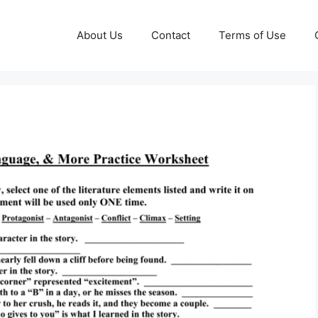
About Us
Contact
Terms of Use