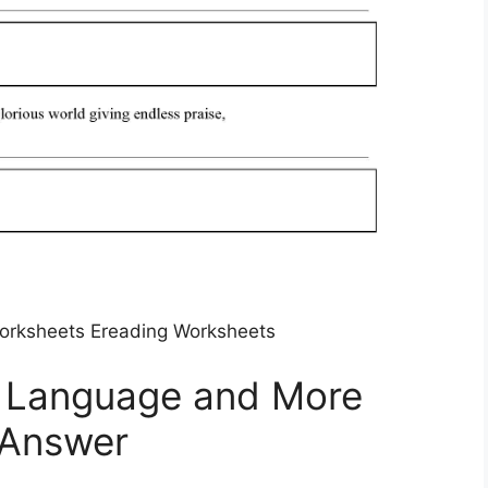
orksheets Ereading Worksheets
ve Language and More
 Answer