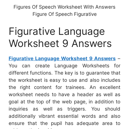
Figures Of Speech Worksheet With Answers
Figure Of Speech Figurative
Figurative Language
Worksheet 9 Answers
Figurative Language Worksheet 9 Answers
–
You can create Language Worksheets for
different functions. The key is to guarantee that
the worksheet is easy to use and also includes
the right content for trainees. An excellent
worksheet needs to have a header as well as
goal at the top of the web page, in addition to
inquiries as well as triggers. You should
additionally vibrant essential words and also
ensure that the pupil has adequate area to