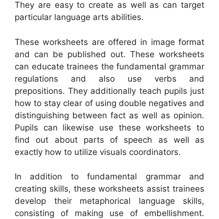
They are easy to create as well as can target
particular language arts abilities.
These worksheets are offered in image format
and can be published out. These worksheets
can educate trainees the fundamental grammar
regulations and also use verbs and
prepositions. They additionally teach pupils just
how to stay clear of using double negatives and
distinguishing between fact as well as opinion.
Pupils can likewise use these worksheets to
find out about parts of speech as well as
exactly how to utilize visuals coordinators.
In addition to fundamental grammar and
creating skills, these worksheets assist trainees
develop their metaphorical language skills,
consisting of making use of embellishment.