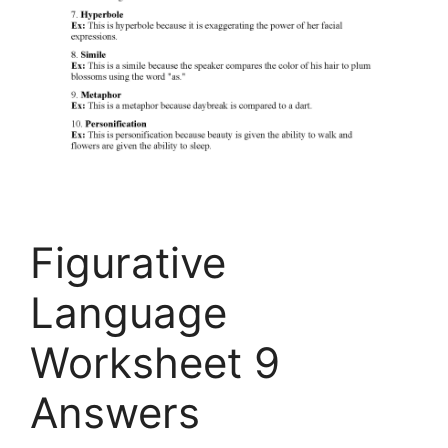
Figurative
Language
Worksheet 9
Answers