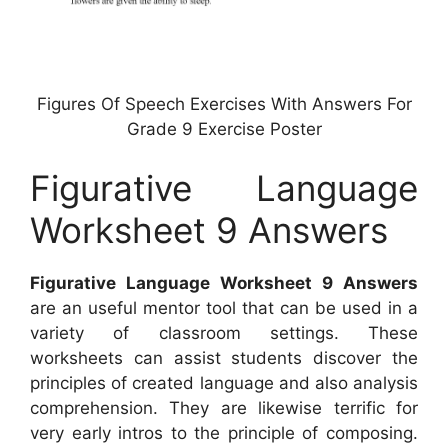
Figures Of Speech Exercises With Answers For
Grade 9 Exercise Poster
Figurative Language
Worksheet 9 Answers
Figurative Language Worksheet 9 Answers
are an useful mentor tool that can be used in a
variety of classroom settings. These
worksheets can assist students discover the
principles of created language and also analysis
comprehension. They are likewise terrific for
very early intros to the principle of composing.