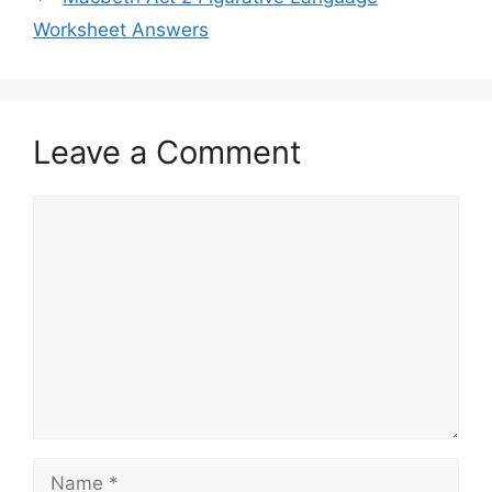
Worksheet Answers
Leave a Comment
Comment
Name