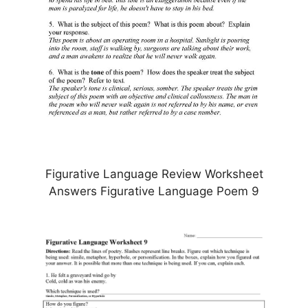
Figurative Language Review Worksheet
Answers Figurative Language Poem 9