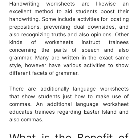
Handwriting worksheets are likewise an
excellent method to aid students boost their
handwriting. Some include activities for locating
prepositions, preventing dual downsides, and
also recognizing truths and also opinions. Other
kinds of worksheets instruct trainees
concerning the parts of speech and also
grammar. Many are written in the exact same
style, however have various activities to show
different facets of grammar.
There are additionally language worksheets
that show students just how to make use of
commas. An additional language worksheet
educates trainees regarding Easter Island and
also commas.
What is the Benefit of