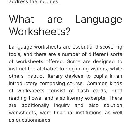
address the inquiries.
What are Language
Worksheets?
Language worksheets are essential discovering
tools, and there are a number of different sorts
of worksheets offered. Some are designed to
instruct the alphabet to beginning visitors, while
others instruct literary devices to pupils in an
introductory composing course. Common kinds
of worksheets consist of flash cards, brief
reading flows, and also literary excerpts. There
are additionally inquiry and also solution
worksheets, word financial institutions, as well
as questionnaires.