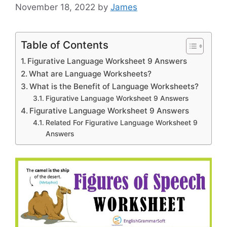
November 18, 2022
by
James
Table of Contents
Figurative Language Worksheet 9 Answers
What are Language Worksheets?
What is the Benefit of Language Worksheets?
Figurative Language Worksheet 9 Answers
Figurative Language Worksheet 9 Answers
Related For Figurative Language Worksheet 9
Answers