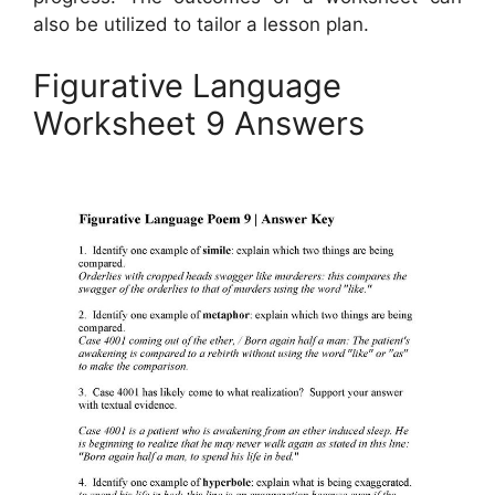
also be utilized to tailor a lesson plan.
Figurative Language
Worksheet 9 Answers