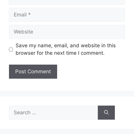
Email
Website
Save my name, email, and website in this
browser for the next time I comment.
Search
for: