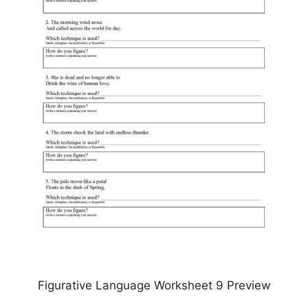
Figurative Language Worksheet 9 Preview