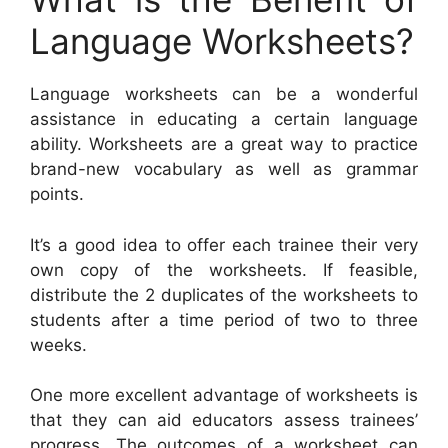
Language Worksheets?
Language worksheets can be a wonderful
assistance in educating a certain language
ability. Worksheets are a great way to practice
brand-new vocabulary as well as grammar
points.
It’s a good idea to offer each trainee their very
own copy of the worksheets. If feasible,
distribute the 2 duplicates of the worksheets to
students after a time period of two to three
weeks.
One more excellent advantage of worksheets is
that they can aid educators assess trainees’
progress. The outcomes of a worksheet can