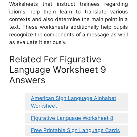
Worksheets that instruct trainees regarding
idioms help them learn to translate various
contexts and also determine the main point in a
text. These worksheets additionally help pupils
recognize the components of a message as well
as evaluate it seriously.
Related For Figurative
Language Worksheet 9
Answers
American Sign Language Alphabet
Worksheet
Figurative Language Worksheet 8
Free Printable Sign Language Cards