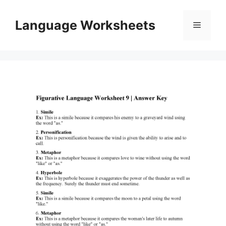
Skip
to
Language Worksheets
Menu
content