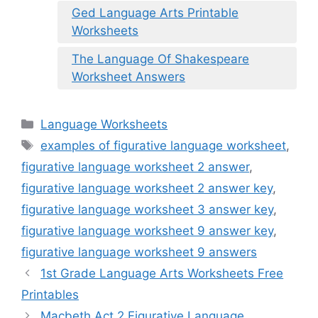
Ged Language Arts Printable
Worksheets
The Language Of Shakespeare
Worksheet Answers
Categories
Language Worksheets
Tags
examples of figurative language worksheet
,
figurative language worksheet 2 answer
,
figurative language worksheet 2 answer key
,
figurative language worksheet 3 answer key
,
figurative language worksheet 9 answer key
,
figurative language worksheet 9 answers
1st Grade Language Arts Worksheets Free
Printables
Macbeth Act 2 Figurative Language