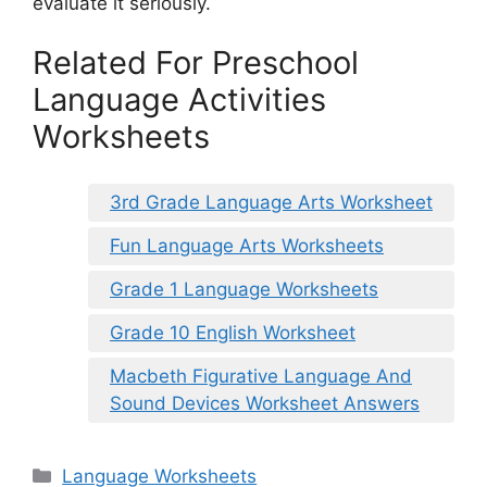
evaluate it seriously.
Related For Preschool
Language Activities
Worksheets
3rd Grade Language Arts Worksheet
Fun Language Arts Worksheets
Grade 1 Language Worksheets
Grade 10 English Worksheet
Macbeth Figurative Language And
Sound Devices Worksheet Answers
Categories
Language Worksheets