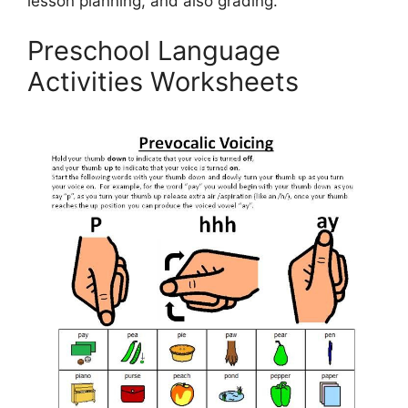
lesson planning, and also grading.
Preschool Language
Activities Worksheets