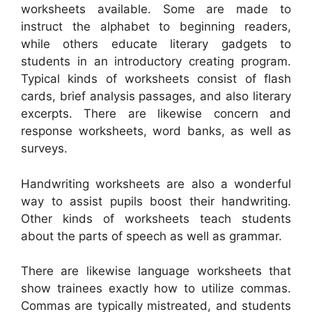
worksheets available. Some are made to
instruct the alphabet to beginning readers,
while others educate literary gadgets to
students in an introductory creating program.
Typical kinds of worksheets consist of flash
cards, brief analysis passages, and also literary
excerpts. There are likewise concern and
response worksheets, word banks, as well as
surveys.
Handwriting worksheets are also a wonderful
way to assist pupils boost their handwriting.
Other kinds of worksheets teach students
about the parts of speech as well as grammar.
There are likewise language worksheets that
show trainees exactly how to utilize commas.
Commas are typically mistreated, and students