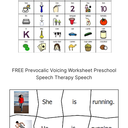
FREE Prevocalic Voicing Worksheet Preschool
Speech Therapy Speech