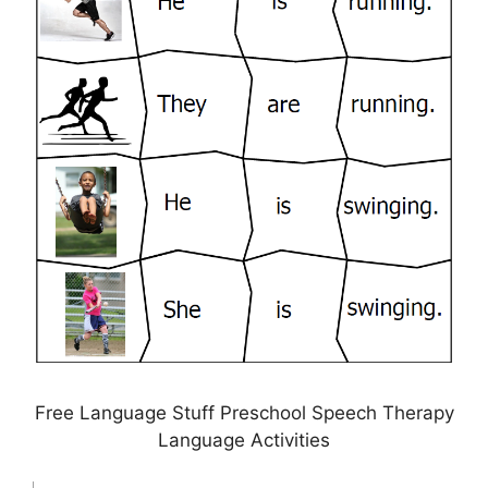
Free Language Stuff Preschool Speech Therapy
Language Activities