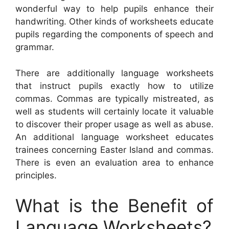
wonderful way to help pupils enhance their
handwriting. Other kinds of worksheets educate
pupils regarding the components of speech and
grammar.
There are additionally language worksheets
that instruct pupils exactly how to utilize
commas. Commas are typically mistreated, as
well as students will certainly locate it valuable
to discover their proper usage as well as abuse.
An additional language worksheet educates
trainees concerning Easter Island and commas.
There is even an evaluation area to enhance
principles.
What is the Benefit of
Language Worksheets?