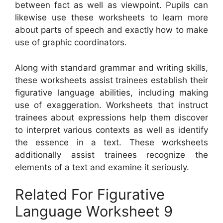
between fact as well as viewpoint. Pupils can
likewise use these worksheets to learn more
about parts of speech and exactly how to make
use of graphic coordinators.
Along with standard grammar and writing skills,
these worksheets assist trainees establish their
figurative language abilities, including making
use of exaggeration. Worksheets that instruct
trainees about expressions help them discover
to interpret various contexts as well as identify
the essence in a text. These worksheets
additionally assist trainees recognize the
elements of a text and examine it seriously.
Related For Figurative
Language Worksheet 9