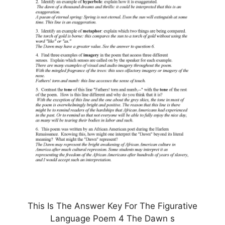
This Is The Answer Key For The Figurative
Language Poem 4 The Dawn s