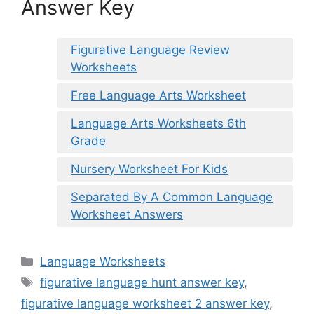
Answer Key
Figurative Language Review
Worksheets
Free Language Arts Worksheet
Language Arts Worksheets 6th
Grade
Nursery Worksheet For Kids
Separated By A Common Language
Worksheet Answers
Categories
Language Worksheets
Tags
figurative language hunt answer key
,
figurative language worksheet 2 answer key
,