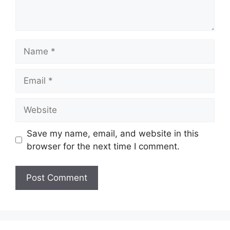
Name
Email
Website
Save my name, email, and website in this
browser for the next time I comment.