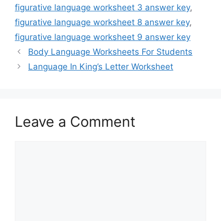
figurative language worksheet 3 answer key
,
figurative language worksheet 8 answer key
,
figurative language worksheet 9 answer key
Body Language Worksheets For Students
Language In King’s Letter Worksheet
Leave a Comment
Comment