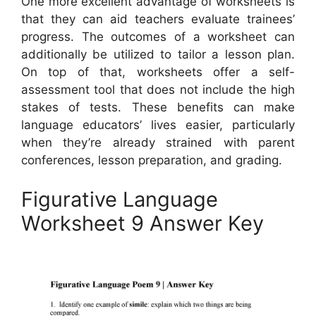
One more excellent advantage of worksheets is
that they can aid teachers evaluate trainees’
progress. The outcomes of a worksheet can
additionally be utilized to tailor a lesson plan.
On top of that, worksheets offer a self-
assessment tool that does not include the high
stakes of tests. These benefits can make
language educators’ lives easier, particularly
when they’re already strained with parent
conferences, lesson preparation, and grading.
Figurative Language
Worksheet 9 Answer Key