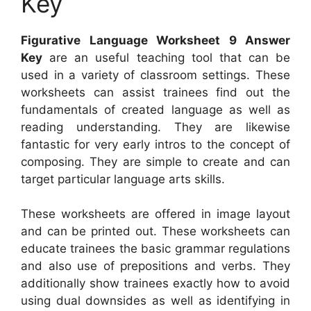
Key
Figurative Language Worksheet 9 Answer
Key
are an useful teaching tool that can be
used in a variety of classroom settings. These
worksheets can assist trainees find out the
fundamentals of created language as well as
reading understanding. They are likewise
fantastic for very early intros to the concept of
composing. They are simple to create and can
target particular language arts skills.
These worksheets are offered in image layout
and can be printed out. These worksheets can
educate trainees the basic grammar regulations
and also use of prepositions and verbs. They
additionally show trainees exactly how to avoid
using dual downsides as well as identifying in