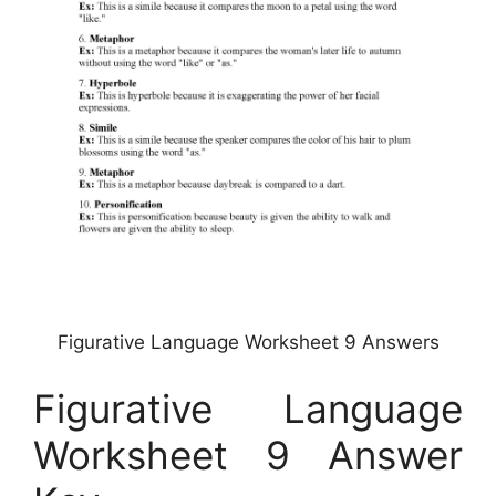
Figurative Language Worksheet 9 Answers
Figurative Language
Worksheet 9 Answer