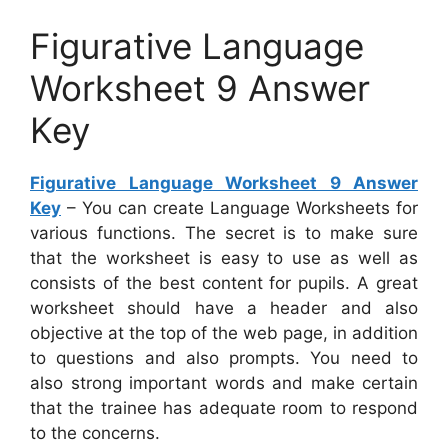
Figurative Language
Worksheet 9 Answer
Key
Figurative Language Worksheet 9 Answer
Key
– You can create Language Worksheets for
various functions. The secret is to make sure
that the worksheet is easy to use as well as
consists of the best content for pupils. A great
worksheet should have a header and also
objective at the top of the web page, in addition
to questions and also prompts. You need to
also strong important words and make certain
that the trainee has adequate room to respond
to the concerns.