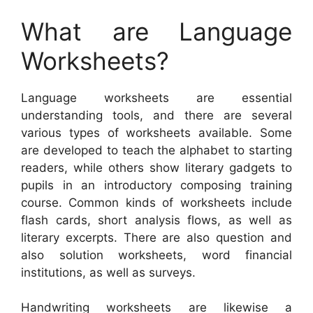
What are Language
Worksheets?
Language worksheets are essential
understanding tools, and there are several
various types of worksheets available. Some
are developed to teach the alphabet to starting
readers, while others show literary gadgets to
pupils in an introductory composing training
course. Common kinds of worksheets include
flash cards, short analysis flows, as well as
literary excerpts. There are also question and
also solution worksheets, word financial
institutions, as well as surveys.
Handwriting worksheets are likewise a