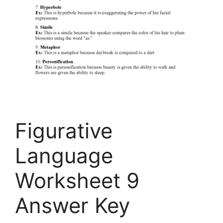
Figurative
Language
Worksheet 9
Answer Key