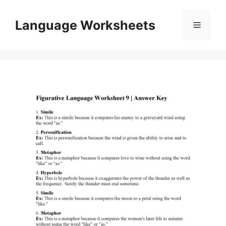
Skip
to
Language Worksheets
Menu
content