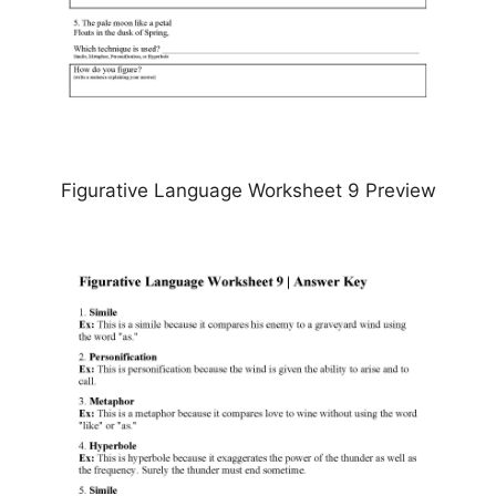
Figurative Language Worksheet 9 Preview