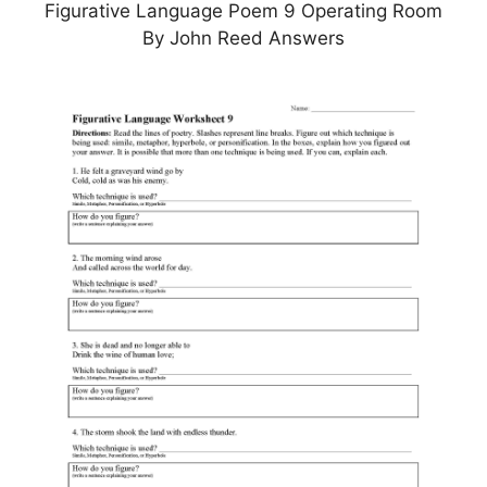
Figurative Language Poem 9 Operating Room
By John Reed Answers