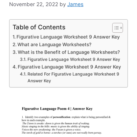
November 22, 2022
by
James
Table of Contents
Figurative Language Worksheet 9 Answer Key
What are Language Worksheets?
What is the Benefit of Language Worksheets?
Figurative Language Worksheet 9 Answer Key
Figurative Language Worksheet 9 Answer Key
Related For Figurative Language Worksheet 9
Answer Key