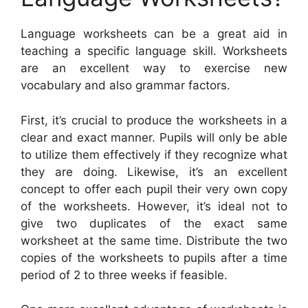
Language worksheets can be a great aid in
teaching a specific language skill. Worksheets
are an excellent way to exercise new
vocabulary and also grammar factors.
First, it’s crucial to produce the worksheets in a
clear and exact manner. Pupils will only be able
to utilize them effectively if they recognize what
they are doing. Likewise, it’s an excellent
concept to offer each pupil their very own copy
of the worksheets. However, it’s ideal not to
give two duplicates of the exact same
worksheet at the same time. Distribute the two
copies of the worksheets to pupils after a time
period of 2 to three weeks if feasible.