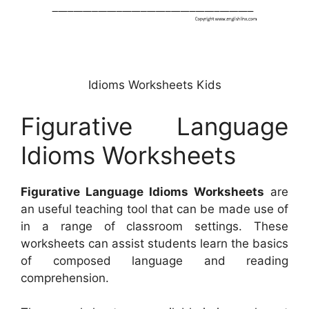
Idioms Worksheets Kids
Figurative Language
Idioms Worksheets
Figurative Language Idioms Worksheets
are
an useful teaching tool that can be made use of
in a range of classroom settings. These
worksheets can assist students learn the basics
of composed language and reading
comprehension.