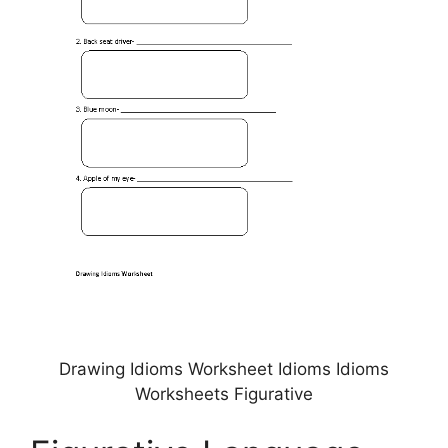
Drawing Idioms Worksheet Idioms Idioms
Worksheets Figurative