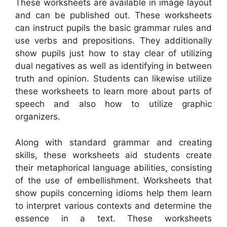
These worksheets are available in image layout
and can be published out. These worksheets
can instruct pupils the basic grammar rules and
use verbs and prepositions. They additionally
show pupils just how to stay clear of utilizing
dual negatives as well as identifying in between
truth and opinion. Students can likewise utilize
these worksheets to learn more about parts of
speech and also how to utilize graphic
organizers.
Along with standard grammar and creating
skills, these worksheets aid students create
their metaphorical language abilities, consisting
of the use of embellishment. Worksheets that
show pupils concerning idioms help them learn
to interpret various contexts and determine the
essence in a text. These worksheets