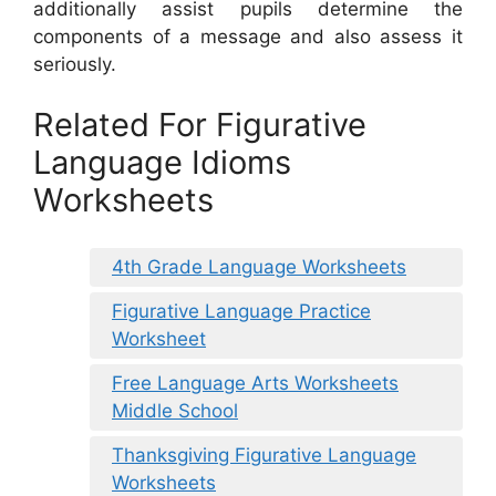
additionally assist pupils determine the
components of a message and also assess it
seriously.
Related For Figurative
Language Idioms
Worksheets
4th Grade Language Worksheets
Figurative Language Practice
Worksheet
Free Language Arts Worksheets
Middle School
Thanksgiving Figurative Language
Worksheets