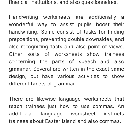
financial institutions, and also questionnaires.
Handwriting worksheets are additionally a
wonderful way to assist pupils boost their
handwriting. Some consist of tasks for finding
prepositions, preventing double downsides, and
also recognizing facts and also point of views.
Other sorts of worksheets show trainees
concerning the parts of speech and also
grammar. Several are written in the exact same
design, but have various activities to show
different facets of grammar.
There are likewise language worksheets that
teach trainees just how to use commas. An
additional language worksheet instructs
trainees about Easter Island and also commas.