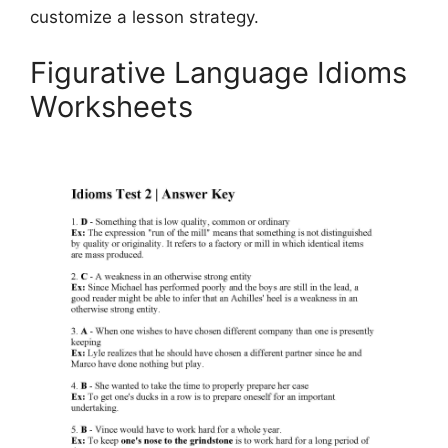
customize a lesson strategy.
Figurative Language Idioms
Worksheets