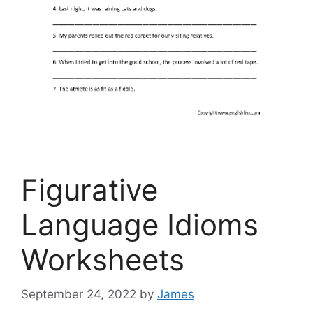
Figurative
Language Idioms
Worksheets
September 24, 2022
by
James