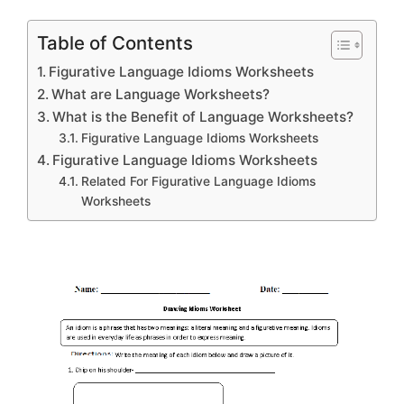
Table of Contents
Figurative Language Idioms Worksheets
What are Language Worksheets?
What is the Benefit of Language Worksheets?
Figurative Language Idioms Worksheets
Figurative Language Idioms Worksheets
Related For Figurative Language Idioms
Worksheets