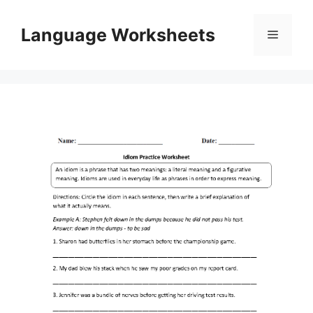
Skip
to
Language Worksheets
Menu
content