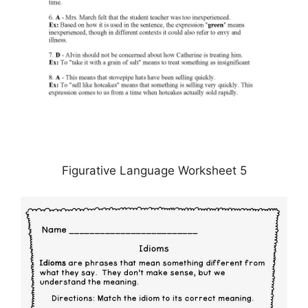
Figurative Language Worksheet 5