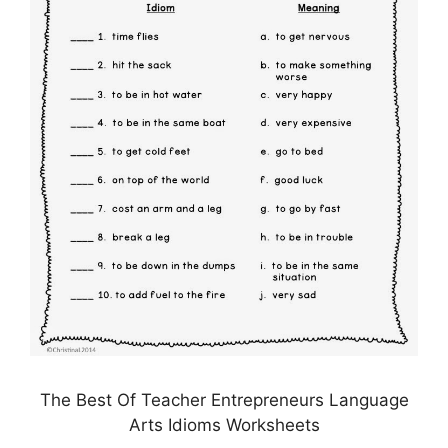
The Best Of Teacher Entrepreneurs Language
Arts Idioms Worksheets