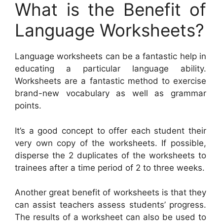
What is the Benefit of
Language Worksheets?
Language worksheets can be a fantastic help in
educating a particular language ability.
Worksheets are a fantastic method to exercise
brand-new vocabulary as well as grammar
points.
It’s a good concept to offer each student their
very own copy of the worksheets. If possible,
disperse the 2 duplicates of the worksheets to
trainees after a time period of 2 to three weeks.
Another great benefit of worksheets is that they
can assist teachers assess students’ progress.
The results of a worksheet can also be used to