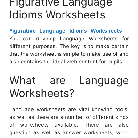
Figurative Language
Idioms Worksheets
Figurative Language Idioms Worksheets
–
You can develop Language Worksheets for
different purposes. The key is to make certain
that the worksheet is simple to make use of and
also contains the ideal web content for pupils.
What are Language
Worksheets?
Language worksheets are vital knowing tools,
as well as there are a number of different kinds
of worksheets available. There are also
question as well as answer worksheets, word