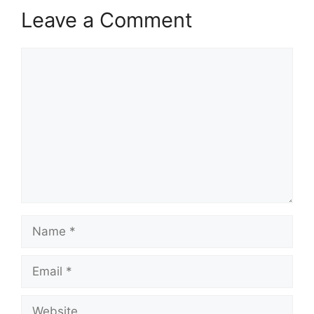
Leave a Comment
Comment
Name
Email
Website