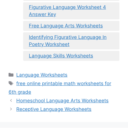
Figurative Language Worksheet 4
Answer Key
Free Language Arts Worksheets
Identifying Figurative Language In
Poetry Worksheet
Language Skills Worksheets
Categories
Language Worksheets
Tags
free online printable math worksheets for
6th grade
Homeschool Language Arts Worksheets
Receptive Language Worksheets