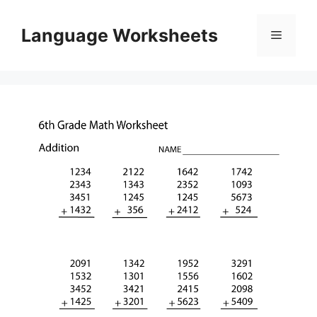
Skip
to
Language Worksheets
Menu
content