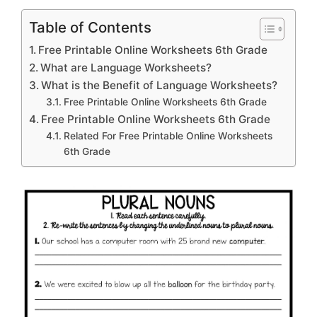
Table of Contents
Free Printable Online Worksheets 6th Grade
What are Language Worksheets?
What is the Benefit of Language Worksheets?
Free Printable Online Worksheets 6th Grade
Free Printable Online Worksheets 6th Grade
Related For Free Printable Online Worksheets
6th Grade