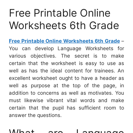
Free Printable Online
Worksheets 6th Grade
Free Printable Online Worksheets 6th Grade
–
You can develop Language Worksheets for
various objectives. The secret is to make
certain that the worksheet is easy to use as
well as has the ideal content for trainees. An
excellent worksheet ought to have a header as
well as purpose at the top of the page, in
addition to concerns as well as motivates. You
must likewise vibrant vital words and make
certain that the pupil has sufficient room to
answer the questions.
What are Language