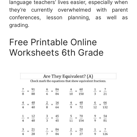
language teachers’ lives easier, especially when
they’re currently overwhelmed with parent
conferences, lesson planning, as well as
grading.
Free Printable Online
Worksheets 6th Grade