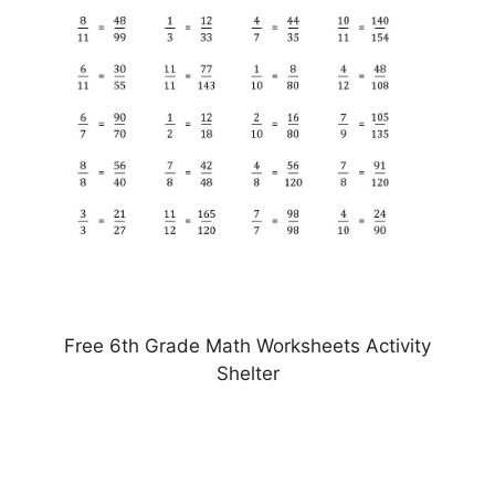
Free 6th Grade Math Worksheets Activity
Shelter