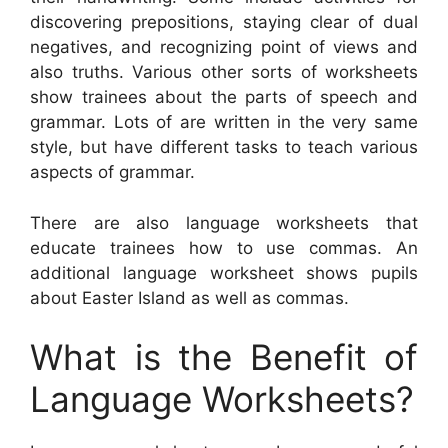
discovering prepositions, staying clear of dual
negatives, and recognizing point of views and
also truths. Various other sorts of worksheets
show trainees about the parts of speech and
grammar. Lots of are written in the very same
style, but have different tasks to teach various
aspects of grammar.
There are also language worksheets that
educate trainees how to use commas. An
additional language worksheet shows pupils
about Easter Island as well as commas.
What is the Benefit of
Language Worksheets?