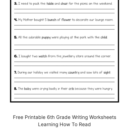
Free Printable 6th Grade Writing Worksheets
Learning How To Read