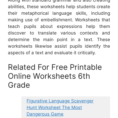
abilities, these worksheets help students create
their metaphorical language skills, including
making use of embellishment. Worksheets that
teach pupils about expressions help them
discover to translate various contexts and
determine the main point in a text. These
worksheets likewise assist pupils identify the
aspects of a text and evaluate it critically.
Related For Free Printable
Online Worksheets 6th
Grade
Figurative Language Scavenger
Hunt Worksheet The Most
Dangerous Game