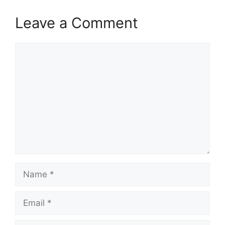
Leave a Comment
Comment
Name
Email