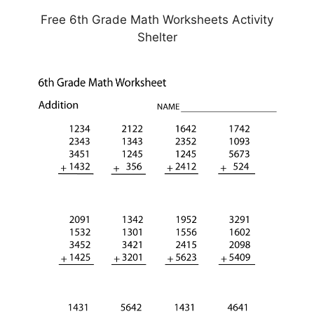
Free 6th Grade Math Worksheets Activity
Shelter