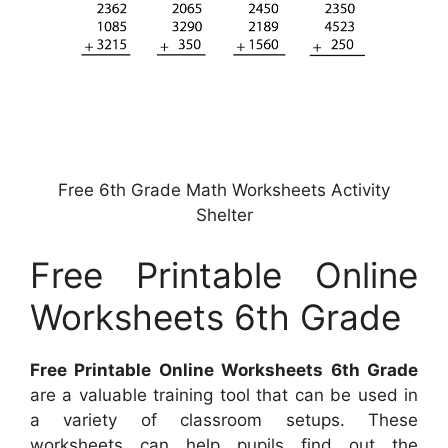
Free 6th Grade Math Worksheets Activity
Shelter
Free Printable Online
Worksheets 6th Grade
Free Printable Online Worksheets 6th Grade
are a valuable training tool that can be used in
a variety of classroom setups. These
worksheets can help pupils find out the