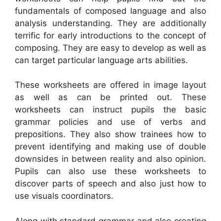
fundamentals of composed language and also
analysis understanding. They are additionally
terrific for early introductions to the concept of
composing. They are easy to develop as well as
can target particular language arts abilities.
These worksheets are offered in image layout
as well as can be printed out. These
worksheets can instruct pupils the basic
grammar policies and use of verbs and
prepositions. They also show trainees how to
prevent identifying and making use of double
downsides in between reality and also opinion.
Pupils can also use these worksheets to
discover parts of speech and also just how to
use visuals coordinators.
Along with standard grammar and also creating