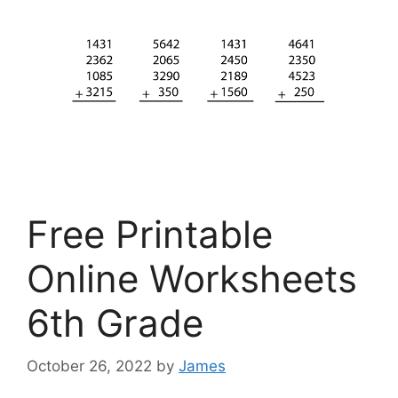
Free Printable
Online Worksheets
6th Grade
October 26, 2022
by
James