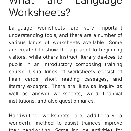
Worksheets?
Language worksheets are very important
understanding tools, and there are a number of
various kinds of worksheets available. Some
are created to show the alphabet to beginning
visitors, while others instruct literary devices to
pupils in an introductory composing training
course. Usual kinds of worksheets consist of
flash cards, short reading passages, and
literary excerpts. There are likewise inquiry as
well as answer worksheets, word financial
institutions, and also questionnaires.
Handwriting worksheets are additionally a
wonderful method to assist trainees improve
their handwriting. Some include activities for