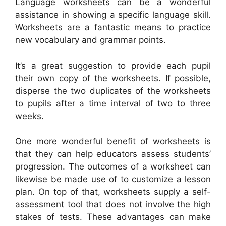
Language worksheets can be a wonderful
assistance in showing a specific language skill.
Worksheets are a fantastic means to practice
new vocabulary and grammar points.
It’s a great suggestion to provide each pupil
their own copy of the worksheets. If possible,
disperse the two duplicates of the worksheets
to pupils after a time interval of two to three
weeks.
One more wonderful benefit of worksheets is
that they can help educators assess students’
progression. The outcomes of a worksheet can
likewise be made use of to customize a lesson
plan. On top of that, worksheets supply a self-
assessment tool that does not involve the high
stakes of tests. These advantages can make