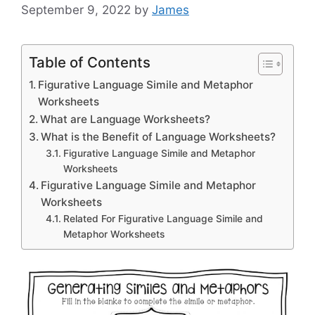
September 9, 2022
by
James
Table of Contents
Figurative Language Simile and Metaphor
Worksheets
What are Language Worksheets?
What is the Benefit of Language Worksheets?
Figurative Language Simile and Metaphor
Worksheets
Figurative Language Simile and Metaphor
Worksheets
Related For Figurative Language Simile and
Metaphor Worksheets