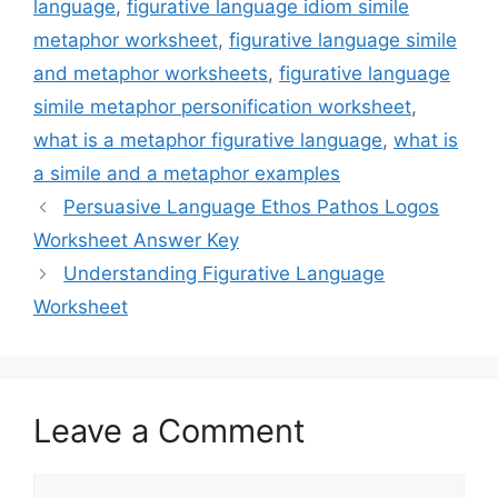
language
,
figurative language idiom simile
metaphor worksheet
,
figurative language simile
and metaphor worksheets
,
figurative language
simile metaphor personification worksheet
,
what is a metaphor figurative language
,
what is
a simile and a metaphor examples
Persuasive Language Ethos Pathos Logos
Worksheet Answer Key
Understanding Figurative Language
Worksheet
Leave a Comment
Comment