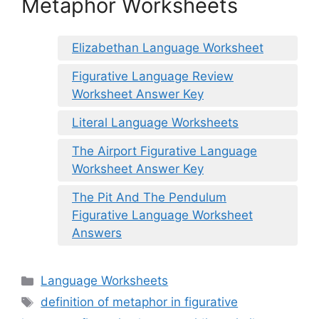
Metaphor Worksheets
Elizabethan Language Worksheet
Figurative Language Review
Worksheet Answer Key
Literal Language Worksheets
The Airport Figurative Language
Worksheet Answer Key
The Pit And The Pendulum
Figurative Language Worksheet
Answers
Categories
Language Worksheets
Tags
definition of metaphor in figurative