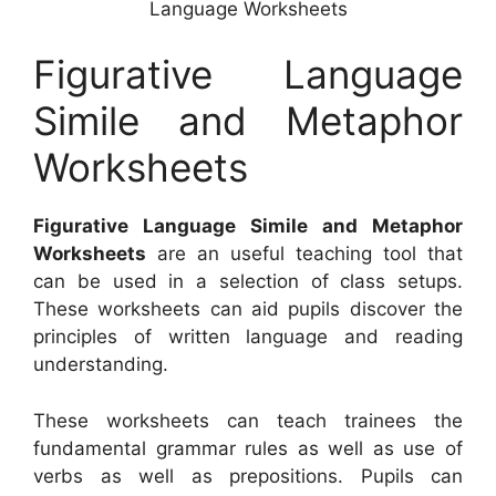
Language Worksheets
Figurative Language
Simile and Metaphor
Worksheets
Figurative Language Simile and Metaphor
Worksheets
are an useful teaching tool that
can be used in a selection of class setups.
These worksheets can aid pupils discover the
principles of written language and reading
understanding.
These worksheets can teach trainees the
fundamental grammar rules as well as use of
verbs as well as prepositions. Pupils can