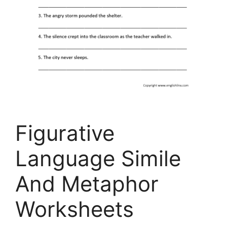
Figurative
Language Simile
And Metaphor
Worksheets