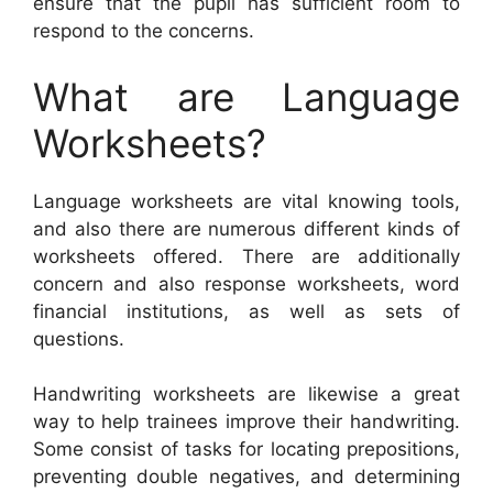
ensure that the pupil has sufficient room to
respond to the concerns.
What are Language
Worksheets?
Language worksheets are vital knowing tools,
and also there are numerous different kinds of
worksheets offered. There are additionally
concern and also response worksheets, word
financial institutions, as well as sets of
questions.
Handwriting worksheets are likewise a great
way to help trainees improve their handwriting.
Some consist of tasks for locating prepositions,
preventing double negatives, and determining