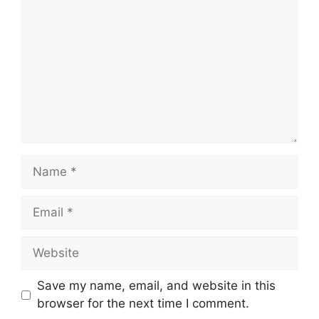
Name
Email
Website
Save my name, email, and website in this
browser for the next time I comment.