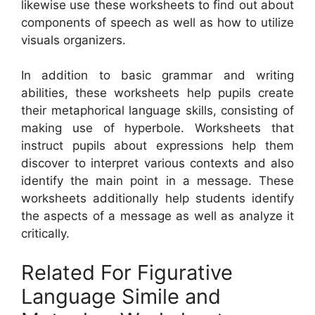
likewise use these worksheets to find out about
components of speech as well as how to utilize
visuals organizers.
In addition to basic grammar and writing
abilities, these worksheets help pupils create
their metaphorical language skills, consisting of
making use of hyperbole. Worksheets that
instruct pupils about expressions help them
discover to interpret various contexts and also
identify the main point in a message. These
worksheets additionally help students identify
the aspects of a message as well as analyze it
critically.
Related For Figurative
Language Simile and