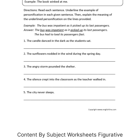
Content By Subject Worksheets Figurative