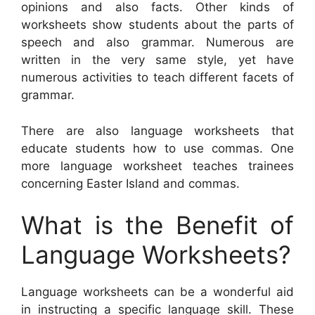
opinions and also facts. Other kinds of
worksheets show students about the parts of
speech and also grammar. Numerous are
written in the very same style, yet have
numerous activities to teach different facets of
grammar.
There are also language worksheets that
educate students how to use commas. One
more language worksheet teaches trainees
concerning Easter Island and commas.
What is the Benefit of
Language Worksheets?
Language worksheets can be a wonderful aid
in instructing a specific language skill. These