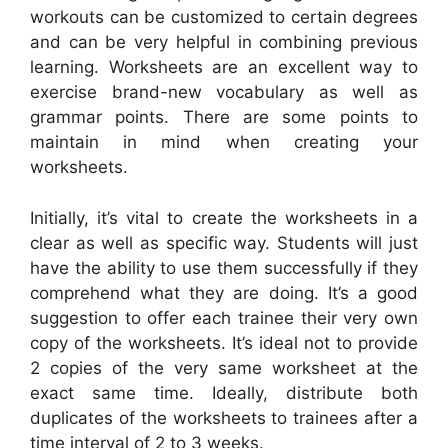
workouts can be customized to certain degrees
and can be very helpful in combining previous
learning. Worksheets are an excellent way to
exercise brand-new vocabulary as well as
grammar points. There are some points to
maintain in mind when creating your
worksheets.
Initially, it’s vital to create the worksheets in a
clear as well as specific way. Students will just
have the ability to use them successfully if they
comprehend what they are doing. It’s a good
suggestion to offer each trainee their very own
copy of the worksheets. It’s ideal not to provide
2 copies of the very same worksheet at the
exact same time. Ideally, distribute both
duplicates of the worksheets to trainees after a
time interval of 2 to 3 weeks.