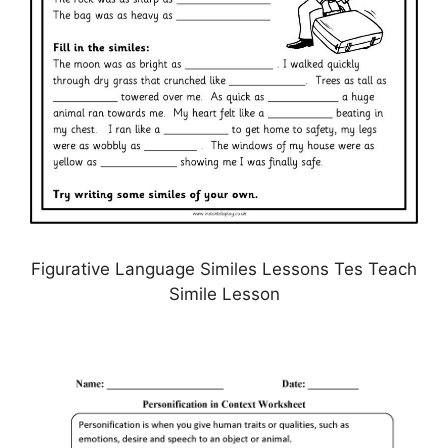
Figurative Language Similes Lessons Tes Teach
Simile Lesson