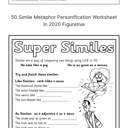
50 Simile Metaphor Personification Worksheet
In 2020 Figurative