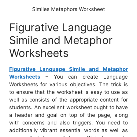
Similes Metaphors Worksheet
Figurative Language
Simile and Metaphor
Worksheets
Figurative Language Simile and Metaphor
Worksheets
– You can create Language
Worksheets for various objectives. The trick is
to ensure that the worksheet is easy to use as
well as consists of the appropriate content for
students. An excellent worksheet ought to have
a header and goal on top of the page, along
with concerns and also triggers. You need to
additionally vibrant essential words as well as