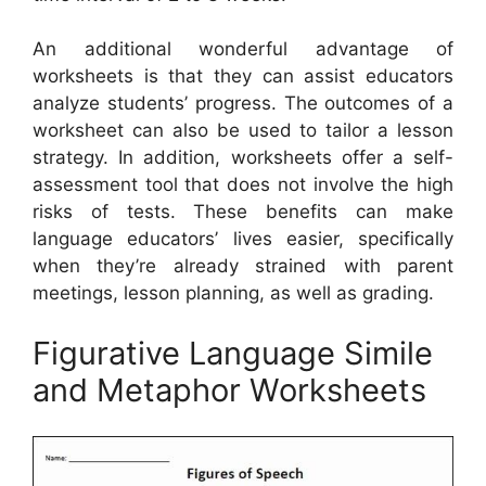
An additional wonderful advantage of
worksheets is that they can assist educators
analyze students’ progress. The outcomes of a
worksheet can also be used to tailor a lesson
strategy. In addition, worksheets offer a self-
assessment tool that does not involve the high
risks of tests. These benefits can make
language educators’ lives easier, specifically
when they’re already strained with parent
meetings, lesson planning, as well as grading.
Figurative Language Simile
and Metaphor Worksheets