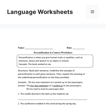
Skip
to
Language Worksheets
Menu
content