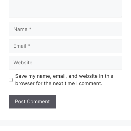
Name
Email
Website
Save my name, email, and website in this
browser for the next time I comment.