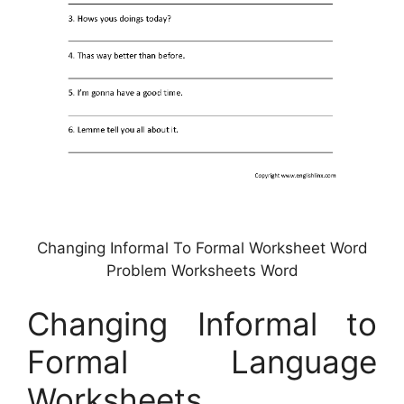
Changing Informal To Formal Worksheet Word
Problem Worksheets Word
Changing Informal to
Formal Language
Worksheets