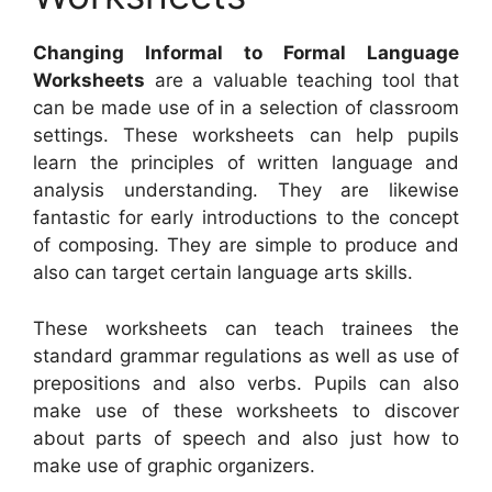
Changing Informal to Formal Language
Worksheets
are a valuable teaching tool that
can be made use of in a selection of classroom
settings. These worksheets can help pupils
learn the principles of written language and
analysis understanding. They are likewise
fantastic for early introductions to the concept
of composing. They are simple to produce and
also can target certain language arts skills.
These worksheets can teach trainees the
standard grammar regulations as well as use of
prepositions and also verbs. Pupils can also
make use of these worksheets to discover
about parts of speech and also just how to
make use of graphic organizers.