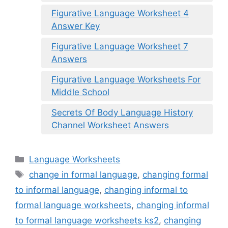
Figurative Language Worksheet 4
Answer Key
Figurative Language Worksheet 7
Answers
Figurative Language Worksheets For
Middle School
Secrets Of Body Language History
Channel Worksheet Answers
Categories
Language Worksheets
Tags
change in formal language
,
changing formal
to informal language
,
changing informal to
formal language worksheets
,
changing informal
to formal language worksheets ks2
,
changing