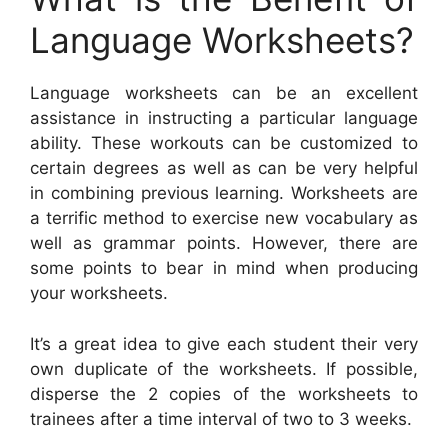
Language Worksheets?
Language worksheets can be an excellent
assistance in instructing a particular language
ability. These workouts can be customized to
certain degrees as well as can be very helpful
in combining previous learning. Worksheets are
a terrific method to exercise new vocabulary as
well as grammar points. However, there are
some points to bear in mind when producing
your worksheets.
It’s a great idea to give each student their very
own duplicate of the worksheets. If possible,
disperse the 2 copies of the worksheets to
trainees after a time interval of two to 3 weeks.