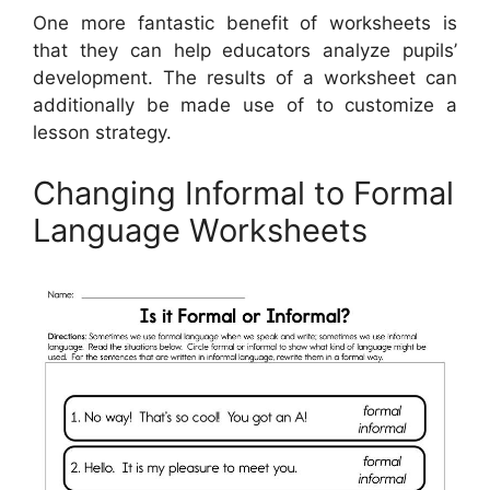
One more fantastic benefit of worksheets is
that they can help educators analyze pupils’
development. The results of a worksheet can
additionally be made use of to customize a
lesson strategy.
Changing Informal to Formal
Language Worksheets