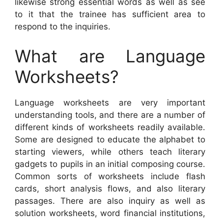
likewise strong essential words as well as see
to it that the trainee has sufficient area to
respond to the inquiries.
What are Language
Worksheets?
Language worksheets are very important
understanding tools, and there are a number of
different kinds of worksheets readily available.
Some are designed to educate the alphabet to
starting viewers, while others teach literary
gadgets to pupils in an initial composing course.
Common sorts of worksheets include flash
cards, short analysis flows, and also literary
passages. There are also inquiry as well as
solution worksheets, word financial institutions,