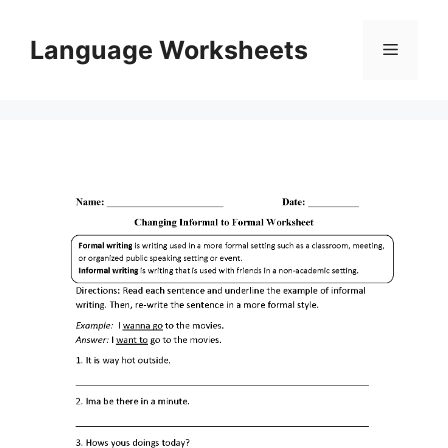
Skip
to
Language Worksheets
Menu
content