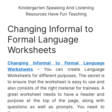
Kindergarten Speaking And Listening
Resources Have Fun Teaching
Changing Informal to
Formal Language
Worksheets
Changing Informal to Formal Language
Worksheets
– You can create Language
Worksheets for different purposes. The secret is
to ensure that the worksheet is easy to use and
also consists of the right material for trainees. A
great worksheet needs to have a header and
purpose at the top of the page, along with
questions as well as prompts. You need to