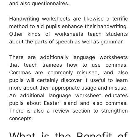
and also questionnaires.
Handwriting worksheets are likewise a terrific
method to aid pupils enhance their handwriting.
Other kinds of worksheets teach students
about the parts of speech as well as grammar.
There are additionally language worksheets
that teach trainees how to use commas.
Commas are commonly misused, and also
pupils will certainly discover it useful to learn
more about their appropriate usage and misuse.
An additional language worksheet educates
pupils about Easter Island and also commas.
There is also a review section to strengthen
concepts.
What is the Benefit of