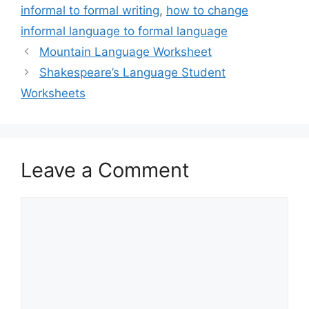
informal to formal writing
,
how to change
informal language to formal language
Mountain Language Worksheet
Shakespeare’s Language Student
Worksheets
Leave a Comment
Comment