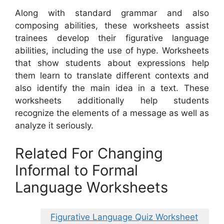
Along with standard grammar and also
composing abilities, these worksheets assist
trainees develop their figurative language
abilities, including the use of hype. Worksheets
that show students about expressions help
them learn to translate different contexts and
also identify the main idea in a text. These
worksheets additionally help students
recognize the elements of a message as well as
analyze it seriously.
Related For Changing
Informal to Formal
Language Worksheets
Figurative Language Quiz Worksheet