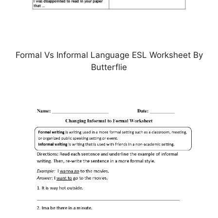
Formal Vs Informal Language ESL Worksheet By
Butterflie