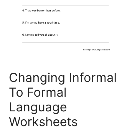
Changing Informal
To Formal
Language
Worksheets