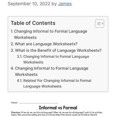
September 10, 2022
by
James
Table of Contents
Changing Informal to Formal Language
Worksheets
What are Language Worksheets?
What is the Benefit of Language Worksheets?
Changing Informal to Formal Language
Worksheets
Changing Informal to Formal Language
Worksheets
Related For Changing Informal to Formal
Language Worksheets