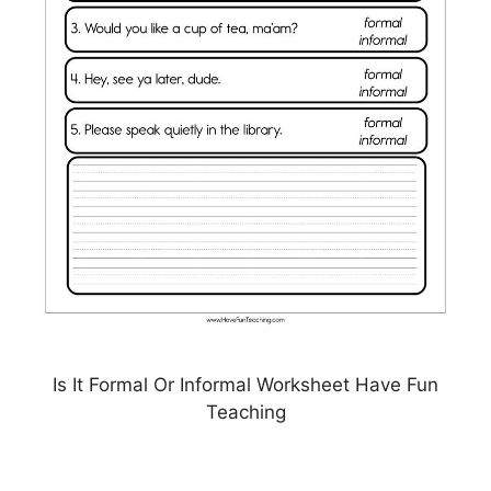
Is It Formal Or Informal Worksheet Have Fun
Teaching