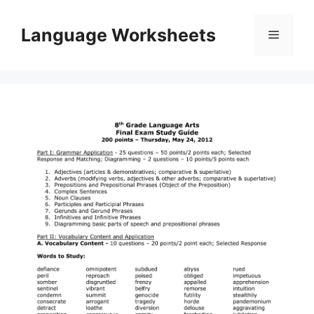
Skip
to
Language Worksheets
Menu
content