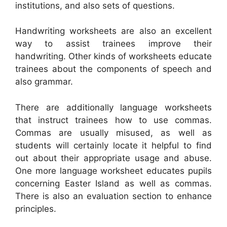
institutions, and also sets of questions.
Handwriting worksheets are also an excellent
way to assist trainees improve their
handwriting. Other kinds of worksheets educate
trainees about the components of speech and
also grammar.
There are additionally language worksheets
that instruct trainees how to use commas.
Commas are usually misused, as well as
students will certainly locate it helpful to find
out about their appropriate usage and abuse.
One more language worksheet educates pupils
concerning Easter Island as well as commas.
There is also an evaluation section to enhance
principles.