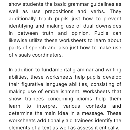
show students the basic grammar guidelines as
well as use prepositions and verbs. They
additionally teach pupils just how to prevent
identifying and making use of dual downsides
in between truth and opinion. Pupils can
likewise utilize these worksheets to learn about
parts of speech and also just how to make use
of visuals coordinators.
In addition to fundamental grammar and writing
abilities, these worksheets help pupils develop
their figurative language abilities, consisting of
making use of embellishment. Worksheets that
show trainees concerning idioms help them
learn to interpret various contexts and
determine the main idea in a message. These
worksheets additionally aid trainees identify the
elements of a text as well as assess it critically.