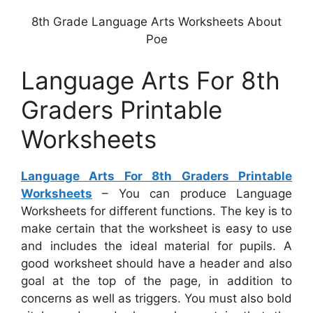
8th Grade Language Arts Worksheets About
Poe
Language Arts For 8th
Graders Printable
Worksheets
Language Arts For 8th Graders Printable
Worksheets
– You can produce Language
Worksheets for different functions. The key is to
make certain that the worksheet is easy to use
and includes the ideal material for pupils. A
good worksheet should have a header and also
goal at the top of the page, in addition to
concerns as well as triggers. You must also bold