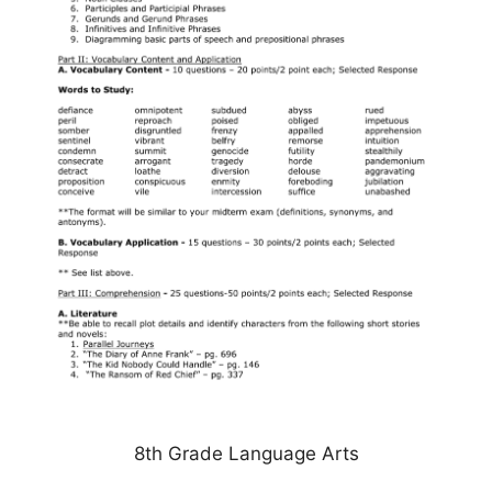
8th Grade Language Arts