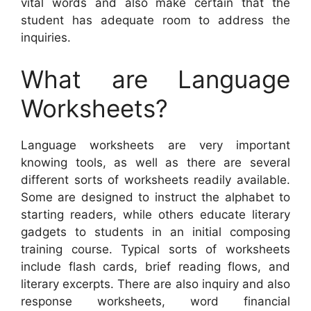
vital words and also make certain that the
student has adequate room to address the
inquiries.
What are Language
Worksheets?
Language worksheets are very important
knowing tools, as well as there are several
different sorts of worksheets readily available.
Some are designed to instruct the alphabet to
starting readers, while others educate literary
gadgets to students in an initial composing
training course. Typical sorts of worksheets
include flash cards, brief reading flows, and
literary excerpts. There are also inquiry and also
response worksheets, word financial