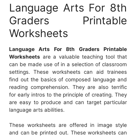
Language Arts For 8th
Graders Printable
Worksheets
Language Arts For 8th Graders Printable
Worksheets
are a valuable teaching tool that
can be made use of in a selection of classroom
settings. These worksheets can aid trainees
find out the basics of composed language and
reading comprehension. They are also terrific
for early intros to the principle of creating. They
are easy to produce and can target particular
language arts abilities.
These worksheets are offered in image style
and can be printed out. These worksheets can