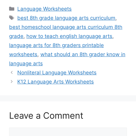
Categories
Language Worksheets
Tags
best 8th grade language arts curriculum
,
best homeschool language arts curriculum 8th
grade
,
how to teach english language arts
,
language arts for 8th graders printable
worksheets
,
what should an 8th grader know in
language arts
Nonliteral Language Worksheets
K12 Language Arts Worksheets
Leave a Comment
Comment