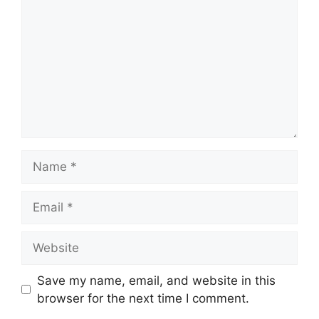
Name
Email
Website
Save my name, email, and website in this
browser for the next time I comment.