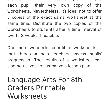
each pupil their very own copy of the
worksheets. Nevertheless, it’s ideal not to offer
2 copies of the exact same worksheet at the
same time. Distribute the two copies of the
worksheets to students after a time interval of
two to 3 weeks if feasible.
One more wonderful benefit of worksheets is
that they can help teachers assess pupils’
progression. The results of a worksheet can
also be utilized to customize a lesson plan.
Language Arts For 8th
Graders Printable
Worksheets