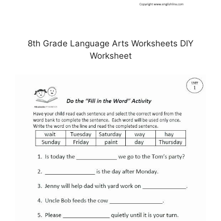
8th Grade Language Arts Worksheets DIY
Worksheet