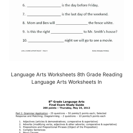
Language Arts Worksheets 8th Grade Reading
Language Arts Worksheets In