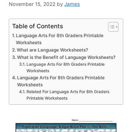
November 15, 2022
by
James
Table of Contents
Language Arts For 8th Graders Printable
Worksheets
What are Language Worksheets?
What is the Benefit of Language Worksheets?
Language Arts For 8th Graders Printable
Worksheets
Language Arts For 8th Graders Printable
Worksheets
Related For Language Arts For 8th Graders
Printable Worksheets