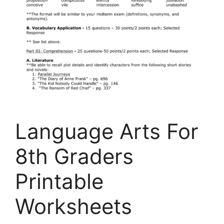
Language Arts For
8th Graders
Printable
Worksheets