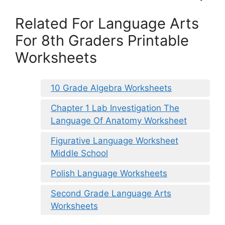
Related For Language Arts
For 8th Graders Printable
Worksheets
10 Grade Algebra Worksheets
Chapter 1 Lab Investigation The
Language Of Anatomy Worksheet
Figurative Language Worksheet
Middle School
Polish Language Worksheets
Second Grade Language Arts
Worksheets