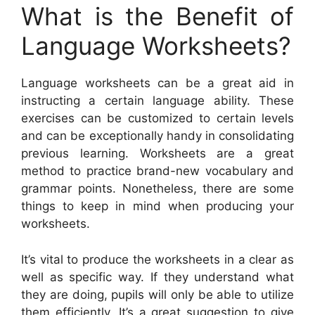
What is the Benefit of
Language Worksheets?
Language worksheets can be a great aid in
instructing a certain language ability. These
exercises can be customized to certain levels
and can be exceptionally handy in consolidating
previous learning. Worksheets are a great
method to practice brand-new vocabulary and
grammar points. Nonetheless, there are some
things to keep in mind when producing your
worksheets.
It’s vital to produce the worksheets in a clear as
well as specific way. If they understand what
they are doing, pupils will only be able to utilize
them efficiently. It’s a great suggestion to give