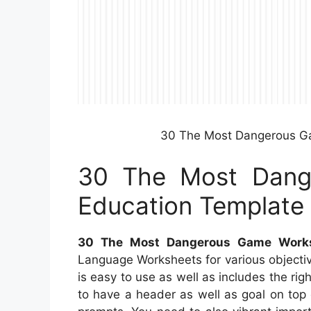
30 The Most Dangerous G
30 The Most Dang
Education Template
30 The Most Dangerous Game Works
Language Worksheets for various objectiv
is easy to use as well as includes the ri
to have a header as well as goal on top