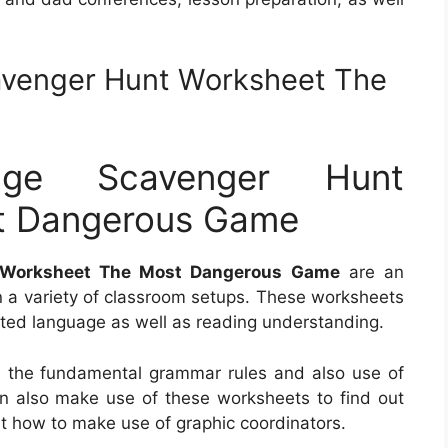
avenger Hunt Worksheet The
uage Scavenger Hunt
t Dangerous Game
t Worksheet The Most Dangerous Game
are an
 in a variety of classroom setups. These worksheets
eated language as well as reading understanding.
 the fundamental grammar rules and also use of
an also make use of these worksheets to find out
t how to make use of graphic coordinators.