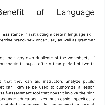
nefit of Language
ssistance in instructing a certain language skill.
xercise brand-new vocabulary as well as grammar
nee their very own duplicate of the worksheets. If
orksheets to pupils after a time period of two to
 that they can aid instructors analyze pupils’
et can likewise be used to customize a lesson
self-assessment tool that doesn’t involve the high
anguage educators’ lives much easier, specifically
 and dad conferences, lesson preparation, as well