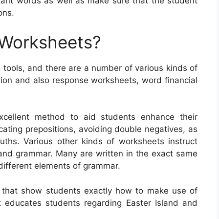
tant words as well as make sure that the student
ons.
 Worksheets?
 tools, and there are a number of various kinds of
tion and also response worksheets, word financial
xcellent method to aid students enhance their
cating prepositions, avoiding double negatives, as
ruths. Various other kinds of worksheets instruct
 and grammar. Many are written in the exact same
t different elements of grammar.
 that show students exactly how to make use of
educates students regarding Easter Island and