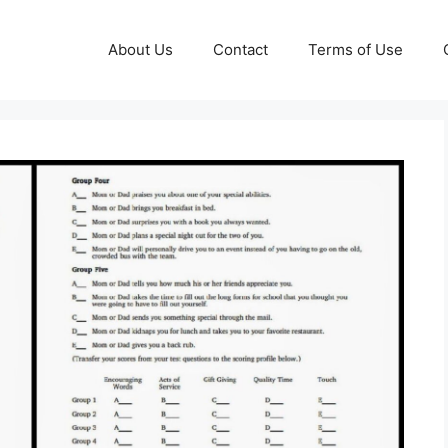
About Us
Contact
Terms of Use