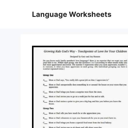
Skip
to
Language Worksheets
content