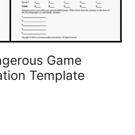
ngerous Game
tion Template