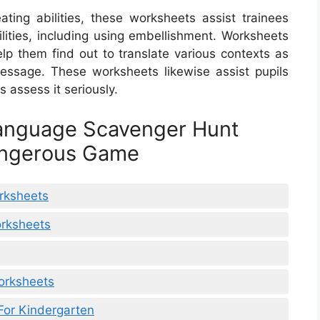
ing abilities, these worksheets assist trainees
ilities, including using embellishment. Worksheets
lp them find out to translate various contexts as
essage. These worksheets likewise assist pupils
s assess it seriously.
Language Scavenger Hunt
angerous Game
rksheets
orksheets
Worksheets
For Kindergarten