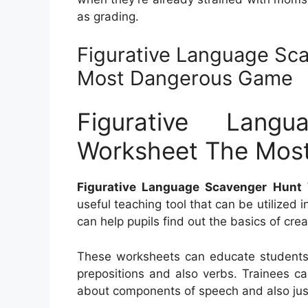
as grading.
Figurative Language Sc
Most Dangerous Game
Figurative Lang
Worksheet The Mos
Figurative Language Scavenger Hun
useful teaching tool that can be utilized
can help pupils find out the basics of cr
These worksheets can educate students
prepositions and also verbs. Trainees c
about components of speech and also jus