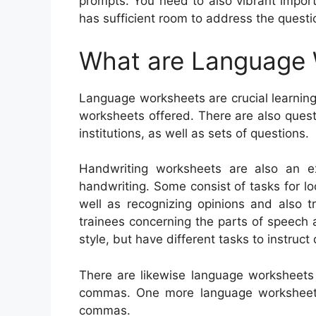
prompts. You need to also vibrant impor
has sufficient room to address the questi
What are Language
Language worksheets are crucial learning
worksheets offered. There are also ques
institutions, as well as sets of questions.
Handwriting worksheets are also an e
handwriting. Some consist of tasks for lo
well as recognizing opinions and also t
trainees concerning the parts of speech
style, but have different tasks to instruc
There are likewise language worksheets
commas. One more language worksheet 
commas.