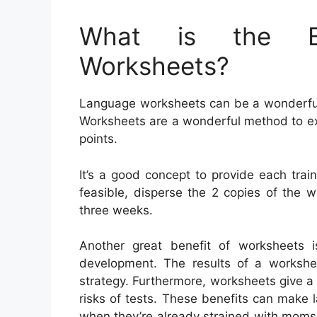
What is the Be
Worksheets?
Language worksheets can be a wonderful a
Worksheets are a wonderful method to e
points.
It’s a good concept to provide each trai
feasible, disperse the 2 copies of the w
three weeks.
Another great benefit of worksheets is
development. The results of a workshe
strategy. Furthermore, worksheets give a 
risks of tests. These benefits can make l
when they’re already strained with moms