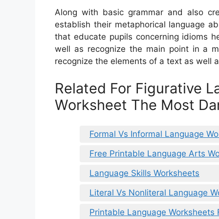
Along with basic grammar and also creat
establish their metaphorical language ab
that educate pupils concerning idioms he
well as recognize the main point in a m
recognize the elements of a text as well a
Related For Figurative 
Worksheet The Most D
Formal Vs Informal Language Wo
Free Printable Language Arts W
Language Skills Worksheets
Literal Vs Nonliteral Language 
Printable Language Worksheets 