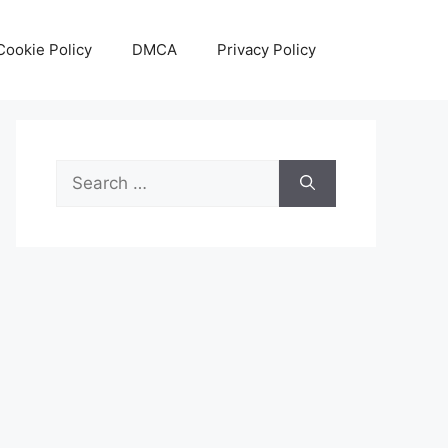
Cookie Policy
DMCA
Privacy Policy
Search
for: