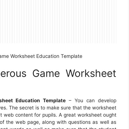
ame Worksheet Education Template
erous Game Worksheet
heet Education Template
– You can develop
es. The secret is to make sure that the worksheet
ght web content for pupils. A great worksheet ought
 of the web page, along with questions as well as