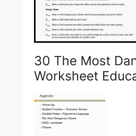
30 The Most Da
Worksheet Educa