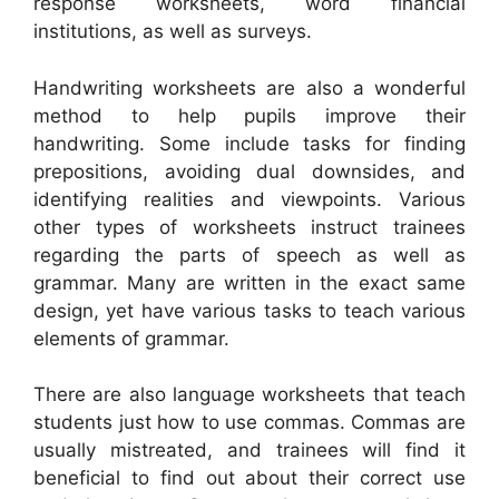
response worksheets, word financial
institutions, as well as surveys.
Handwriting worksheets are also a wonderful
method to help pupils improve their
handwriting. Some include tasks for finding
prepositions, avoiding dual downsides, and
identifying realities and viewpoints. Various
other types of worksheets instruct trainees
regarding the parts of speech as well as
grammar. Many are written in the exact same
design, yet have various tasks to teach various
elements of grammar.
There are also language worksheets that teach
students just how to use commas. Commas are
usually mistreated, and trainees will find it
beneficial to find out about their correct use