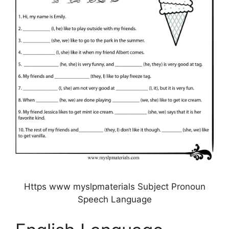
Https www myslpmaterials Subject Pronoun
Speech Language