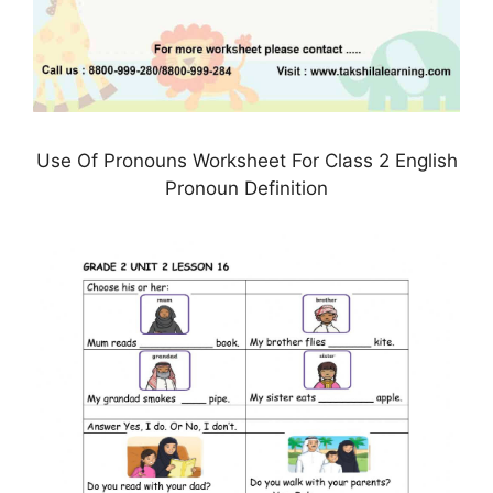
Use Of Pronouns Worksheet For Class 2 English
Pronoun Definition