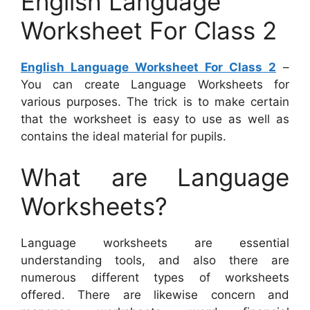
English Language
Worksheet For Class 2
English Language Worksheet For Class 2
–
You can create Language Worksheets for
various purposes. The trick is to make certain
that the worksheet is easy to use as well as
contains the ideal material for pupils.
What are Language
Worksheets?
Language worksheets are essential
understanding tools, and also there are
numerous different types of worksheets
offered. There are likewise concern and