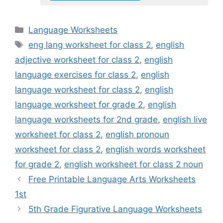
Categories
Language Worksheets
Tags
eng lang worksheet for class 2
,
english
adjective worksheet for class 2
,
english
language exercises for class 2
,
english
language worksheet for class 2
,
english
language worksheet for grade 2
,
english
language worksheets for 2nd grade
,
english live
worksheet for class 2
,
english pronoun
worksheet for class 2
,
english words worksheet
for grade 2
,
english worksheet for class 2 noun
Free Printable Language Arts Worksheets
1st
5th Grade Figurative Language Worksheets