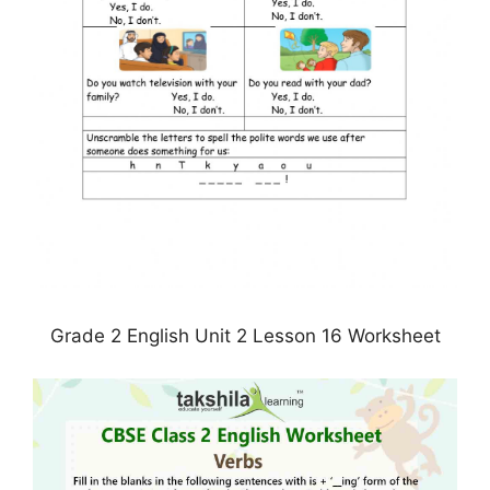
Grade 2 English Unit 2 Lesson 16 Worksheet