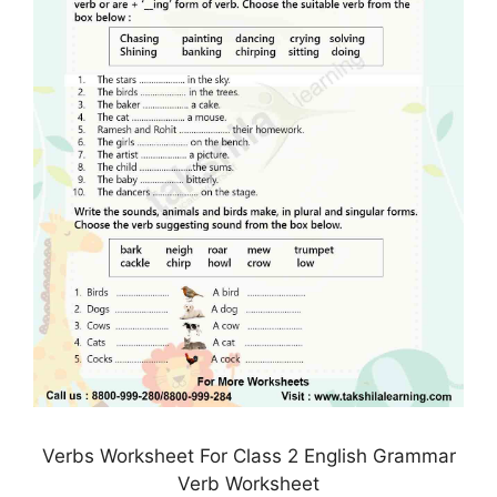
Verbs Worksheet For Class 2 English Grammar
Verb Worksheet