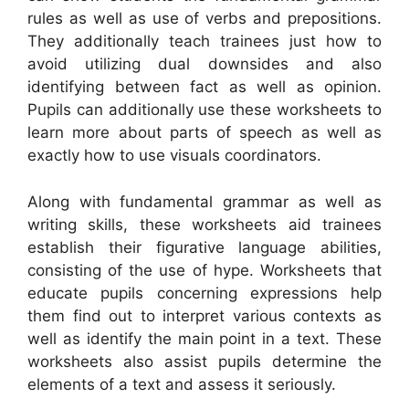
rules as well as use of verbs and prepositions.
They additionally teach trainees just how to
avoid utilizing dual downsides and also
identifying between fact as well as opinion.
Pupils can additionally use these worksheets to
learn more about parts of speech as well as
exactly how to use visuals coordinators.
Along with fundamental grammar as well as
writing skills, these worksheets aid trainees
establish their figurative language abilities,
consisting of the use of hype. Worksheets that
educate pupils concerning expressions help
them find out to interpret various contexts as
well as identify the main point in a text. These
worksheets also assist pupils determine the
elements of a text and assess it seriously.