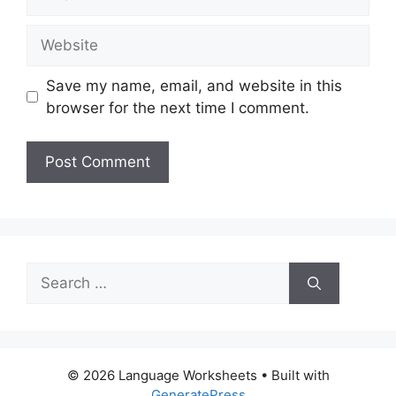
Website
Save my name, email, and website in this
browser for the next time I comment.
Search
for:
© 2026 Language Worksheets
• Built with
GeneratePress