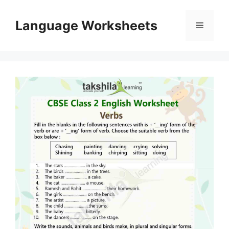
Skip
to
Language Worksheets
Menu
content