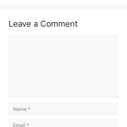
Leave a Comment
Comment
Name
Email