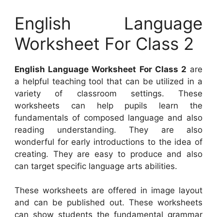
English Language
Worksheet For Class 2
English Language Worksheet For Class 2
are
a helpful teaching tool that can be utilized in a
variety of classroom settings. These
worksheets can help pupils learn the
fundamentals of composed language and also
reading understanding. They are also
wonderful for early introductions to the idea of
creating. They are easy to produce and also
can target specific language arts abilities.
These worksheets are offered in image layout
and can be published out. These worksheets
can show students the fundamental grammar