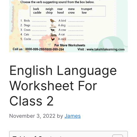
English Language
Worksheet For
Class 2
November 3, 2022
by
James