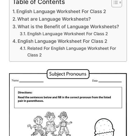
Table of Contents
English Language Worksheet For Class 2
What are Language Worksheets?
What is the Benefit of Language Worksheets?
English Language Worksheet For Class 2
English Language Worksheet For Class 2
Related For English Language Worksheet For
Class 2