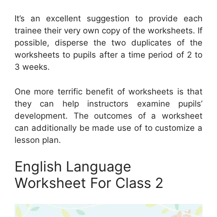
It’s an excellent suggestion to provide each
trainee their very own copy of the worksheets. If
possible, disperse the two duplicates of the
worksheets to pupils after a time period of 2 to
3 weeks.
One more terrific benefit of worksheets is that
they can help instructors examine pupils’
development. The outcomes of a worksheet
can additionally be made use of to customize a
lesson plan.
English Language
Worksheet For Class 2