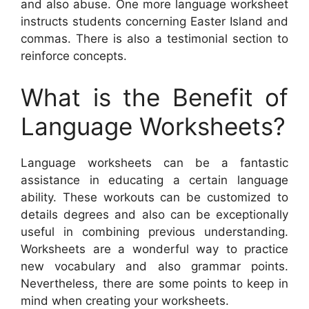
and also abuse. One more language worksheet
instructs students concerning Easter Island and
commas. There is also a testimonial section to
reinforce concepts.
What is the Benefit of
Language Worksheets?
Language worksheets can be a fantastic
assistance in educating a certain language
ability. These workouts can be customized to
details degrees and also can be exceptionally
useful in combining previous understanding.
Worksheets are a wonderful way to practice
new vocabulary and also grammar points.
Nevertheless, there are some points to keep in
mind when creating your worksheets.