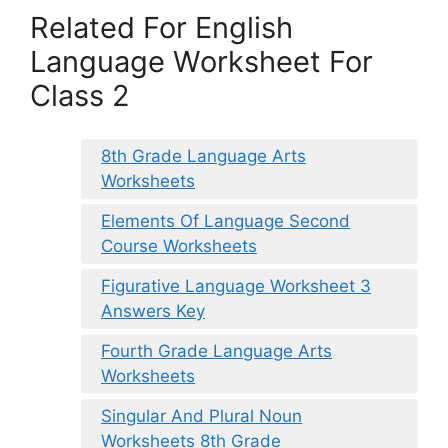
Related For English
Language Worksheet For
Class 2
8th Grade Language Arts
Worksheets
Elements Of Language Second
Course Worksheets
Figurative Language Worksheet 3
Answers Key
Fourth Grade Language Arts
Worksheets
Singular And Plural Noun
Worksheets 8th Grade