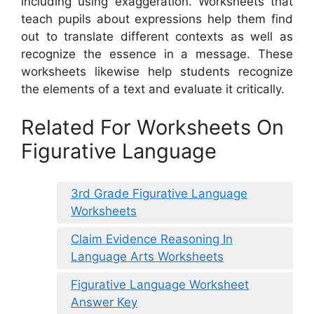
including using exaggeration. Worksheets that
teach pupils about expressions help them find
out to translate different contexts as well as
recognize the essence in a message. These
worksheets likewise help students recognize
the elements of a text and evaluate it critically.
Related For Worksheets On
Figurative Language
3rd Grade Figurative Language
Worksheets
Claim Evidence Reasoning In
Language Arts Worksheets
Figurative Language Worksheet
Answer Key