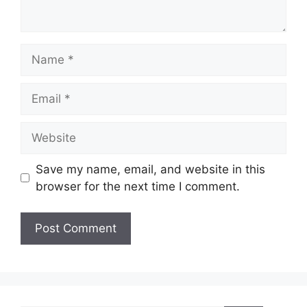
Name
Email
Website
Save my name, email, and website in this
browser for the next time I comment.