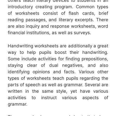
others teach literary devices to students in an
introductory creating program. Common types
of worksheets consist of flash cards, brief
reading passages, and literary excerpts. There
are also inquiry and response worksheets, word
financial institutions, as well as surveys.
Handwriting worksheets are additionally a great
way to help pupils boost their handwriting.
Some include activities for finding prepositions,
staying clear of dual negatives, and also
identifying opinions and facts. Various other
types of worksheets teach pupils regarding the
parts of speech as well as grammar. Several are
written in the same style, yet have various
activities to instruct various aspects of
grammar.