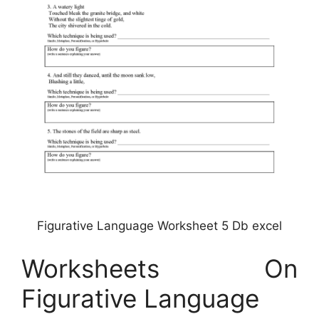
Figurative Language Worksheet 5 Db excel
Worksheets On
Figurative Language