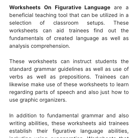
Worksheets On Figurative Language
are a
beneficial teaching tool that can be utilized in a
selection of classroom setups. These
worksheets can aid trainees find out the
fundamentals of created language as well as
analysis comprehension.
These worksheets can instruct students the
standard grammar guidelines as well as use of
verbs as well as prepositions. Trainees can
likewise make use of these worksheets to learn
regarding parts of speech and also just how to
use graphic organizers.
In addition to fundamental grammar and also
writing abilities, these worksheets aid trainees
establish their figurative language abilities,