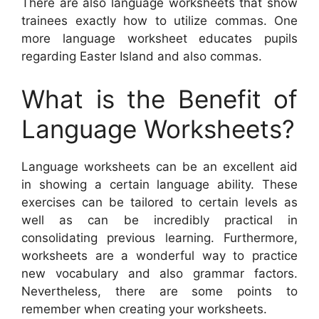
There are also language worksheets that show
trainees exactly how to utilize commas. One
more language worksheet educates pupils
regarding Easter Island and also commas.
What is the Benefit of
Language Worksheets?
Language worksheets can be an excellent aid
in showing a certain language ability. These
exercises can be tailored to certain levels as
well as can be incredibly practical in
consolidating previous learning. Furthermore,
worksheets are a wonderful way to practice
new vocabulary and also grammar factors.
Nevertheless, there are some points to
remember when creating your worksheets.