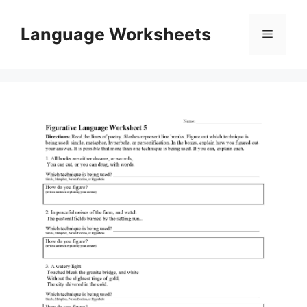
Skip
to
Language Worksheets
Menu
content