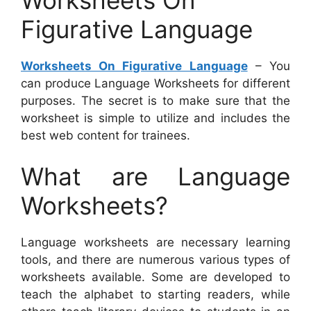
Figurative Language
Worksheets On Figurative Language
– You
can produce Language Worksheets for different
purposes. The secret is to make sure that the
worksheet is simple to utilize and includes the
best web content for trainees.
What are Language
Worksheets?
Language worksheets are necessary learning
tools, and there are numerous various types of
worksheets available. Some are developed to
teach the alphabet to starting readers, while