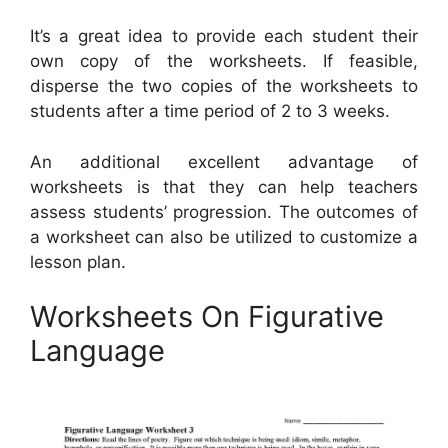
It’s a great idea to provide each student their
own copy of the worksheets. If feasible,
disperse the two copies of the worksheets to
students after a time period of 2 to 3 weeks.
An additional excellent advantage of
worksheets is that they can help teachers
assess students’ progression. The outcomes of
a worksheet can also be utilized to customize a
lesson plan.
Worksheets On Figurative
Language