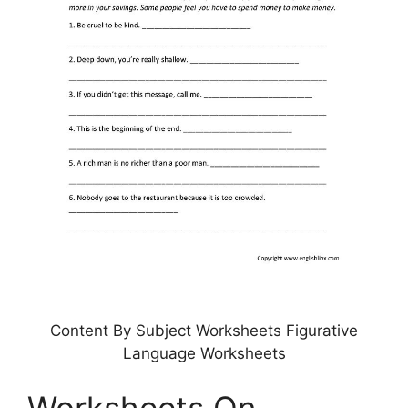
Content By Subject Worksheets Figurative
Language Worksheets
Worksheets On