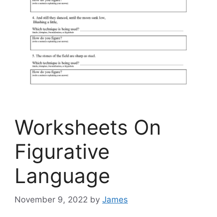
Worksheets On
Figurative
Language
November 9, 2022
by
James