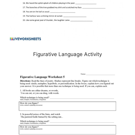
Figurative Language Activity