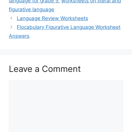
language for grade 5
,
worksheets on literal and
figurative language
Language Review Worksheets
Flocabulary Figurative Language Worksheet
Answers
Leave a Comment
Comment