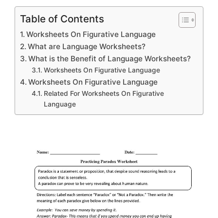
Table of Contents
Worksheets On Figurative Language
What are Language Worksheets?
What is the Benefit of Language Worksheets?
Worksheets On Figurative Language
Worksheets On Figurative Language
Related For Worksheets On Figurative
Language