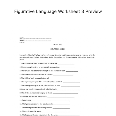
Figurative Language Worksheet 3 Preview