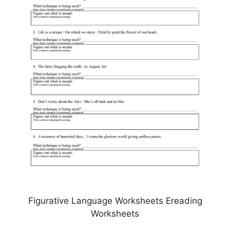
Figurative Language Worksheets Ereading
Worksheets