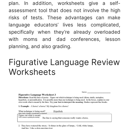
plan. In addition, worksheets give a self-
assessment tool that does not involve the high
risks of tests. These advantages can make
language educators’ lives less complicated,
specifically when they’re already overloaded
with moms and dad conferences, lesson
planning, and also grading.
Figurative Language Review
Worksheets