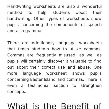
Handwriting worksheets are also a wonderful
method to help students boost their
handwriting. Other types of worksheets show
pupils concerning the components of speech
and also grammar.
There are additionally language worksheets
that teach students how to utilize commas.
Commas are frequently misused, as well as
pupils will certainly discover it valuable to find
out about their correct use and abuse. One
more language worksheet shows pupils
concerning Easter Island and commas. There is
even a testimonial section to strengthen
concepts.
What is the Benefit of