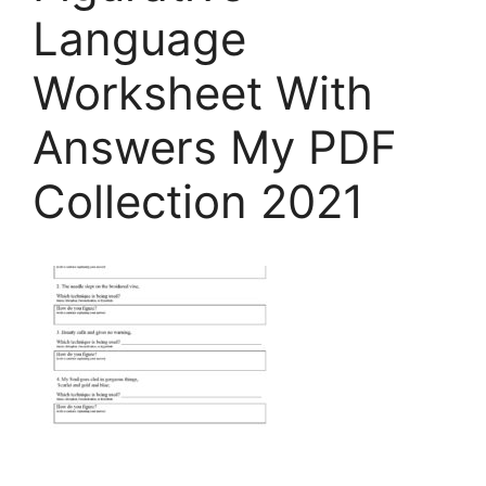
Language
Worksheet With
Answers My PDF
Collection 2021