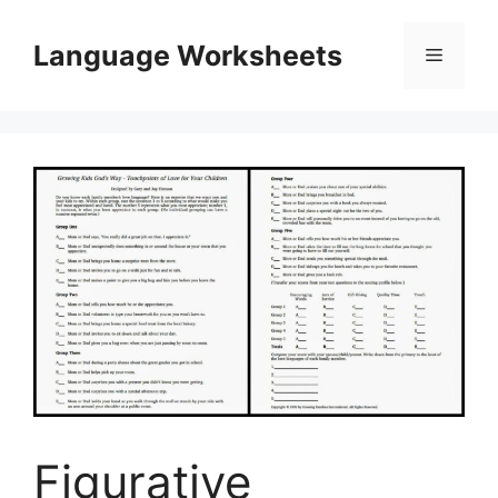
Skip
to
Language Worksheets
Menu
content
Figurative