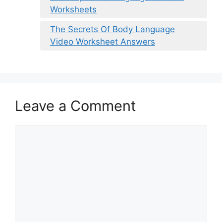
Worksheets
The Secrets Of Body Language
Video Worksheet Answers
Leave a Comment
Comment