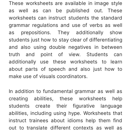
These worksheets are available in image style
as well as can be published out. These
worksheets can instruct students the standard
grammar regulations and use of verbs as well
as prepositions. They additionally show
students just how to stay clear of differentiating
and also using double negatives in between
truth and point of view. Students can
additionally use these worksheets to learn
about parts of speech and also just how to
make use of visuals coordinators.
In addition to fundamental grammar as well as
creating abilities, these worksheets help
students create their figurative language
abilities, including using hype. Worksheets that
instruct trainees about idioms help them find
out to translate different contexts as well as