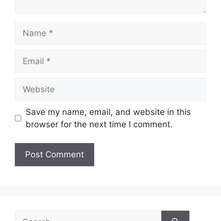
Name
Email
Website
Save my name, email, and website in this
browser for the next time I comment.
Search