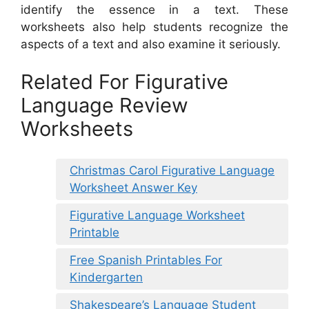
identify the essence in a text. These
worksheets also help students recognize the
aspects of a text and also examine it seriously.
Related For Figurative
Language Review
Worksheets
Christmas Carol Figurative Language
Worksheet Answer Key
Figurative Language Worksheet
Printable
Free Spanish Printables For
Kindergarten
Shakespeare’s Language Student