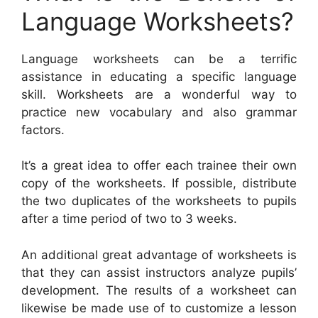
Language Worksheets?
Language worksheets can be a terrific
assistance in educating a specific language
skill. Worksheets are a wonderful way to
practice new vocabulary and also grammar
factors.
It’s a great idea to offer each trainee their own
copy of the worksheets. If possible, distribute
the two duplicates of the worksheets to pupils
after a time period of two to 3 weeks.
An additional great advantage of worksheets is
that they can assist instructors analyze pupils’
development. The results of a worksheet can
likewise be made use of to customize a lesson