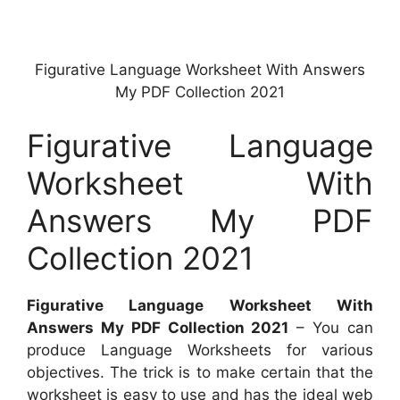
Figurative Language Worksheet With Answers
My PDF Collection 2021
Figurative Language
Worksheet With
Answers My PDF
Collection 2021
Figurative Language Worksheet With
Answers My PDF Collection 2021
– You can
produce Language Worksheets for various
objectives. The trick is to make certain that the
worksheet is easy to use and has the ideal web