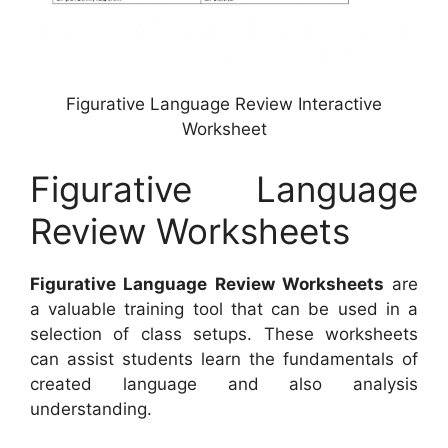
Figurative Language Review Interactive
Worksheet
Figurative Language
Review Worksheets
Figurative Language Review Worksheets
are
a valuable training tool that can be used in a
selection of class setups. These worksheets
can assist students learn the fundamentals of
created language and also analysis
understanding.