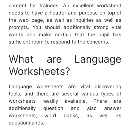
content for trainees. An excellent worksheet
needs to have a header and purpose on top of
the web page, as well as inquiries as well as
prompts. You should additionally strong vital
words and make certain that the pupil has
sufficient room to respond to the concerns.
What are Language
Worksheets?
Language worksheets are vital discovering
tools, and there are several various types of
worksheets readily available. There are
additionally question and also answer
worksheets, word banks, as well as
questionnaires.