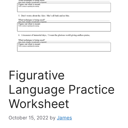
Figurative
Language Practice
Worksheet
October 15, 2022
by
James