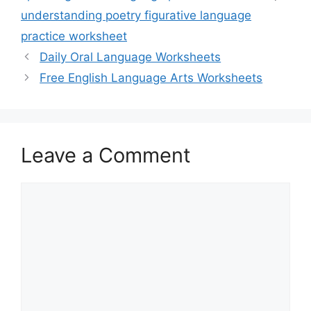
understanding poetry figurative language
practice worksheet
Daily Oral Language Worksheets
Free English Language Arts Worksheets
Leave a Comment
Comment