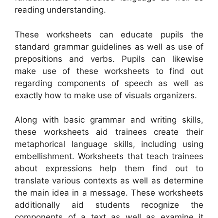
reading understanding.
These worksheets can educate pupils the
standard grammar guidelines as well as use of
prepositions and verbs. Pupils can likewise
make use of these worksheets to find out
regarding components of speech as well as
exactly how to make use of visuals organizers.
Along with basic grammar and writing skills,
these worksheets aid trainees create their
metaphorical language skills, including using
embellishment. Worksheets that teach trainees
about expressions help them find out to
translate various contexts as well as determine
the main idea in a message. These worksheets
additionally aid students recognize the
components of a text as well as examine it