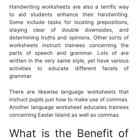
Handwriting worksheets are also a terrific way
to aid students enhance their handwriting.
Some include tasks for locating prepositions,
staying clear of double downsides, and
determining truths and opinions. Other sorts of
worksheets instruct trainees concerning the
parts of speech and grammar. Lots of are
written in the very same style, yet have various
activities to educate different facets of
grammar.
There are likewise language worksheets that
instruct pupils just how to make use of commas.
Another language worksheet educates trainees
concerning Easter Island as well as commas.
What is the Benefit of