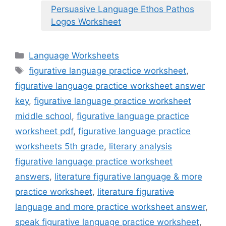
Persuasive Language Ethos Pathos
Logos Worksheet
Categories
Language Worksheets
Tags
figurative language practice worksheet
,
figurative language practice worksheet answer
key
,
figurative language practice worksheet
middle school
,
figurative language practice
worksheet pdf
,
figurative language practice
worksheets 5th grade
,
literary analysis
figurative language practice worksheet
answers
,
literature figurative language & more
practice worksheet
,
literature figurative
language and more practice worksheet answer
,
speak figurative language practice worksheet
,