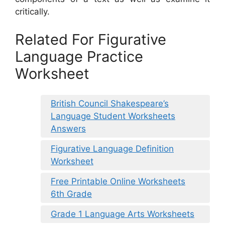
critically.
Related For Figurative
Language Practice
Worksheet
British Council Shakespeare’s
Language Student Worksheets
Answers
Figurative Language Definition
Worksheet
Free Printable Online Worksheets
6th Grade
Grade 1 Language Arts Worksheets