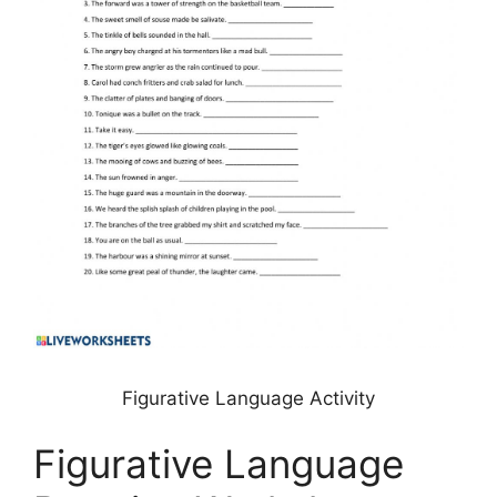
Figurative Language Activity
Figurative Language