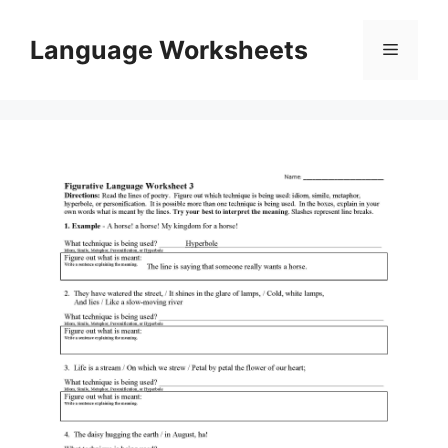
Skip
to
Language Worksheets
Menu
content