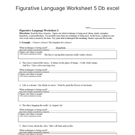
Figurative Language Worksheet 5 Db excel