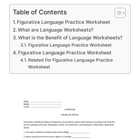
Table of Contents
Figurative Language Practice Worksheet
What are Language Worksheets?
What is the Benefit of Language Worksheets?
Figurative Language Practice Worksheet
Figurative Language Practice Worksheet
Related For Figurative Language Practice
Worksheet