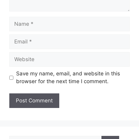
Name
Email
Website
Save my name, email, and website in this
browser for the next time I comment.