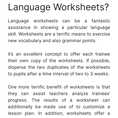
Language Worksheets?
Language worksheets can be a fantastic
assistance in showing a particular language
skill. Worksheets are a terrific means to exercise
new vocabulary and also grammar points.
It’s an excellent concept to offer each trainee
their own copy of the worksheets. If possible,
disperse the two duplicates of the worksheets
to pupils after a time interval of two to 3 weeks.
One more terrific benefit of worksheets is that
they can assist teachers analyze trainees’
progress. The results of a worksheet can
additionally be made use of to customize a
lesson plan. In addition, worksheets offer a