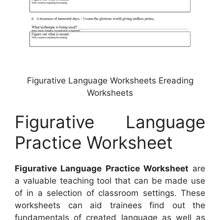
Figurative Language Worksheets Ereading
Worksheets
Figurative Language
Practice Worksheet
Figurative Language Practice Worksheet
are
a valuable teaching tool that can be made use
of in a selection of classroom settings. These
worksheets can aid trainees find out the
fundamentals of created language as well as