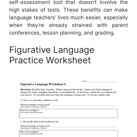
self-assessment tool that doesn’t involve the
high stakes of tests. These benefits can make
language teachers’ lives much easier, especially
when they’re already strained with parent
conferences, lesson planning, and grading.
Figurative Language
Practice Worksheet