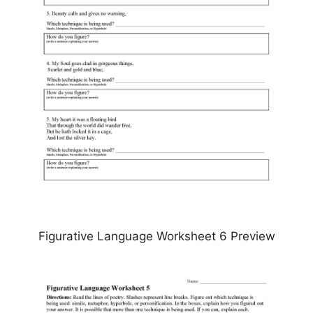
Figurative Language Worksheet 6 Preview