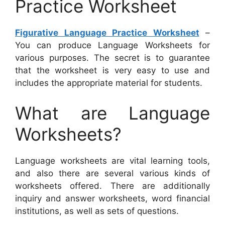
Practice Worksheet
Figurative Language Practice Worksheet
–
You can produce Language Worksheets for
various purposes. The secret is to guarantee
that the worksheet is very easy to use and
includes the appropriate material for students.
What are Language
Worksheets?
Language worksheets are vital learning tools,
and also there are several various kinds of
worksheets offered. There are additionally
inquiry and answer worksheets, word financial
institutions, as well as sets of questions.