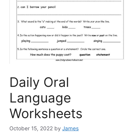
Daily Oral
Language
Worksheets
October 15, 2022
by
James