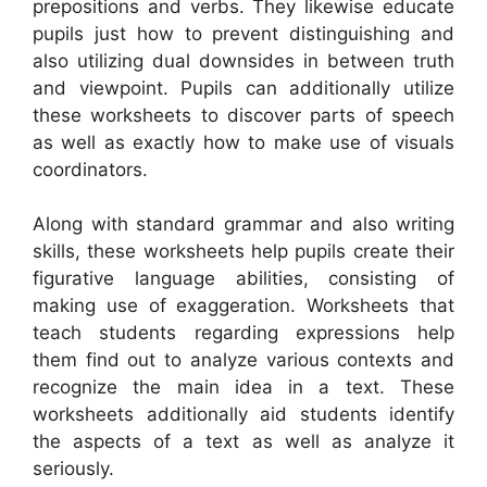
prepositions and verbs. They likewise educate
pupils just how to prevent distinguishing and
also utilizing dual downsides in between truth
and viewpoint. Pupils can additionally utilize
these worksheets to discover parts of speech
as well as exactly how to make use of visuals
coordinators.
Along with standard grammar and also writing
skills, these worksheets help pupils create their
figurative language abilities, consisting of
making use of exaggeration. Worksheets that
teach students regarding expressions help
them find out to analyze various contexts and
recognize the main idea in a text. These
worksheets additionally aid students identify
the aspects of a text as well as analyze it
seriously.