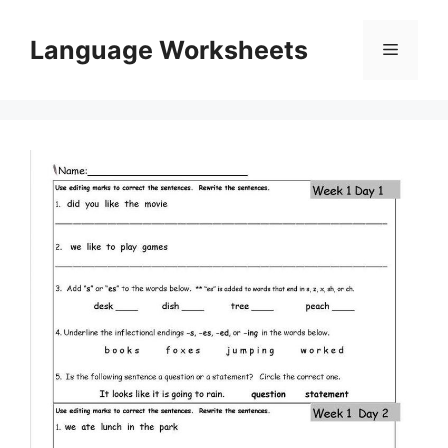
Skip
to
Language Worksheets
Menu
content