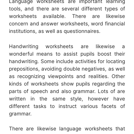
Language worksheets are important learning
tools, and there are several different types of
worksheets available. There are likewise
concern and answer worksheets, word financial
institutions, as well as questionnaires.
Handwriting worksheets are likewise a
wonderful means to assist pupils boost their
handwriting. Some include activities for locating
prepositions, avoiding double negatives, as well
as recognizing viewpoints and realities. Other
kinds of worksheets show pupils regarding the
parts of speech and also grammar. Lots of are
written in the same style, however have
different tasks to instruct various facets of
grammar.
There are likewise language worksheets that