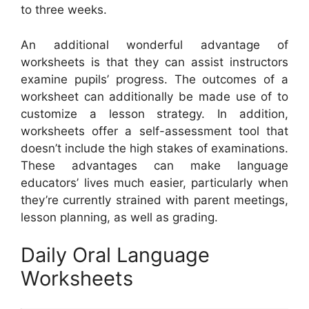
to three weeks.
An additional wonderful advantage of
worksheets is that they can assist instructors
examine pupils’ progress. The outcomes of a
worksheet can additionally be made use of to
customize a lesson strategy. In addition,
worksheets offer a self-assessment tool that
doesn’t include the high stakes of examinations.
These advantages can make language
educators’ lives much easier, particularly when
they’re currently strained with parent meetings,
lesson planning, as well as grading.
Daily Oral Language
Worksheets