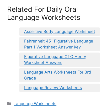
Related For Daily Oral
Language Worksheets
Assertive Body Language Worksheet
Fahrenheit 451 Figurative Language
Part 1 Worksheet Answer Key
Figurative Language Of O Henry
Worksheet Answers
Language Arts Worksheets For 3rd
Grade
Language Review Worksheets
Categories
Language Worksheets