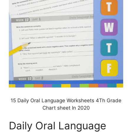
15 Daily Oral Language Worksheets 4Th Grade
Chart sheet In 2020
Daily Oral Language