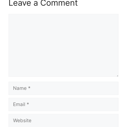
Leave a Comment
Comment
Name
Email
Website