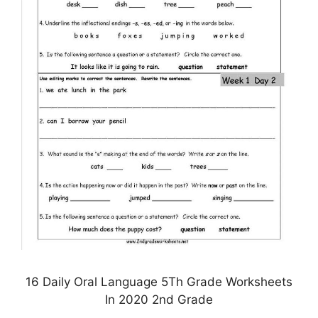
16 Daily Oral Language 5Th Grade Worksheets
In 2020 2nd Grade