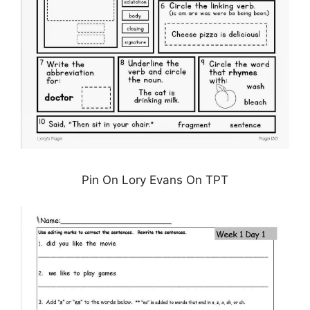
Pin On Lory Evans On TPT