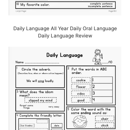
Daily Language All Year Daily Oral Language
Daily Language Review