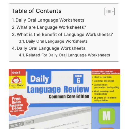
Table of Contents
Daily Oral Language Worksheets
What are Language Worksheets?
What is the Benefit of Language Worksheets?
Daily Oral Language Worksheets
Daily Oral Language Worksheets
Related For Daily Oral Language Worksheets