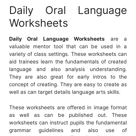
Daily Oral Language
Worksheets
Daily Oral Language Worksheets
are a
valuable mentor tool that can be used in a
variety of class settings. These worksheets can
aid trainees learn the fundamentals of created
language and also analysis understanding.
They are also great for early intros to the
concept of creating. They are easy to create as
well as can target details language arts skills.
These worksheets are offered in image format
as well as can be published out. These
worksheets can instruct pupils the fundamental
grammar guidelines and also use of