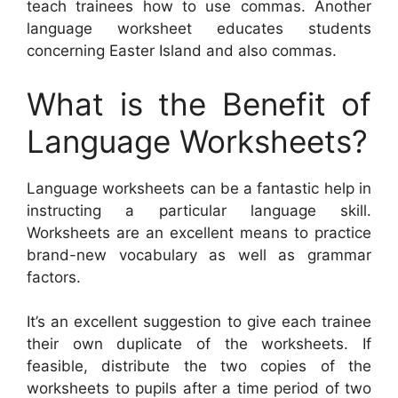
teach trainees how to use commas. Another
language worksheet educates students
concerning Easter Island and also commas.
What is the Benefit of
Language Worksheets?
Language worksheets can be a fantastic help in
instructing a particular language skill.
Worksheets are an excellent means to practice
brand-new vocabulary as well as grammar
factors.
It’s an excellent suggestion to give each trainee
their own duplicate of the worksheets. If
feasible, distribute the two copies of the
worksheets to pupils after a time period of two