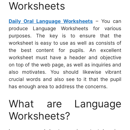
Worksheets
Daily Oral Language Worksheets
– You can
produce Language Worksheets for various
purposes. The key is to ensure that the
worksheet is easy to use as well as consists of
the best content for pupils. An excellent
worksheet must have a header and objective
on top of the web page, as well as inquiries and
also motivates. You should likewise vibrant
crucial words and also see to it that the pupil
has enough area to address the concerns.
What are Language
Worksheets?