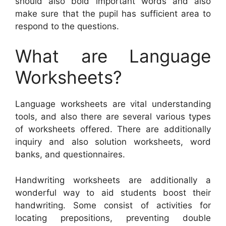
should also bold important words and also
make sure that the pupil has sufficient area to
respond to the questions.
What are Language
Worksheets?
Language worksheets are vital understanding
tools, and also there are several various types
of worksheets offered. There are additionally
inquiry and also solution worksheets, word
banks, and questionnaires.
Handwriting worksheets are additionally a
wonderful way to aid students boost their
handwriting. Some consist of activities for
locating prepositions, preventing double