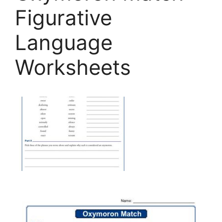
Figurative
Language
Worksheets