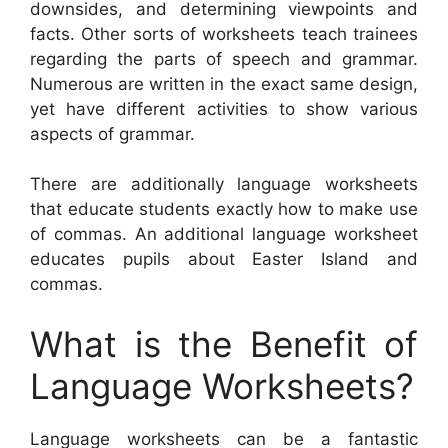
downsides, and determining viewpoints and
facts. Other sorts of worksheets teach trainees
regarding the parts of speech and grammar.
Numerous are written in the exact same design,
yet have different activities to show various
aspects of grammar.
There are additionally language worksheets
that educate students exactly how to make use
of commas. An additional language worksheet
educates pupils about Easter Island and
commas.
What is the Benefit of
Language Worksheets?
Language worksheets can be a fantastic