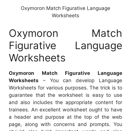
Oxymoron Match Figurative Language
Worksheets
Oxymoron Match
Figurative Language
Worksheets
Oxymoron Match Figurative Language
Worksheets
– You can develop Language
Worksheets for various purposes. The trick is to
guarantee that the worksheet is easy to use
and also includes the appropriate content for
trainees. An excellent worksheet ought to have
a header and purpose at the top of the web
page, along with concerns and prompts. You