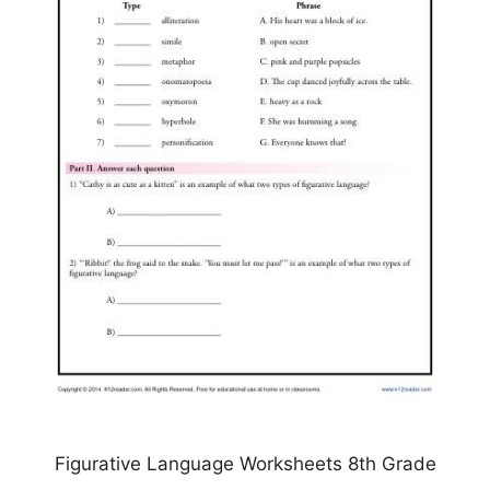
Figurative Language Worksheets 8th Grade