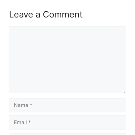
Leave a Comment
Comment
Name
Email