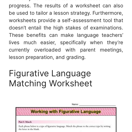
progress. The results of a worksheet can also
be used to tailor a lesson strategy. Furthermore,
worksheets provide a self-assessment tool that
doesn’t entail the high stakes of examinations.
These benefits can make language teachers’
lives much easier, specifically when they’re
currently overloaded with parent meetings,
lesson preparation, and grading.
Figurative Language
Matching Worksheet