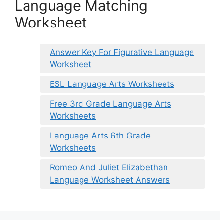
Language Matching
Worksheet
Answer Key For Figurative Language
Worksheet
ESL Language Arts Worksheets
Free 3rd Grade Language Arts
Worksheets
Language Arts 6th Grade
Worksheets
Romeo And Juliet Elizabethan
Language Worksheet Answers