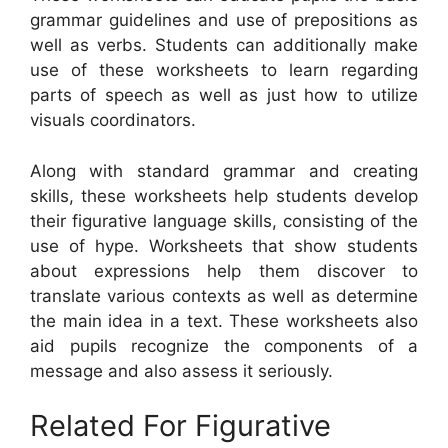
grammar guidelines and use of prepositions as
well as verbs. Students can additionally make
use of these worksheets to learn regarding
parts of speech as well as just how to utilize
visuals coordinators.
Along with standard grammar and creating
skills, these worksheets help students develop
their figurative language skills, consisting of the
use of hype. Worksheets that show students
about expressions help them discover to
translate various contexts as well as determine
the main idea in a text. These worksheets also
aid pupils recognize the components of a
message and also assess it seriously.
Related For Figurative