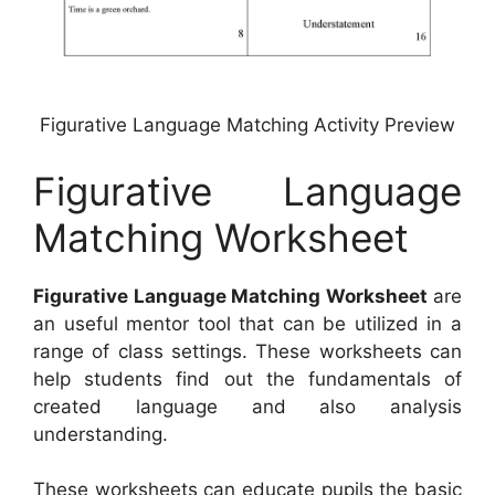
Figurative Language Matching Activity Preview
Figurative Language
Matching Worksheet
Figurative Language Matching Worksheet
are
an useful mentor tool that can be utilized in a
range of class settings. These worksheets can
help students find out the fundamentals of
created language and also analysis
understanding.
These worksheets can educate pupils the basic