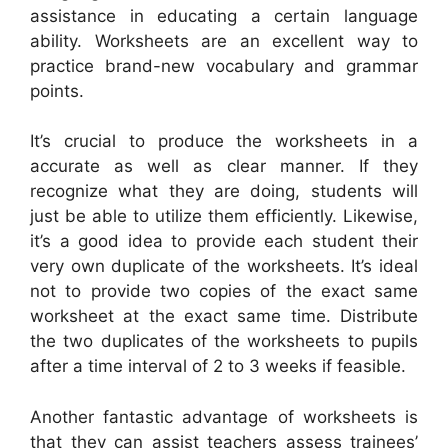
assistance in educating a certain language
ability. Worksheets are an excellent way to
practice brand-new vocabulary and grammar
points.
It’s crucial to produce the worksheets in a
accurate as well as clear manner. If they
recognize what they are doing, students will
just be able to utilize them efficiently. Likewise,
it’s a good idea to provide each student their
very own duplicate of the worksheets. It’s ideal
not to provide two copies of the exact same
worksheet at the exact same time. Distribute
the two duplicates of the worksheets to pupils
after a time interval of 2 to 3 weeks if feasible.
Another fantastic advantage of worksheets is
that they can assist teachers assess trainees’