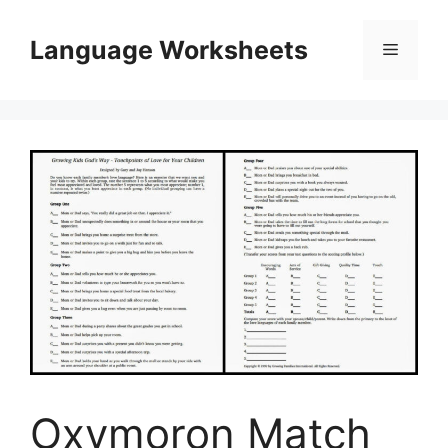
Skip
to
Language Worksheets
Menu
content
Oxymoron Match