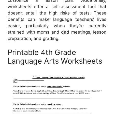
customize a lesson plan. Additionally,
worksheets offer a self-assessment tool that
doesn’t entail the high risks of tests. These
benefits can make language teachers’ lives
easier, particularly when they’re currently
strained with moms and dad meetings, lesson
preparation, and grading.
Printable 4th Grade
Language Arts Worksheets