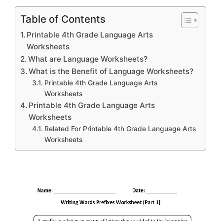
Table of Contents
Printable 4th Grade Language Arts
Worksheets
What are Language Worksheets?
What is the Benefit of Language Worksheets?
Printable 4th Grade Language Arts
Worksheets
Printable 4th Grade Language Arts
Worksheets
Related For Printable 4th Grade Language Arts
Worksheets