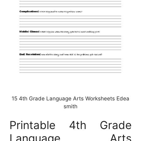
15 4th Grade Language Arts Worksheets Edea
smith
Printable 4th Grade
Language Arts