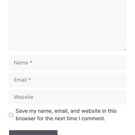
Name
Email
Website
Save my name, email, and website in this
browser for the next time I comment.