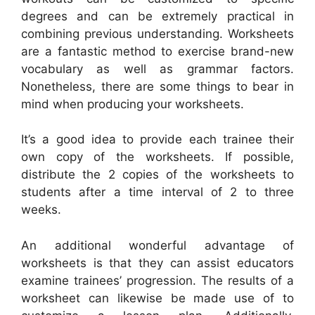
degrees and can be extremely practical in
combining previous understanding. Worksheets
are a fantastic method to exercise brand-new
vocabulary as well as grammar factors.
Nonetheless, there are some things to bear in
mind when producing your worksheets.
It’s a good idea to provide each trainee their
own copy of the worksheets. If possible,
distribute the 2 copies of the worksheets to
students after a time interval of 2 to three
weeks.
An additional wonderful advantage of
worksheets is that they can assist educators
examine trainees’ progression. The results of a
worksheet can likewise be made use of to