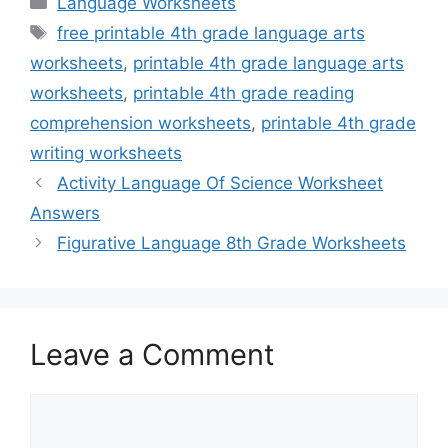
Language Worksheets
Tags
free printable 4th grade language arts
worksheets
,
printable 4th grade language arts
worksheets
,
printable 4th grade reading
comprehension worksheets
,
printable 4th grade
writing worksheets
Activity Language Of Science Worksheet
Answers
Figurative Language 8th Grade Worksheets
Leave a Comment
Comment