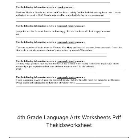
4th Grade Language Arts Worksheets Pdf
Thekidsworksheet