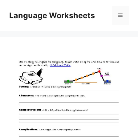
Skip
to
Language Worksheets
Menu
content