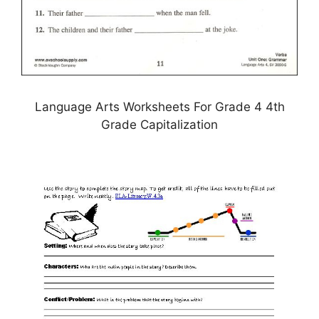
Language Arts Worksheets For Grade 4 4th
Grade Capitalization