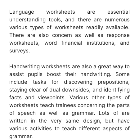
Language worksheets are essential
understanding tools, and there are numerous
various types of worksheets readily available.
There are also concern as well as response
worksheets, word financial institutions, and
surveys.
Handwriting worksheets are also a great way to
assist pupils boost their handwriting. Some
include tasks for discovering prepositions,
staying clear of dual downsides, and identifying
facts and viewpoints. Various other types of
worksheets teach trainees concerning the parts
of speech as well as grammar. Lots of are
written in the very same design, but have
various activities to teach different aspects of
grammar.