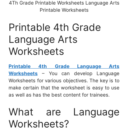
4Th Grade Printable Worksheets Language Arts
Printable Worksheets
Printable 4th Grade
Language Arts
Worksheets
Printable 4th Grade Language Arts
Worksheets
– You can develop Language
Worksheets for various objectives. The key is to
make certain that the worksheet is easy to use
as well as has the best content for trainees.
What are Language
Worksheets?