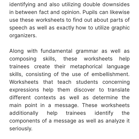
identifying and also utilizing double downsides
in between fact and opinion. Pupils can likewise
use these worksheets to find out about parts of
speech as well as exactly how to utilize graphic
organizers.
Along with fundamental grammar as well as
composing skills, these worksheets help
trainees create their metaphorical language
skills, consisting of the use of embellishment.
Worksheets that teach students concerning
expressions help them discover to translate
different contexts as well as determine the
main point in a message. These worksheets
additionally help trainees identify the
components of a message as well as analyze it
seriously.