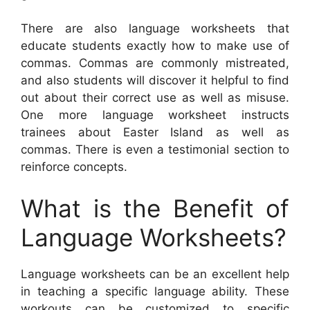
There are also language worksheets that
educate students exactly how to make use of
commas. Commas are commonly mistreated,
and also students will discover it helpful to find
out about their correct use as well as misuse.
One more language worksheet instructs
trainees about Easter Island as well as
commas. There is even a testimonial section to
reinforce concepts.
What is the Benefit of
Language Worksheets?
Language worksheets can be an excellent help
in teaching a specific language ability. These
workouts can be customized to specific