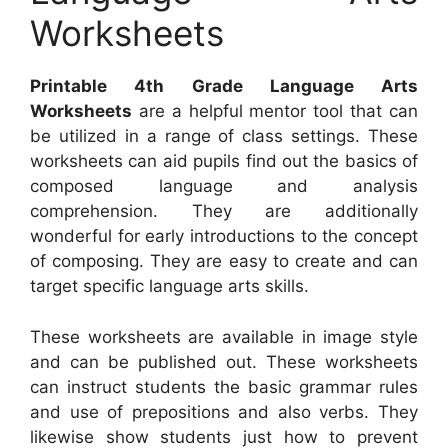
Worksheets
Printable 4th Grade Language Arts
Worksheets
are a helpful mentor tool that can
be utilized in a range of class settings. These
worksheets can aid pupils find out the basics of
composed language and analysis
comprehension. They are additionally
wonderful for early introductions to the concept
of composing. They are easy to create and can
target specific language arts skills.
These worksheets are available in image style
and can be published out. These worksheets
can instruct students the basic grammar rules
and use of prepositions and also verbs. They
likewise show students just how to prevent