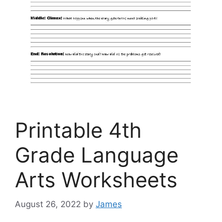
Printable 4th
Grade Language
Arts Worksheets
August 26, 2022
by
James