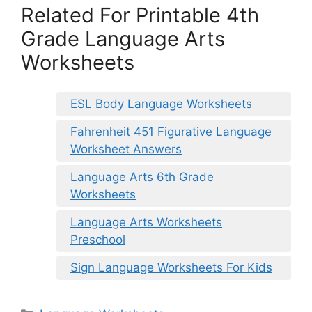
Related For Printable 4th
Grade Language Arts
Worksheets
ESL Body Language Worksheets
Fahrenheit 451 Figurative Language
Worksheet Answers
Language Arts 6th Grade
Worksheets
Language Arts Worksheets
Preschool
Sign Language Worksheets For Kids
Categories