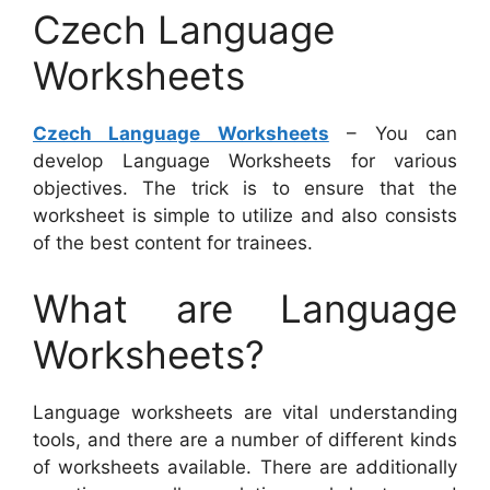
Czech Language
Worksheets
Czech Language Worksheets
– You can
develop Language Worksheets for various
objectives. The trick is to ensure that the
worksheet is simple to utilize and also consists
of the best content for trainees.
What are Language
Worksheets?
Language worksheets are vital understanding
tools, and there are a number of different kinds
of worksheets available. There are additionally