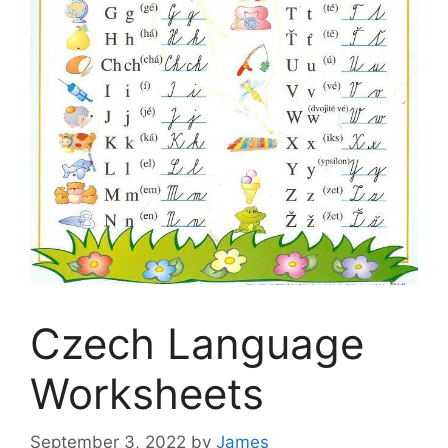
Czech Language
Worksheets
September 3, 2022
by
James