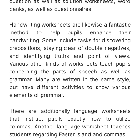
question as well as solution worksheets, word
banks, as well as questionnaires.
Handwriting worksheets are likewise a fantastic
method to help pupils enhance their
handwriting. Some include tasks for discovering
prepositions, staying clear of double negatives,
and identifying truths and point of views.
Various other kinds of worksheets teach pupils
concerning the parts of speech as well as
grammar. Many are written in the same style,
but have different activities to show various
elements of grammar.
There are additionally language worksheets
that instruct pupils exactly how to utilize
commas. Another language worksheet teaches
students regarding Easter Island and commas.