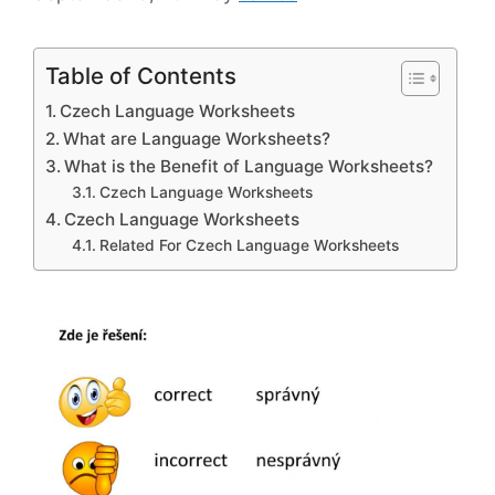
Table of Contents
Czech Language Worksheets
What are Language Worksheets?
What is the Benefit of Language Worksheets?
Czech Language Worksheets
Czech Language Worksheets
Related For Czech Language Worksheets