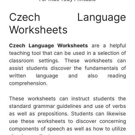
Czech Language
Worksheets
Czech Language Worksheets
are a helpful
teaching tool that can be used in a selection of
classroom settings. These worksheets can
assist students discover the fundamentals of
written language and also reading
comprehension.
These worksheets can instruct students the
standard grammar guidelines and use of verbs
as well as prepositions. Students can likewise
use these worksheets to discover concerning
components of speech as well as how to utilize