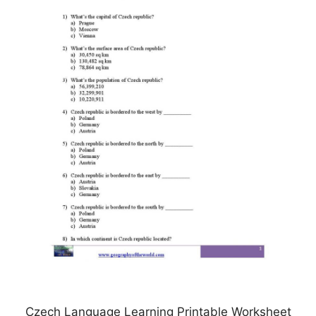
Czech Language Learning Printable Worksheet