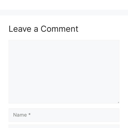
Leave a Comment
Comment
Name
Email