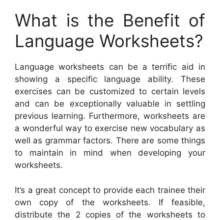
What is the Benefit of
Language Worksheets?
Language worksheets can be a terrific aid in
showing a specific language ability. These
exercises can be customized to certain levels
and can be exceptionally valuable in settling
previous learning. Furthermore, worksheets are
a wonderful way to exercise new vocabulary as
well as grammar factors. There are some things
to maintain in mind when developing your
worksheets.
It’s a great concept to provide each trainee their
own copy of the worksheets. If feasible,
distribute the 2 copies of the worksheets to