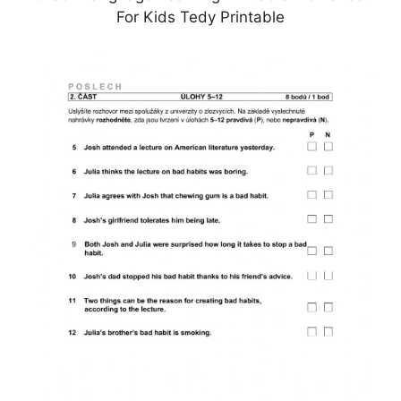
For Kids Tedy Printable