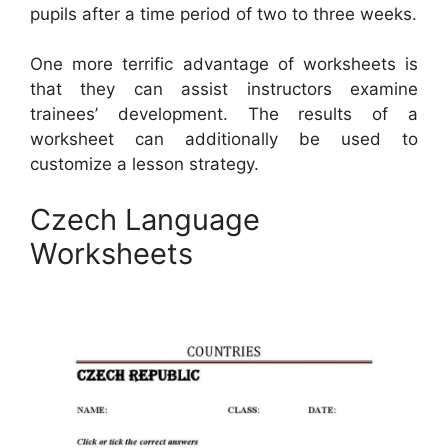
pupils after a time period of two to three weeks.
One more terrific advantage of worksheets is
that they can assist instructors examine
trainees’ development. The results of a
worksheet can additionally be used to
customize a lesson strategy.
Czech Language
Worksheets