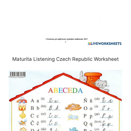
Maturita Listening Czech Republic Worksheet