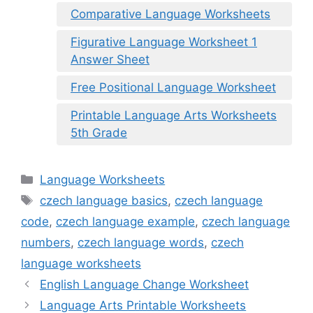
Comparative Language Worksheets
Figurative Language Worksheet 1
Answer Sheet
Free Positional Language Worksheet
Printable Language Arts Worksheets
5th Grade
Categories
Language Worksheets
Tags
czech language basics
,
czech language
code
,
czech language example
,
czech language
numbers
,
czech language words
,
czech
language worksheets
English Language Change Worksheet
Language Arts Printable Worksheets