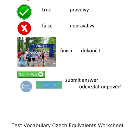
Test Vocabulary Czech Equivalents Worksheet