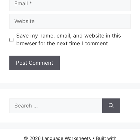
Website
Save my name, email, and website in this
browser for the next time I comment.
Search
for:
© 2026 Language Worksheets
• Built with