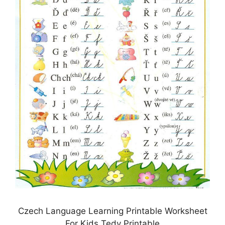
Czech Language Learning Printable Worksheet
For Kids Tedy Printable