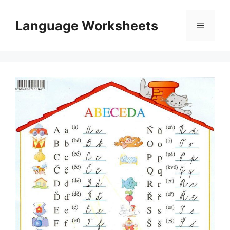
Skip
to
Language Worksheets
Menu
content