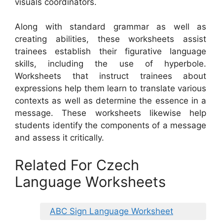
visuals coordinators.
Along with standard grammar as well as
creating abilities, these worksheets assist
trainees establish their figurative language
skills, including the use of hyperbole.
Worksheets that instruct trainees about
expressions help them learn to translate various
contexts as well as determine the essence in a
message. These worksheets likewise help
students identify the components of a message
and assess it critically.
Related For Czech
Language Worksheets
ABC Sign Language Worksheet