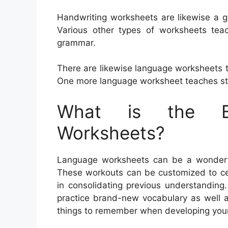
Handwriting worksheets are likewise a g
Various other types of worksheets te
grammar.
There are likewise language worksheets 
One more language worksheet teaches st
What is the Be
Worksheets?
Language worksheets can be a wonderful 
These workouts can be customized to cer
in consolidating previous understanding
practice brand-new vocabulary as well 
things to remember when developing you