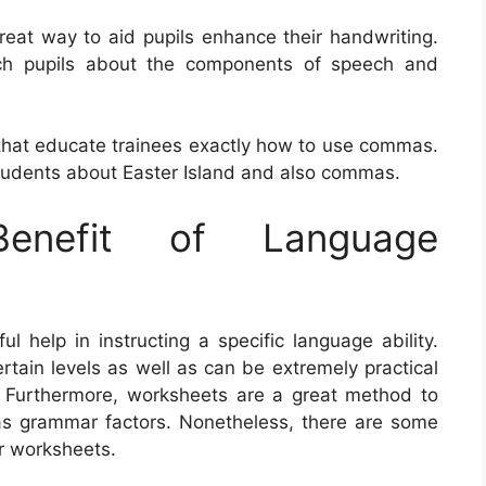
reat way to aid pupils enhance their handwriting.
ach pupils about the components of speech and
that educate trainees exactly how to use commas.
udents about Easter Island and also commas.
nefit of Language
help in instructing a specific language ability.
tain levels as well as can be extremely practical
. Furthermore, worksheets are a great method to
as grammar factors. Nonetheless, there are some
r worksheets.