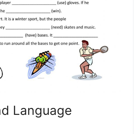
nd Language