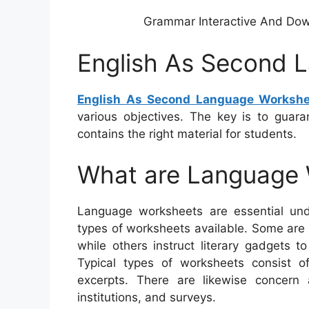
Grammar Interactive And Do
English As Second 
English As Second Language Workshe
various objectives. The key is to guara
contains the right material for students.
What are Language
Language worksheets are essential unde
types of worksheets available. Some are 
while others instruct literary gadgets 
Typical types of worksheets consist of
excerpts. There are likewise concern
institutions, and surveys.