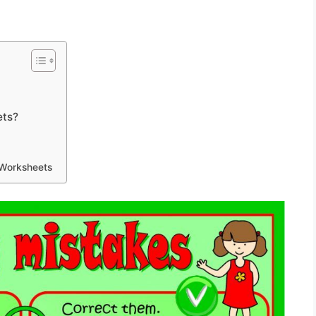
ets?
 Worksheets