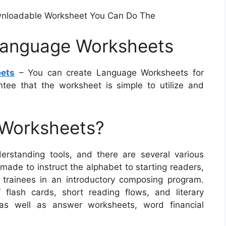
wnloadable Worksheet You Can Do The
Language Worksheets
ets
– You can create Language Worksheets for
ntee that the worksheet is simple to utilize and
 Worksheets?
rstanding tools, and there are several various
made to instruct the alphabet to starting readers,
to trainees in an introductory composing program.
 flash cards, short reading flows, and literary
 as well as answer worksheets, word financial