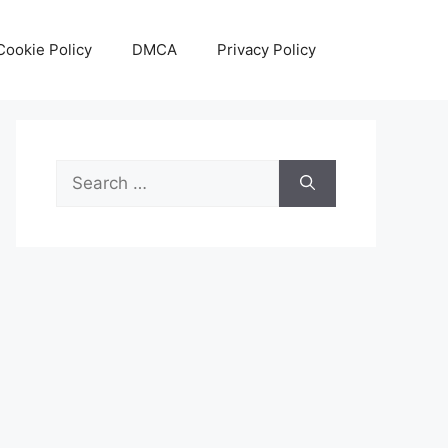
Cookie Policy
DMCA
Privacy Policy
Search
for: