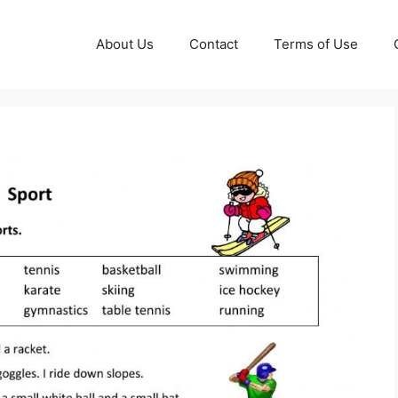
About Us
Contact
Terms of Use