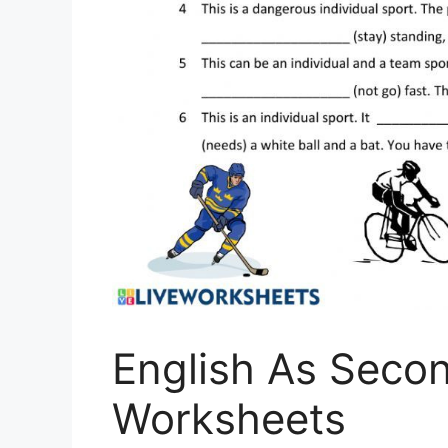
English As Seco
Worksheets