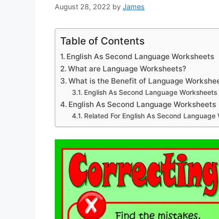
August 28, 2022
by
James
Table of Contents
English As Second Language Worksheets
What are Language Worksheets?
What is the Benefit of Language Workshe
English As Second Language Worksheets
English As Second Language Worksheets
Related For English As Second Language