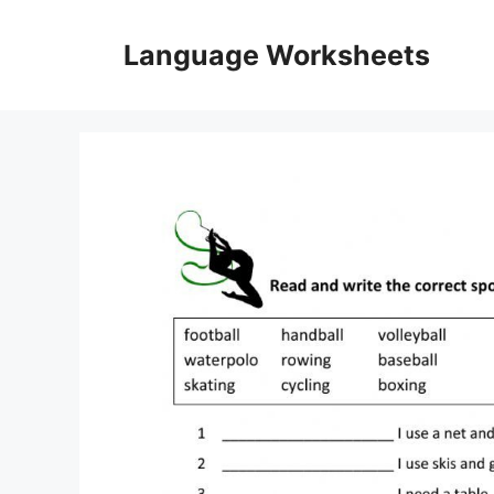
Skip
to
Language Worksheets
content