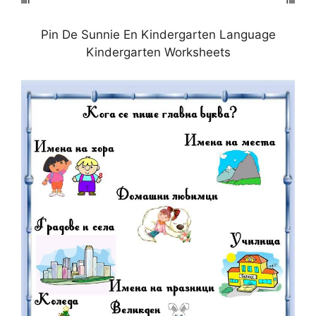
Pin De Sunnie En Kindergarten Language
Kindergarten Worksheets