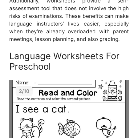
Additionally, worksheets provide a self-
assessment tool that does not involve the high
risks of examinations. These benefits can make
language instructors’ lives easier, especially
when they’re already overloaded with parent
meetings, lesson planning, and also grading.
Language Worksheets For
Preschool