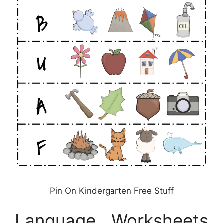
Pin On Kindergarten Free Stuff
Language Worksheets