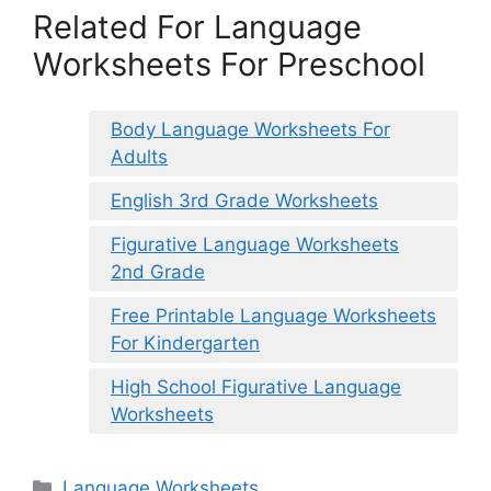
Related For Language
Worksheets For Preschool
Body Language Worksheets For
Adults
English 3rd Grade Worksheets
Figurative Language Worksheets
2nd Grade
Free Printable Language Worksheets
For Kindergarten
High School Figurative Language
Worksheets
Categories
Language Worksheets