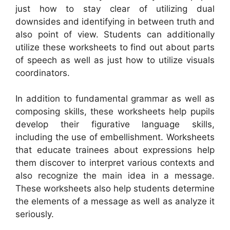
just how to stay clear of utilizing dual
downsides and identifying in between truth and
also point of view. Students can additionally
utilize these worksheets to find out about parts
of speech as well as just how to utilize visuals
coordinators.
In addition to fundamental grammar as well as
composing skills, these worksheets help pupils
develop their figurative language skills,
including the use of embellishment. Worksheets
that educate trainees about expressions help
them discover to interpret various contexts and
also recognize the main idea in a message.
These worksheets also help students determine
the elements of a message as well as analyze it
seriously.