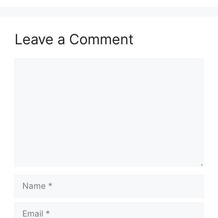
Leave a Comment
Comment
Name
Email