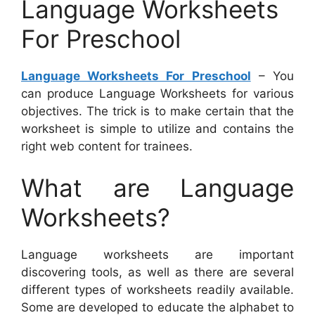
Language Worksheets
For Preschool
Language Worksheets For Preschool
– You
can produce Language Worksheets for various
objectives. The trick is to make certain that the
worksheet is simple to utilize and contains the
right web content for trainees.
What are Language
Worksheets?
Language worksheets are important
discovering tools, as well as there are several
different types of worksheets readily available.
Some are developed to educate the alphabet to