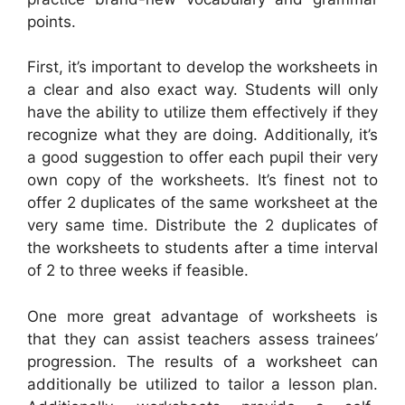
points.
First, it’s important to develop the worksheets in
a clear and also exact way. Students will only
have the ability to utilize them effectively if they
recognize what they are doing. Additionally, it’s
a good suggestion to offer each pupil their very
own copy of the worksheets. It’s finest not to
offer 2 duplicates of the same worksheet at the
very same time. Distribute the 2 duplicates of
the worksheets to students after a time interval
of 2 to three weeks if feasible.
One more great advantage of worksheets is
that they can assist teachers assess trainees’
progression. The results of a worksheet can
additionally be utilized to tailor a lesson plan.