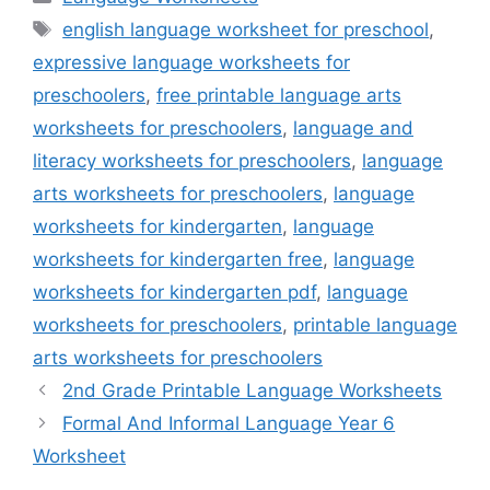
Tags
english language worksheet for preschool
,
expressive language worksheets for
preschoolers
,
free printable language arts
worksheets for preschoolers
,
language and
literacy worksheets for preschoolers
,
language
arts worksheets for preschoolers
,
language
worksheets for kindergarten
,
language
worksheets for kindergarten free
,
language
worksheets for kindergarten pdf
,
language
worksheets for preschoolers
,
printable language
arts worksheets for preschoolers
2nd Grade Printable Language Worksheets
Formal And Informal Language Year 6
Worksheet