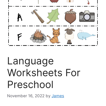
Language
Worksheets For
Preschool
November 16, 2022
by
James