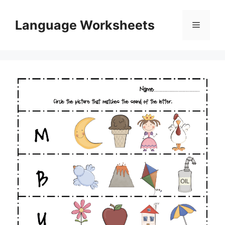
Skip
to
Language Worksheets
Menu
content