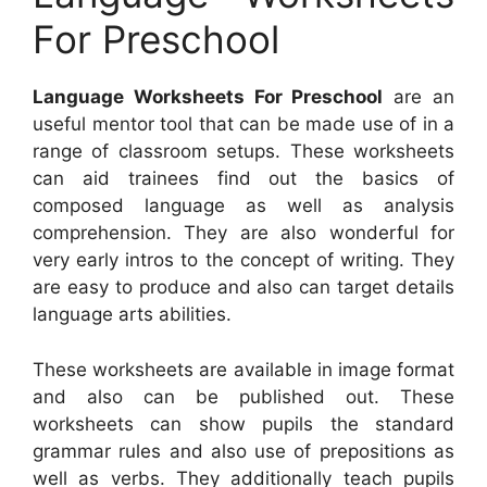
For Preschool
Language Worksheets For Preschool
are an
useful mentor tool that can be made use of in a
range of classroom setups. These worksheets
can aid trainees find out the basics of
composed language as well as analysis
comprehension. They are also wonderful for
very early intros to the concept of writing. They
are easy to produce and also can target details
language arts abilities.
These worksheets are available in image format
and also can be published out. These
worksheets can show pupils the standard
grammar rules and also use of prepositions as
well as verbs. They additionally teach pupils