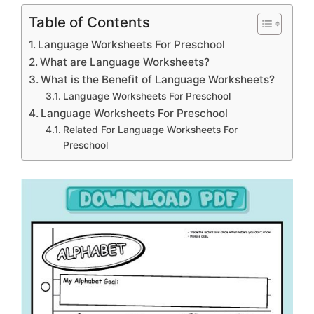
Table of Contents
Language Worksheets For Preschool
What are Language Worksheets?
What is the Benefit of Language Worksheets?
Language Worksheets For Preschool
Language Worksheets For Preschool
Related For Language Worksheets For
Preschool