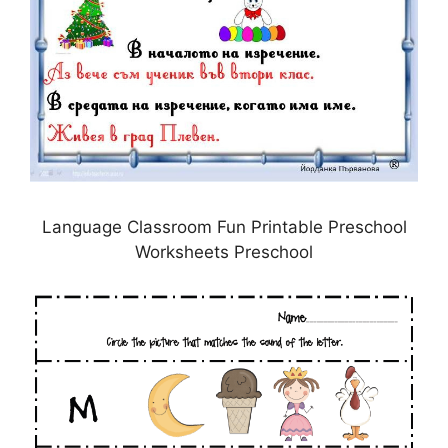
Language Classroom Fun Printable Preschool
Worksheets Preschool