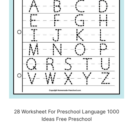
28 Worksheet For Preschool Language 1000
Ideas Free Preschool