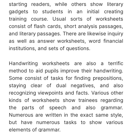
starting readers, while others show literary
gadgets to students in an initial creating
training course. Usual sorts of worksheets
consist of flash cards, short analysis passages,
and literary passages. There are likewise inquiry
as well as answer worksheets, word financial
institutions, and sets of questions.
Handwriting worksheets are also a terrific
method to aid pupils improve their handwriting.
Some consist of tasks for finding prepositions,
staying clear of dual negatives, and also
recognizing viewpoints and facts. Various other
kinds of worksheets show trainees regarding
the parts of speech and also grammar.
Numerous are written in the exact same style,
but have numerous tasks to show various
elements of grammar.