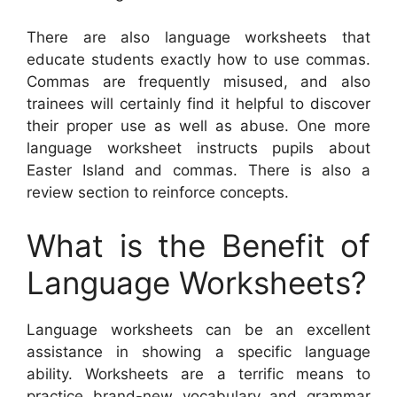
There are also language worksheets that
educate students exactly how to use commas.
Commas are frequently misused, and also
trainees will certainly find it helpful to discover
their proper use as well as abuse. One more
language worksheet instructs pupils about
Easter Island and commas. There is also a
review section to reinforce concepts.
What is the Benefit of
Language Worksheets?
Language worksheets can be an excellent
assistance in showing a specific language
ability. Worksheets are a terrific means to
practice brand-new vocabulary and grammar