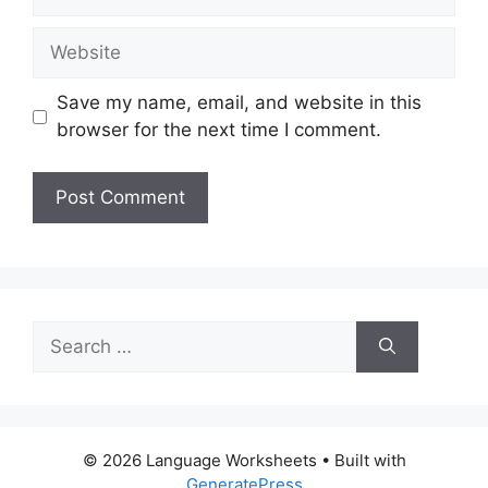
Website
Save my name, email, and website in this
browser for the next time I comment.
Search
for:
© 2026 Language Worksheets
• Built with
GeneratePress