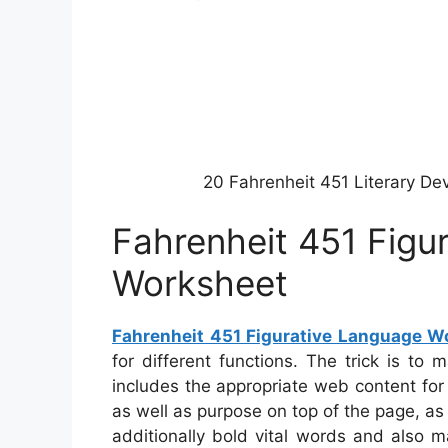
20 Fahrenheit 451 Literary D
Fahrenheit 451 Figu
Worksheet
Fahrenheit 451 Figurative Language W
for different functions. The trick is t
includes the appropriate web content fo
as well as purpose on top of the page, as
additionally bold vital words and also m