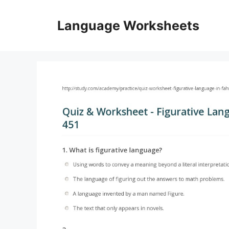
Skip
to
Language Worksheets
content