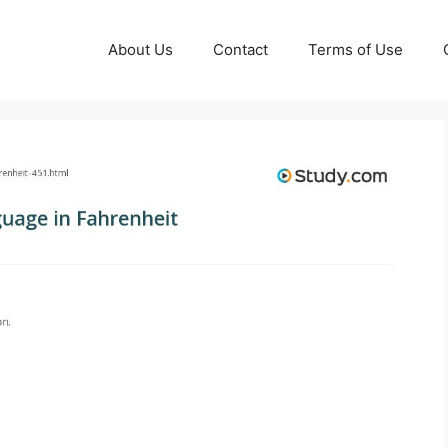
About Us
Contact
Terms of Use