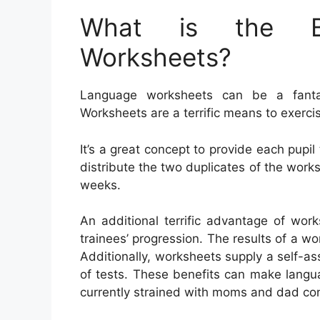
What is the Be
Worksheets?
Language worksheets can be a fantas
Worksheets are a terrific means to exer
It’s a great concept to provide each pupil
distribute the two duplicates of the worksh
weeks.
An additional terrific advantage of wor
trainees’ progression. The results of a wor
Additionally, worksheets supply a self-as
of tests. These benefits can make langua
currently strained with moms and dad con