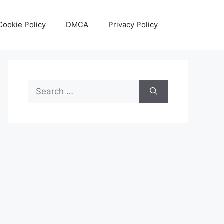
Cookie Policy
DMCA
Privacy Policy
Search
for: