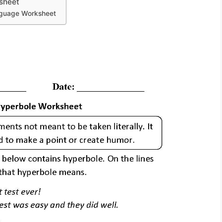
sheet
anguage Worksheet