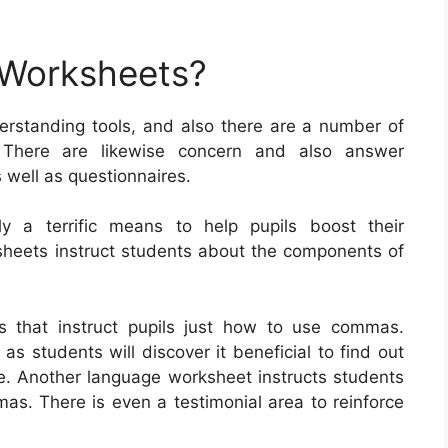
 Worksheets?
rstanding tools, and also there are a number of
. There are likewise concern and also answer
s well as questionnaires.
ly a terrific means to help pupils boost their
ksheets instruct students about the components of
s that instruct pupils just how to use commas.
s students will discover it beneficial to find out
e. Another language worksheet instructs students
as. There is even a testimonial area to reinforce