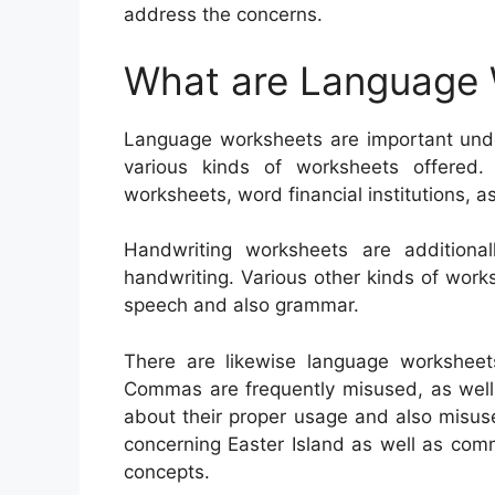
address the concerns.
What are Language
Language worksheets are important unde
various kinds of worksheets offered
worksheets, word financial institutions, a
Handwriting worksheets are additional
handwriting. Various other kinds of wor
speech and also grammar.
There are likewise language worksheet
Commas are frequently misused, as well a
about their proper usage and also misus
concerning Easter Island as well as comm
concepts.