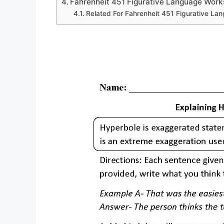
Fahrenheit 451 Figurative Language Work
Related For Fahrenheit 451 Figurative L