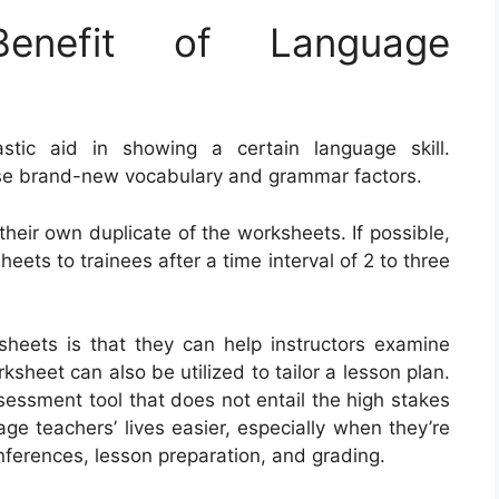
nefit of Language
tic aid in showing a certain language skill.
cise brand-new vocabulary and grammar factors.
 their own duplicate of the worksheets. If possible,
eets to trainees after a time interval of 2 to three
ksheets is that they can help instructors examine
ksheet can also be utilized to tailor a lesson plan.
sessment tool that does not entail the high stakes
ge teachers’ lives easier, especially when they’re
ferences, lesson preparation, and grading.