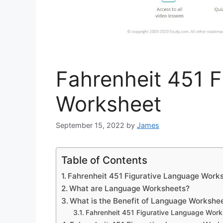
Fahrenheit 451 F
Worksheet
September 15, 2022
by
James
Table of Contents
Fahrenheit 451 Figurative Language Work
What are Language Worksheets?
What is the Benefit of Language Workshe
Fahrenheit 451 Figurative Language Work