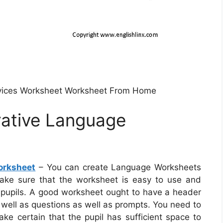
evices Worksheet Worksheet From Home
rative Language
orksheet
– You can create Language Worksheets
o make sure that the worksheet is easy to use and
r pupils. A good worksheet ought to have a header
 well as questions as well as prompts. You need to
ake certain that the pupil has sufficient space to