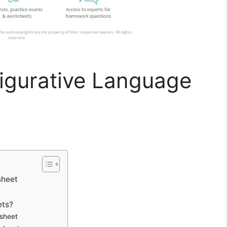
igurative Language
sheet
ets?
sheet