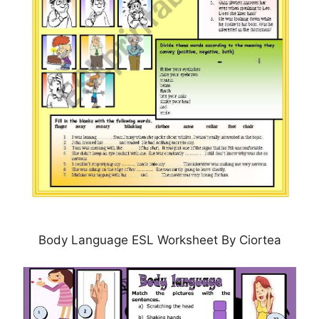
Body Language ESL Worksheet By Ciortea