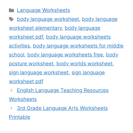
Categories
Language Worksheets
Tags
body language worksheet
,
body language
worksheet elementary
,
body language
worksheet pdf
,
body language worksheets
activities
,
body language worksheets for middle
school
,
body language worksheets free
,
body
posture worksheet
,
body worlds worksheet
,
sign language worksheet
,
sign language
worksheet pdf
English Language Teaching Resources
Worksheets
3rd Grade Language Arts Worksheets
Printable