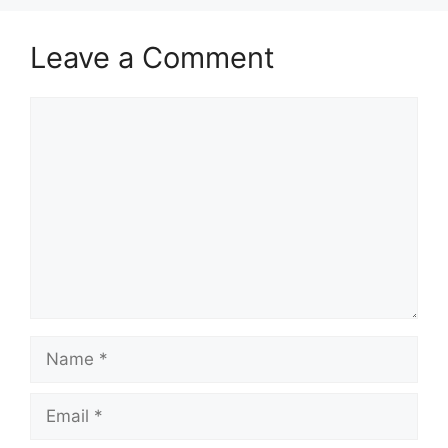
Leave a Comment
Comment
Name
Email