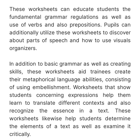
These worksheets can educate students the
fundamental grammar regulations as well as
use of verbs and also prepositions. Pupils can
additionally utilize these worksheets to discover
about parts of speech and how to use visuals
organizers.
In addition to basic grammar as well as creating
skills, these worksheets aid trainees create
their metaphorical language abilities, consisting
of using embellishment. Worksheets that show
students concerning expressions help them
learn to translate different contexts and also
recognize the essence in a text. These
worksheets likewise help students determine
the elements of a text as well as examine it
critically.