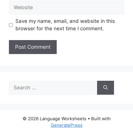
Website
Save my name, email, and website in this
browser for the next time I comment.
Search
for:
© 2026 Language Worksheets
• Built with
GeneratePress