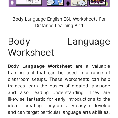
Body Language English ESL Worksheets For
Distance Learning And
Body Language
Worksheet
Body Language Worksheet
are a valuable
training tool that can be used in a range of
classroom setups. These worksheets can help
trainees learn the basics of created language
and also reading understanding. They are
likewise fantastic for early introductions to the
idea of creating. They are very easy to develop
and can target particular language arts abilities.