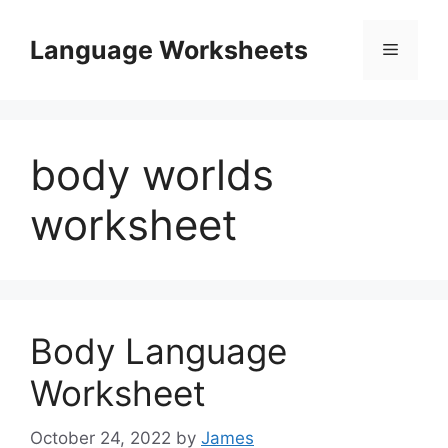
Skip
to
Language Worksheets
Menu
content
body worlds
worksheet
Body Language
Worksheet
October 24, 2022
by
James