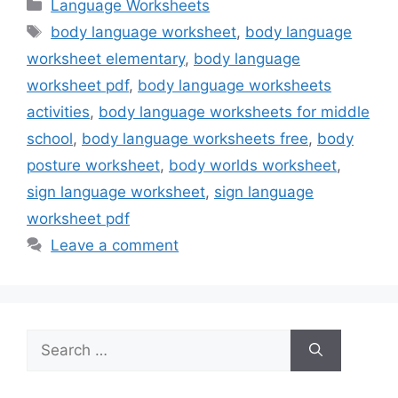
Categories
Language Worksheets
Tags
body language worksheet
,
body language
worksheet elementary
,
body language
worksheet pdf
,
body language worksheets
activities
,
body language worksheets for middle
school
,
body language worksheets free
,
body
posture worksheet
,
body worlds worksheet
,
sign language worksheet
,
sign language
worksheet pdf
Leave a comment
Search
for: