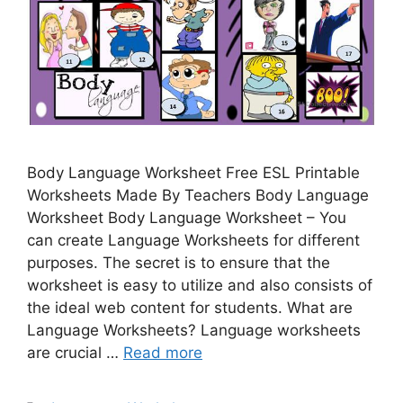
Body Language Worksheet Free ESL Printable
Worksheets Made By Teachers Body Language
Worksheet Body Language Worksheet – You
can create Language Worksheets for different
purposes. The secret is to ensure that the
worksheet is easy to utilize and also consists of
the ideal web content for students. What are
Language Worksheets? Language worksheets
are crucial …
Read more