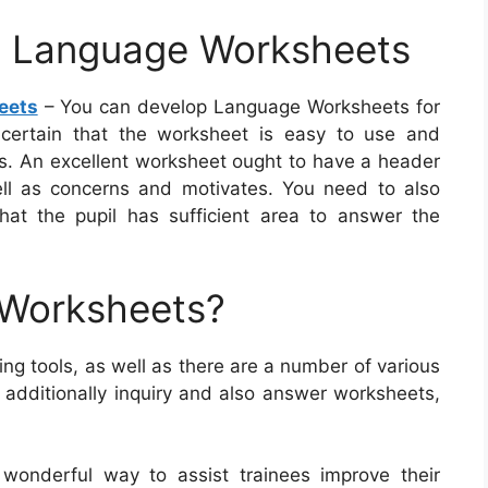
ve Language Worksheets
eets
– You can develop Language Worksheets for
 certain that the worksheet is easy to use and
ils. An excellent worksheet ought to have a header
ll as concerns and motivates. You need to also
hat the pupil has sufficient area to answer the
 Worksheets?
g tools, as well as there are a number of various
 additionally inquiry and also answer worksheets,
wonderful way to assist trainees improve their