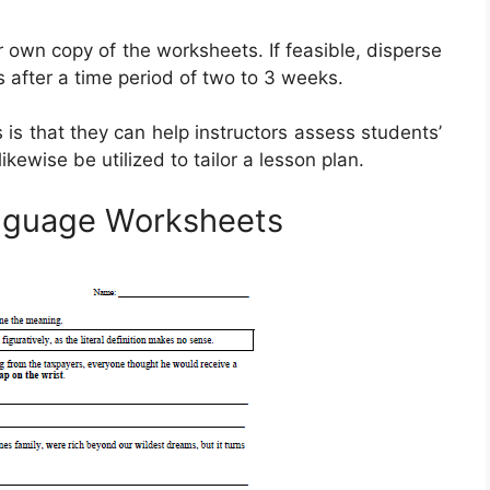
ir own copy of the worksheets. If feasible, disperse
s after a time period of two to 3 weeks.
is that they can help instructors assess students’
kewise be utilized to tailor a lesson plan.
anguage Worksheets