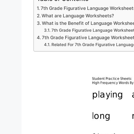
7th Grade Figurative Language Worksheet
What are Language Worksheets?
What is the Benefit of Language Workshe
7th Grade Figurative Language Workshee
7th Grade Figurative Language Workshee
Related For 7th Grade Figurative Langua