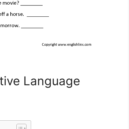
ative Language