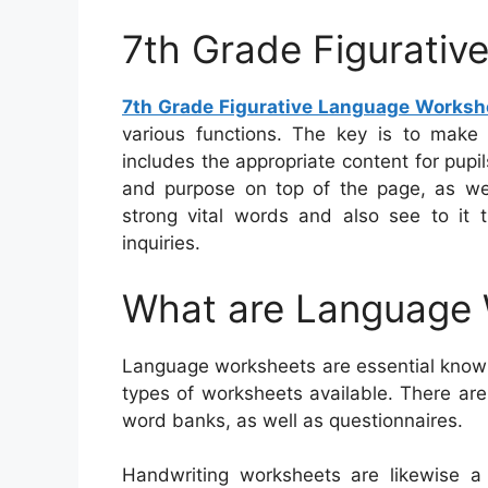
7th Grade Figurati
7th Grade Figurative Language Worksh
various functions. The key is to make
includes the appropriate content for pup
and purpose on top of the page, as we
strong vital words and also see to it t
inquiries.
What are Language
Language worksheets are essential knowin
types of worksheets available. There are
word banks, as well as questionnaires.
Handwriting worksheets are likewise a 