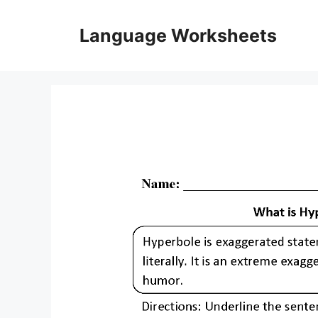
Skip
to
Language Worksheets
content