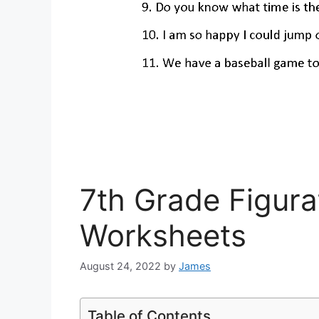
7th Grade Figur
Worksheets
August 24, 2022
by
James
Table of Contents