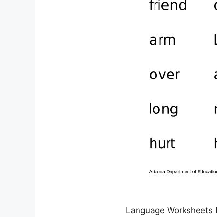
Language Worksheets 