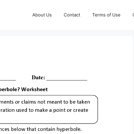
About Us
Contact
Terms of Use