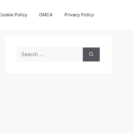
Cookie Policy
DMCA
Privacy Policy
Search
for: