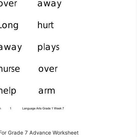
For Grade 7 Advance Worksheet