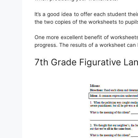
It’s a good idea to offer each student the
the two copies of the worksheets to pupil
One more excellent benefit of worksheets 
progress. The results of a worksheet can li
7th Grade Figurative L