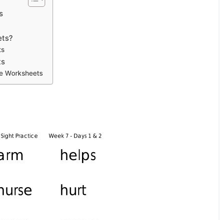
s
ets?
ts
ts
ge Worksheets