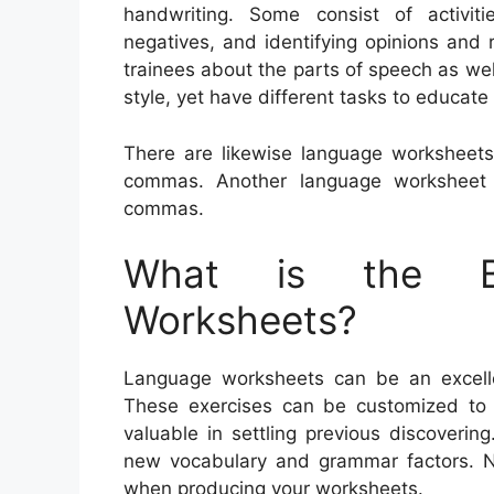
handwriting. Some consist of activiti
negatives, and identifying opinions and 
trainees about the parts of speech as wel
style, yet have different tasks to educate
There are likewise language worksheets
commas. Another language worksheet 
commas.
What is the Be
Worksheets?
Language worksheets can be an excellent
These exercises can be customized to 
valuable in settling previous discoveri
new vocabulary and grammar factors. N
when producing your worksheets.