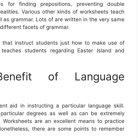
es for finding prepositions, preventing double
realities. Various other kinds of worksheets teach
l as grammar. Lots of are written in the very same
 different facets of grammar.
 that instruct students just how to make use of
teaches students regarding Easter Island and
nefit of Language
 aid in instructing a particular language skill.
particular degrees as well as can be extremely
ng. Worksheets are an excellent means to practice
onetheless, there are some points to remember