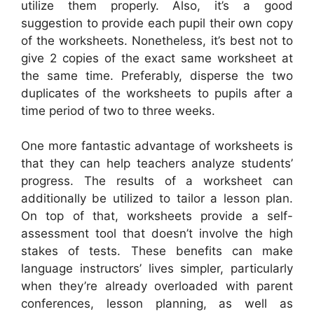
utilize them properly. Also, it’s a good
suggestion to provide each pupil their own copy
of the worksheets. Nonetheless, it’s best not to
give 2 copies of the exact same worksheet at
the same time. Preferably, disperse the two
duplicates of the worksheets to pupils after a
time period of two to three weeks.
One more fantastic advantage of worksheets is
that they can help teachers analyze students’
progress. The results of a worksheet can
additionally be utilized to tailor a lesson plan.
On top of that, worksheets provide a self-
assessment tool that doesn’t involve the high
stakes of tests. These benefits can make
language instructors’ lives simpler, particularly
when they’re already overloaded with parent
conferences, lesson planning, as well as