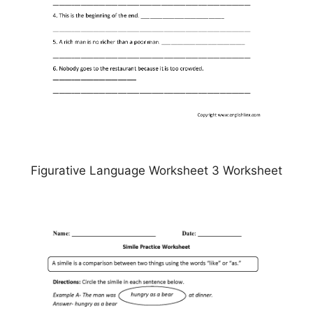
Figurative Language Worksheet 3 Worksheet