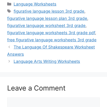
Categories
Language Worksheets
Tags
figurative language lesson 3rd grade
,
figurative language lesson plan 3rd grade
,
figurative language worksheet 3rd grade
,
figurative language worksheets 3rd grade pdf
,
free figurative language worksheets 3rd grade
The Language Of Shakespeare Worksheet
Answers
Language Arts Writing Worksheets
Leave a Comment
Comment