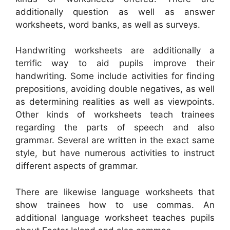
additionally question as well as answer
worksheets, word banks, as well as surveys.
Handwriting worksheets are additionally a
terrific way to aid pupils improve their
handwriting. Some include activities for finding
prepositions, avoiding double negatives, as well
as determining realities as well as viewpoints.
Other kinds of worksheets teach trainees
regarding the parts of speech and also
grammar. Several are written in the exact same
style, but have numerous activities to instruct
different aspects of grammar.
There are likewise language worksheets that
show trainees how to use commas. An
additional language worksheet teaches pupils