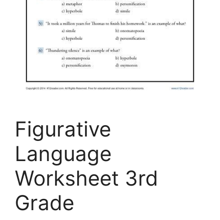
Figurative
Language
Worksheet 3rd
Grade