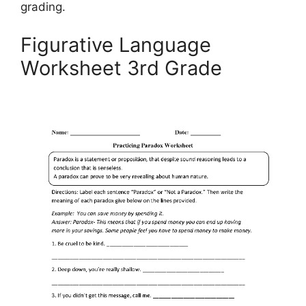
grading.
Figurative Language
Worksheet 3rd Grade