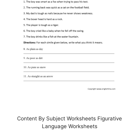
Content By Subject Worksheets Figurative
Language Worksheets