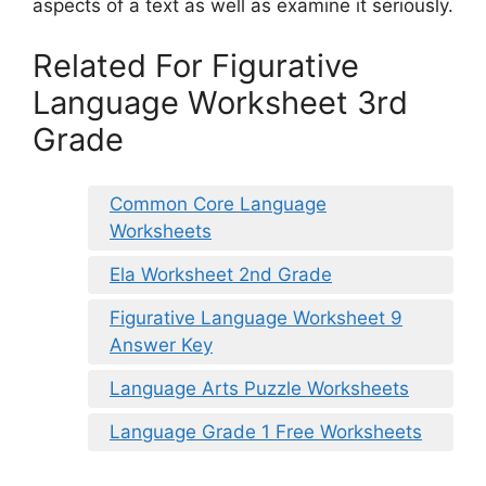
aspects of a text as well as examine it seriously.
Related For Figurative
Language Worksheet 3rd
Grade
Common Core Language
Worksheets
Ela Worksheet 2nd Grade
Figurative Language Worksheet 9
Answer Key
Language Arts Puzzle Worksheets
Language Grade 1 Free Worksheets