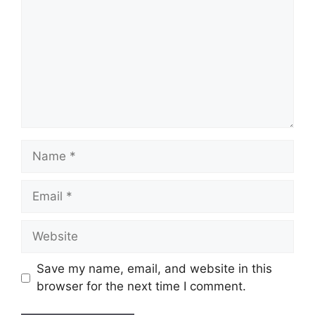
Name
Email
Website
Save my name, email, and website in this
browser for the next time I comment.