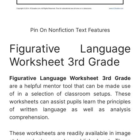
Pin On Nonfiction Text Features
Figurative Language
Worksheet 3rd Grade
Figurative Language Worksheet 3rd Grade
are a helpful mentor tool that can be made use
of in a selection of classroom setups. These
worksheets can assist pupils learn the principles
of written language as well as analysis
comprehension.
These worksheets are readily available in image