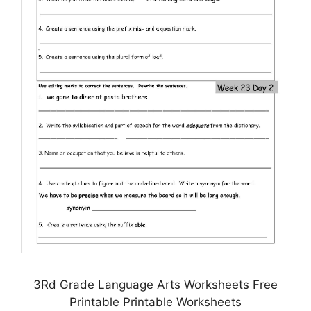
3Rd Grade Language Arts Worksheets Free
Printable Printable Worksheets