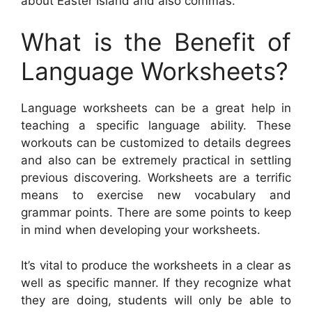
about Easter Island and also commas.
What is the Benefit of
Language Worksheets?
Language worksheets can be a great help in
teaching a specific language ability. These
workouts can be customized to details degrees
and also can be extremely practical in settling
previous discovering. Worksheets are a terrific
means to exercise new vocabulary and
grammar points. There are some points to keep
in mind when developing your worksheets.
It’s vital to produce the worksheets in a clear as
well as specific manner. If they recognize what
they are doing, students will only be able to