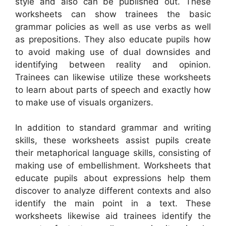
style and also can be published out. These
worksheets can show trainees the basic
grammar policies as well as use verbs as well
as prepositions. They also educate pupils how
to avoid making use of dual downsides and
identifying between reality and opinion.
Trainees can likewise utilize these worksheets
to learn about parts of speech and exactly how
to make use of visuals organizers.
In addition to standard grammar and writing
skills, these worksheets assist pupils create
their metaphorical language skills, consisting of
making use of embellishment. Worksheets that
educate pupils about expressions help them
discover to analyze different contexts and also
identify the main point in a text. These
worksheets likewise aid trainees identify the