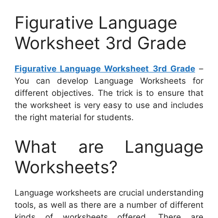
Figurative Language
Worksheet 3rd Grade
Figurative Language Worksheet 3rd Grade
–
You can develop Language Worksheets for
different objectives. The trick is to ensure that
the worksheet is very easy to use and includes
the right material for students.
What are Language
Worksheets?
Language worksheets are crucial understanding
tools, as well as there are a number of different
kinds of worksheets offered. There are