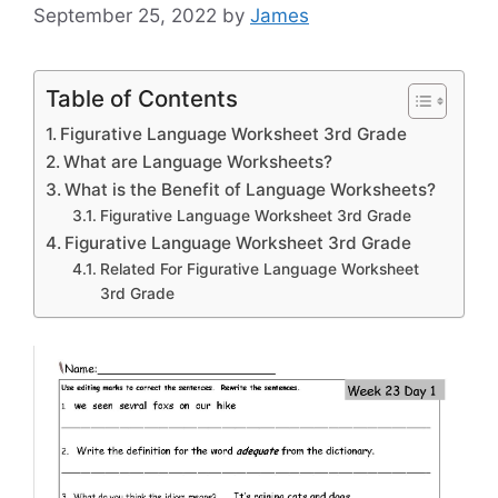
September 25, 2022
by
James
Table of Contents
Figurative Language Worksheet 3rd Grade
What are Language Worksheets?
What is the Benefit of Language Worksheets?
Figurative Language Worksheet 3rd Grade
Figurative Language Worksheet 3rd Grade
Related For Figurative Language Worksheet
3rd Grade