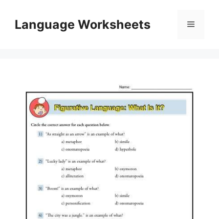
Skip
to
Language Worksheets
Menu
content