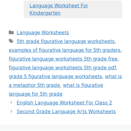
Language Worksheet For
Kindergarten
Categories
Language Worksheets
Tags
5th grade figurative language worksheets
,
examples of figurative language for 5th graders
,
figurative language worksheets 5th grade free
,
figurative language worksheets 5th grade pdf
,
grade 5 figurative language worksheets
,
what is
a metaphor 5th grade
,
what is figurative
language for 5th grade
English Language Worksheet For Class 2
Second Grade Language Arts Worksheets