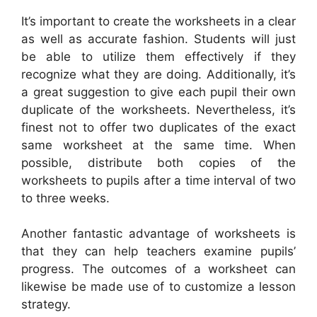
It’s important to create the worksheets in a clear
as well as accurate fashion. Students will just
be able to utilize them effectively if they
recognize what they are doing. Additionally, it’s
a great suggestion to give each pupil their own
duplicate of the worksheets. Nevertheless, it’s
finest not to offer two duplicates of the exact
same worksheet at the same time. When
possible, distribute both copies of the
worksheets to pupils after a time interval of two
to three weeks.
Another fantastic advantage of worksheets is
that they can help teachers examine pupils’
progress. The outcomes of a worksheet can
likewise be made use of to customize a lesson
strategy.