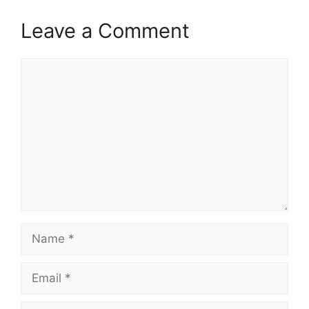
Leave a Comment
Comment
Name
Email
Website