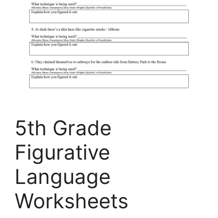
5th Grade
Figurative
Language
Worksheets