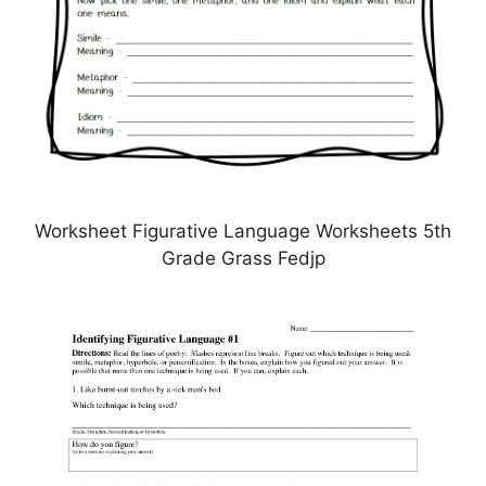
Worksheet Figurative Language Worksheets 5th
Grade Grass Fedjp