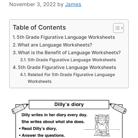
November 3, 2022
by
James
Table of Contents
5th Grade Figurative Language Worksheets
What are Language Worksheets?
What is the Benefit of Language Worksheets?
5th Grade Figurative Language Worksheets
5th Grade Figurative Language Worksheets
Related For 5th Grade Figurative Language
Worksheets