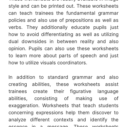
style and can be printed out. These worksheets
can teach trainees the fundamental grammar
policies and also use of prepositions as well as
verbs. They additionally educate pupils just
how to avoid differentiating as well as utilizing
dual downsides in between reality and also
opinion. Pupils can also use these worksheets
to learn more about parts of speech and just
how to utilize visuals coordinators.
In addition to standard grammar and also
creating abilities, these worksheets assist
trainees create their figurative language
abilities, consisting of making use of
exaggeration. Worksheets that teach students
concerning expressions help them discover to
analyze different contexts and identify the
essence in a message. These worksheets