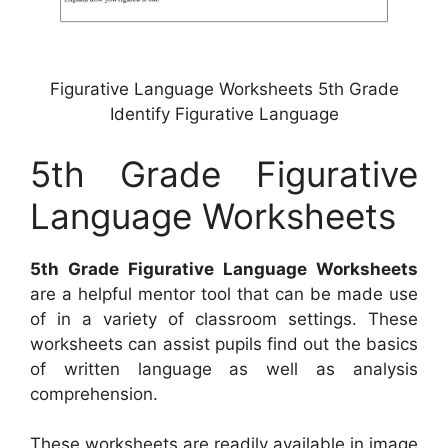
Figurative Language Worksheets 5th Grade
Identify Figurative Language
5th Grade Figurative
Language Worksheets
5th Grade Figurative Language Worksheets
are a helpful mentor tool that can be made use
of in a variety of classroom settings. These
worksheets can assist pupils find out the basics
of written language as well as analysis
comprehension.
These worksheets are readily available in image