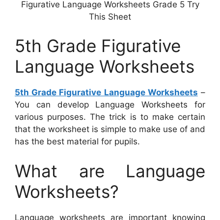
Figurative Language Worksheets Grade 5 Try
This Sheet
5th Grade Figurative
Language Worksheets
5th Grade Figurative Language Worksheets
–
You can develop Language Worksheets for
various purposes. The trick is to make certain
that the worksheet is simple to make use of and
has the best material for pupils.
What are Language
Worksheets?
Language worksheets are important knowing