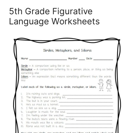
5th Grade Figurative
Language Worksheets