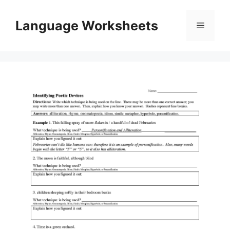
Skip
to
Language Worksheets
Menu
content