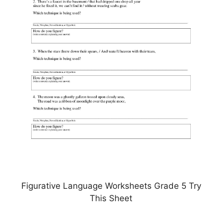
Figurative Language Worksheets Grade 5 Try
This Sheet