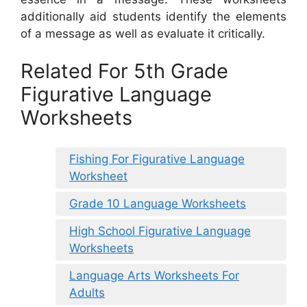
additionally aid students identify the elements
of a message as well as evaluate it critically.
Related For 5th Grade
Figurative Language
Worksheets
Fishing For Figurative Language
Worksheet
Grade 10 Language Worksheets
High School Figurative Language
Worksheets
Language Arts Worksheets For
Adults