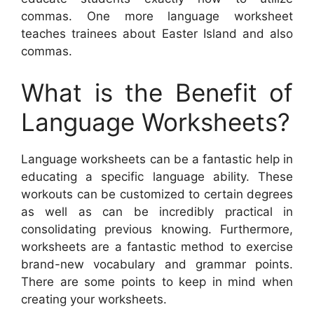
commas. One more language worksheet
teaches trainees about Easter Island and also
commas.
What is the Benefit of
Language Worksheets?
Language worksheets can be a fantastic help in
educating a specific language ability. These
workouts can be customized to certain degrees
as well as can be incredibly practical in
consolidating previous knowing. Furthermore,
worksheets are a fantastic method to exercise
brand-new vocabulary and grammar points.
There are some points to keep in mind when
creating your worksheets.