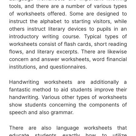
tools, and there are a number of various types
of worksheets offered. Some are designed to
instruct the alphabet to starting visitors, while
others instruct literary devices to pupils in an
introductory writing course. Typical types of
worksheets consist of flash cards, short reading
flows, and literary excerpts. There are likewise
concern and answer worksheets, word financial
institutions, and questionnaires.
Handwriting worksheets are additionally a
fantastic method to aid students improve their
handwriting. Various other types of worksheets
show students concerning the components of
speech and also grammar.
There are also language worksheets that
educate students exactly how to utilize