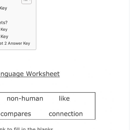
 Key
ets?
 Key
 Key
et 2 Answer Key