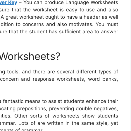
wer Key
– You can produce Language Worksheets
ensure that the worksheet is easy to use and also
. A great worksheet ought to have a header as well
ddition to concerns and also motivates. You must
re that the student has sufficient area to answer
 Worksheets?
g tools, and there are several different types of
e concern and response worksheets, word banks,
a fantastic means to assist students enhance their
locating prepositions, preventing double negatives,
lities. Other sorts of worksheets show students
ammar. Lots of are written in the same style, yet
ements of grammar.