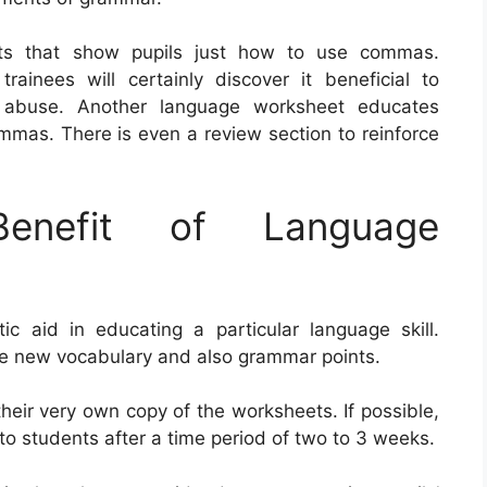
ets that show pupils just how to use commas.
nees will certainly discover it beneficial to
o abuse. Another language worksheet educates
mmas. There is even a review section to reinforce
nefit of Language
 aid in educating a particular language skill.
ce new vocabulary and also grammar points.
their very own copy of the worksheets. If possible,
to students after a time period of two to 3 weeks.