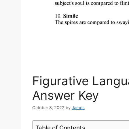
Figurative Lang
Answer Key
October 8, 2022
by
James
Table of Contents