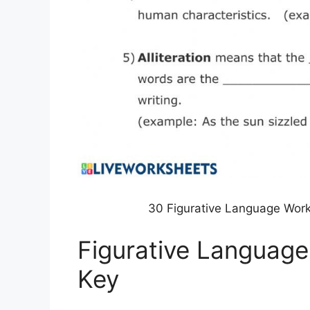
30 Figurative Language Wor
Figurative Languag
Key