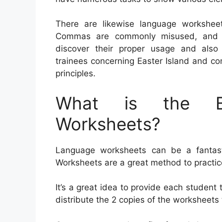
There are likewise language workshe
Commas are commonly misused, and trai
discover their proper usage and als
trainees concerning Easter Island and co
principles.
What is the Be
Worksheets?
Language worksheets can be a fantastic
Worksheets are a great method to practi
It’s a great idea to provide each student 
distribute the 2 copies of the worksheets 