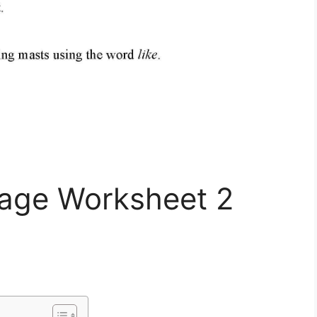
uage Worksheet 2