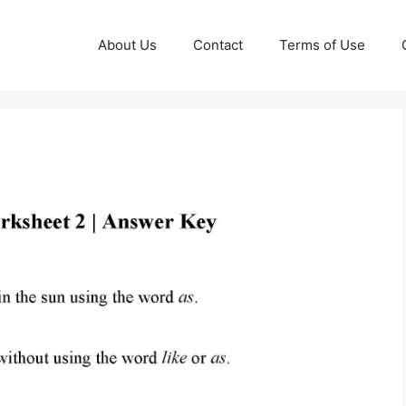
About Us
Contact
Terms of Use