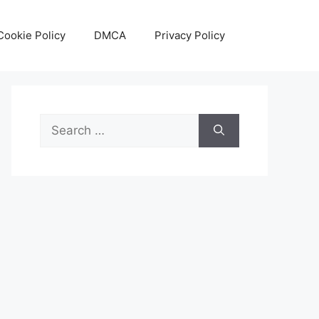
Cookie Policy
DMCA
Privacy Policy
Search
for: