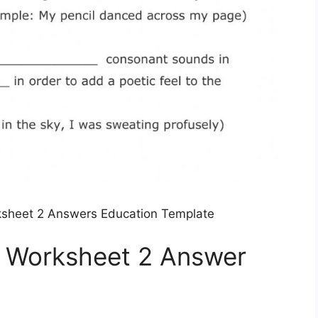
ksheet 2 Answers Education Template
e Worksheet 2 Answer