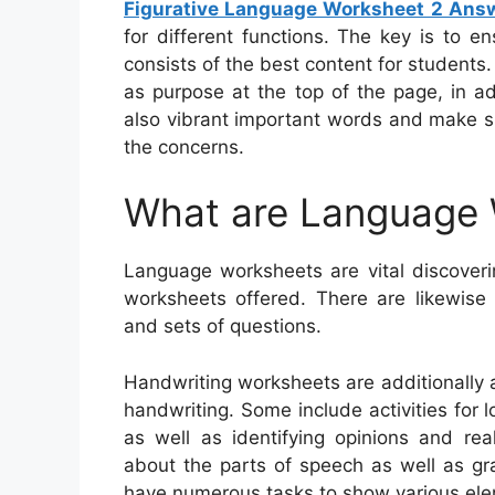
Figurative Language Worksheet 2 Ans
for different functions. The key is to 
consists of the best content for students
as purpose at the top of the page, in a
also vibrant important words and make su
the concerns.
What are Language
Language worksheets are vital discoverin
worksheets offered. There are likewis
and sets of questions.
Handwriting worksheets are additionally 
handwriting. Some include activities for 
as well as identifying opinions and rea
about the parts of speech as well as gr
have numerous tasks to show various el