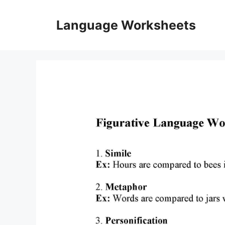
Skip
to
Language Worksheets
content