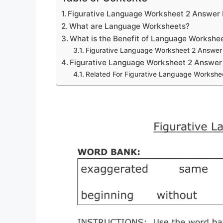
Figurative Language Worksheet 2 Answer
What are Language Worksheets?
What is the Benefit of Language Workshe
Figurative Language Worksheet 2 Answer
Figurative Language Worksheet 2 Answer
Related For Figurative Language Workshe