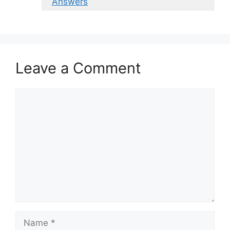
Answers
Leave a Comment
Comment
Name