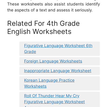
These worksheets also assist students identify
the aspects of a text and assess it seriously.
Related For 4th Grade
English Worksheets
Figurative Language Worksheet 6th
Grade
Foreign Language Worksheets
Inappropriate Language Worksheet
Korean Language Practice
Worksheets
Roll Of Thunder Hear My Cry
Figurative Language Worksheet