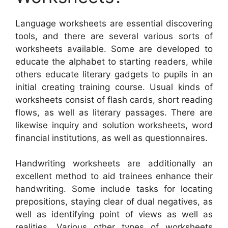
Language worksheets are essential discovering
tools, and there are several various sorts of
worksheets available. Some are developed to
educate the alphabet to starting readers, while
others educate literary gadgets to pupils in an
initial creating training course. Usual kinds of
worksheets consist of flash cards, short reading
flows, as well as literary passages. There are
likewise inquiry and solution worksheets, word
financial institutions, as well as questionnaires.
Handwriting worksheets are additionally an
excellent method to aid trainees enhance their
handwriting. Some include tasks for locating
prepositions, staying clear of dual negatives, as
well as identifying point of views as well as
realities. Various other types of worksheets