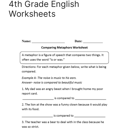
4th Grade English
Worksheets