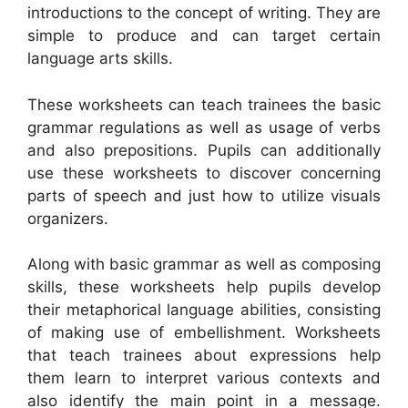
introductions to the concept of writing. They are
simple to produce and can target certain
language arts skills.
These worksheets can teach trainees the basic
grammar regulations as well as usage of verbs
and also prepositions. Pupils can additionally
use these worksheets to discover concerning
parts of speech and just how to utilize visuals
organizers.
Along with basic grammar as well as composing
skills, these worksheets help pupils develop
their metaphorical language abilities, consisting
of making use of embellishment. Worksheets
that teach trainees about expressions help
them learn to interpret various contexts and
also identify the main point in a message.