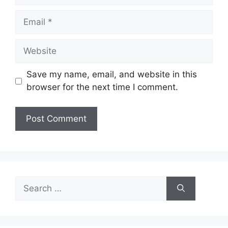
Email
Website
Save my name, email, and website in this
browser for the next time I comment.
Search
for: