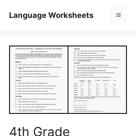
Skip
to
Language Worksheets
Menu
content
4th Grade