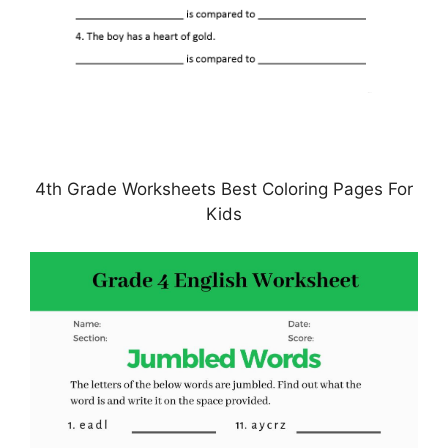
4th Grade Worksheets Best Coloring Pages For
Kids