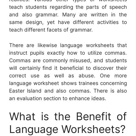
teach students regarding the parts of speech
and also grammar. Many are written in the
same design, yet have different activities to
teach different facets of grammar.
There are likewise language worksheets that
instruct pupils exactly how to utilize commas.
Commas are commonly misused, and students
will certainly find it beneficial to discover their
correct use as well as abuse. One more
language worksheet shows trainees concerning
Easter Island and also commas. There is also
an evaluation section to enhance ideas.
What is the Benefit of
Language Worksheets?