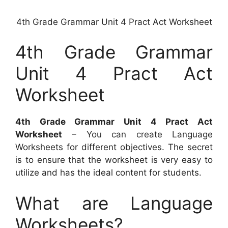
4th Grade Grammar Unit 4 Pract Act Worksheet
4th Grade Grammar
Unit 4 Pract Act
Worksheet
4th Grade Grammar Unit 4 Pract Act
Worksheet
– You can create Language
Worksheets for different objectives. The secret
is to ensure that the worksheet is very easy to
utilize and has the ideal content for students.
What are Language
Worksheets?