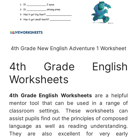
4th Grade New English Adventure 1 Worksheet
4th Grade English
Worksheets
4th Grade English Worksheets
are a helpful
mentor tool that can be used in a range of
classroom settings. These worksheets can
assist pupils find out the principles of composed
language as well as reading understanding.
They are also excellent for very early