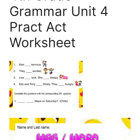
Grammar Unit 4
Pract Act
Worksheet