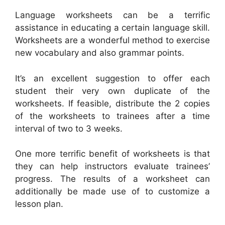
Language worksheets can be a terrific
assistance in educating a certain language skill.
Worksheets are a wonderful method to exercise
new vocabulary and also grammar points.
It’s an excellent suggestion to offer each
student their very own duplicate of the
worksheets. If feasible, distribute the 2 copies
of the worksheets to trainees after a time
interval of two to 3 weeks.
One more terrific benefit of worksheets is that
they can help instructors evaluate trainees’
progress. The results of a worksheet can
additionally be made use of to customize a
lesson plan.