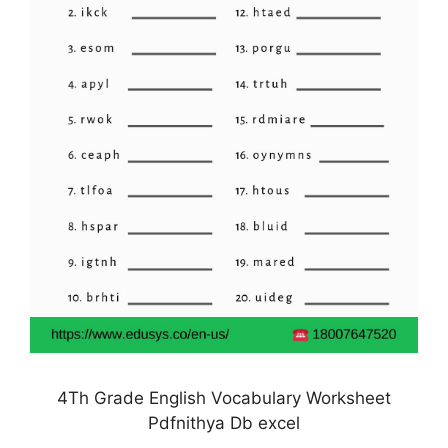
4Th Grade English Vocabulary Worksheet
Pdfnithya Db excel