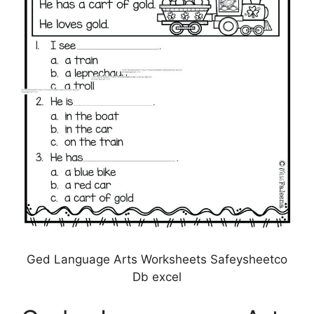
Ged Language Arts Worksheets Safeysheetco
Db excel