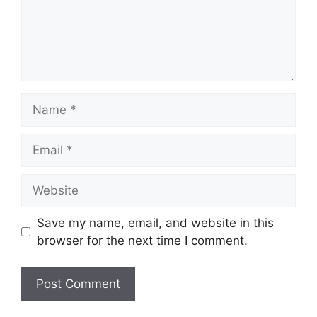
Name
Email
Website
Save my name, email, and website in this
browser for the next time I comment.