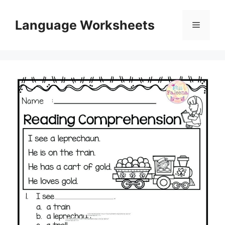
Skip
to
Language Worksheets
Menu
content