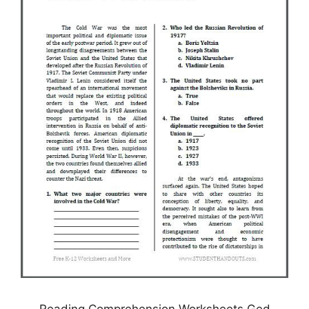
Reading Comprehension Worksheets Ged