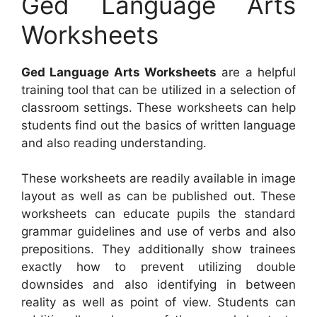
Ged Language Arts
Worksheets
Ged Language Arts Worksheets
are a helpful
training tool that can be utilized in a selection of
classroom settings. These worksheets can help
students find out the basics of written language
and also reading understanding.
These worksheets are readily available in image
layout as well as can be published out. These
worksheets can educate pupils the standard
grammar guidelines and use of verbs and also
prepositions. They additionally show trainees
exactly how to prevent utilizing double
downsides and also identifying in between
reality as well as point of view. Students can