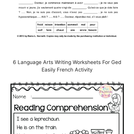
6 Language Arts Writing Worksheets For Ged
Easily French Activity