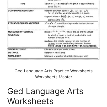
Ged Language Arts Practice Worksheets
Worksheets Master
Ged Language Arts
Worksheets