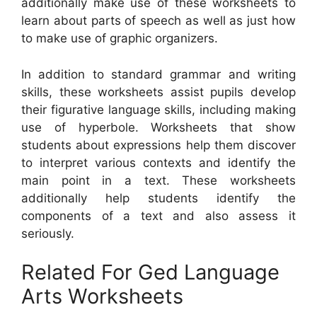
additionally make use of these worksheets to
learn about parts of speech as well as just how
to make use of graphic organizers.
In addition to standard grammar and writing
skills, these worksheets assist pupils develop
their figurative language skills, including making
use of hyperbole. Worksheets that show
students about expressions help them discover
to interpret various contexts and identify the
main point in a text. These worksheets
additionally help students identify the
components of a text and also assess it
seriously.
Related For Ged Language
Arts Worksheets