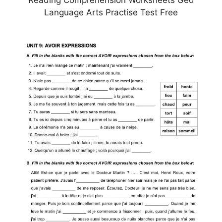
Language Arts Practise Test Free