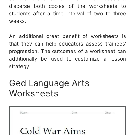
disperse both copies of the worksheets to
students after a time interval of two to three
weeks.
An additional great benefit of worksheets is
that they can help educators assess trainees’
progression. The outcomes of a worksheet can
additionally be used to customize a lesson
strategy.
Ged Language Arts
Worksheets