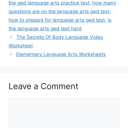
the ged language arts practice test
,
how many
questions are on the language arts ged test
,
how to prepare for language arts ged test
,
is
the language arts ged test hard
The Secrets Of Body Language Video
Worksheet
Elementary Language Arts Worksheets
Leave a Comment
Comment