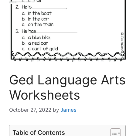
Ged Language Arts
Worksheets
October 27, 2022
by
James
Table of Contents