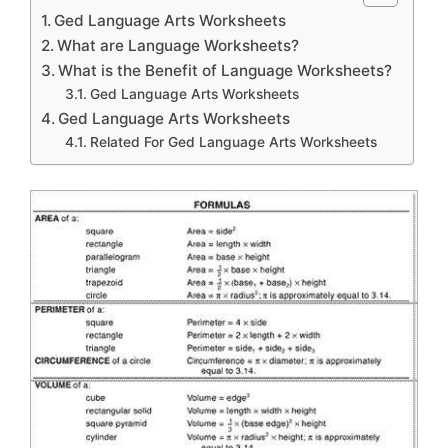
Ged Language Arts Worksheets
What are Language Worksheets?
What is the Benefit of Language Worksheets?
Ged Language Arts Worksheets
Ged Language Arts Worksheets
Related For Ged Language Arts Worksheets