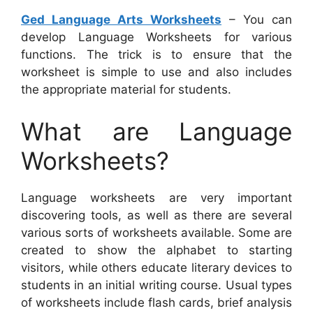
Ged Language Arts Worksheets
– You can
develop Language Worksheets for various
functions. The trick is to ensure that the
worksheet is simple to use and also includes
the appropriate material for students.
What are Language
Worksheets?
Language worksheets are very important
discovering tools, as well as there are several
various sorts of worksheets available. Some are
created to show the alphabet to starting
visitors, while others educate literary devices to
students in an initial writing course. Usual types
of worksheets include flash cards, brief analysis