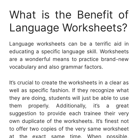
What is the Benefit of
Language Worksheets?
Language worksheets can be a terrific aid in
educating a specific language skill. Worksheets
are a wonderful means to practice brand-new
vocabulary and also grammar factors.
It’s crucial to create the worksheets in a clear as
well as specific fashion. If they recognize what
they are doing, students will just be able to use
them properly. Additionally, it’s a great
suggestion to provide each trainee their very
own duplicate of the worksheets. It’s finest not
to offer two copies of the very same worksheet
at the exact same time. When possible,