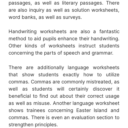
passages, as well as literary passages. There
are also inquiry as well as solution worksheets,
word banks, as well as surveys.
Handwriting worksheets are also a fantastic
method to aid pupils enhance their handwriting.
Other kinds of worksheets instruct students
concerning the parts of speech and grammar.
There are additionally language worksheets
that show students exactly how to utilize
commas. Commas are commonly mistreated, as
well as students will certainly discover it
beneficial to find out about their correct usage
as well as misuse. Another language worksheet
shows trainees concerning Easter Island and
commas. There is even an evaluation section to
strengthen principles.