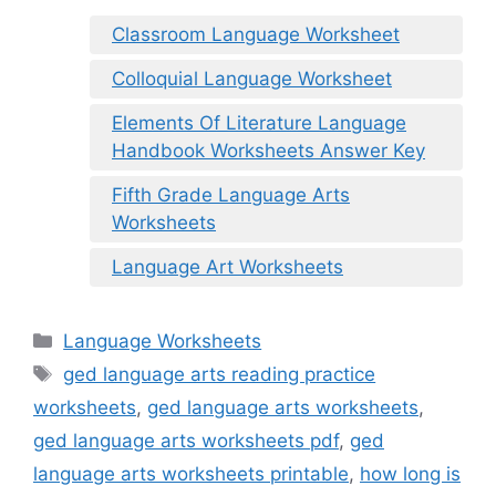
Classroom Language Worksheet
Colloquial Language Worksheet
Elements Of Literature Language
Handbook Worksheets Answer Key
Fifth Grade Language Arts
Worksheets
Language Art Worksheets
Categories
Language Worksheets
Tags
ged language arts reading practice
worksheets
,
ged language arts worksheets
,
ged language arts worksheets pdf
,
ged
language arts worksheets printable
,
how long is