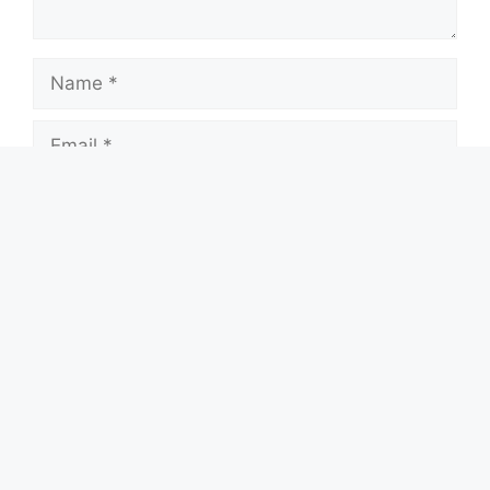
Name
Email
Website
Save my name, email, and website in this
browser for the next time I comment.
Search