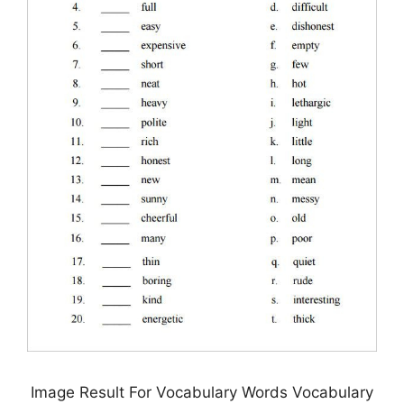
Image Result For Vocabulary Words Vocabulary