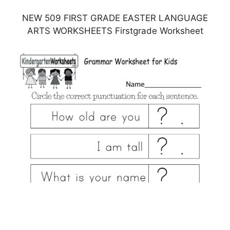
NEW 509 FIRST GRADE EASTER LANGUAGE
ARTS WORKSHEETS Firstgrade Worksheet