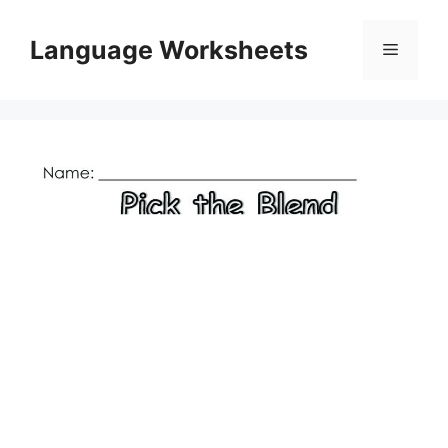
Skip
to
Language Worksheets
Menu
content