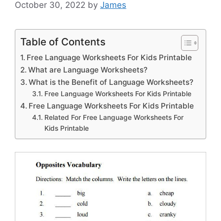
October 30, 2022
by
James
Table of Contents
Free Language Worksheets For Kids Printable
What are Language Worksheets?
What is the Benefit of Language Worksheets?
Free Language Worksheets For Kids Printable
Free Language Worksheets For Kids Printable
Related For Free Language Worksheets For
Kids Printable