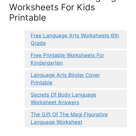
Worksheets For Kids
Printable
Free Language Arts Worksheets 6th
Grade
Free Printable Worksheets For
Kindergarten
Language Arts Binder Cover
Printable
Secrets Of Body Language
Worksheet Answers
The Gift Of The Magi Figurative
Language Worksheet