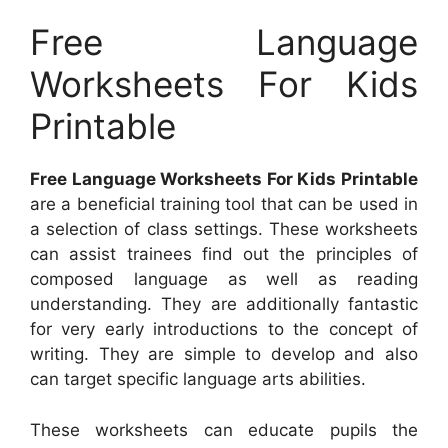
Free Language
Worksheets For Kids
Printable
Free Language Worksheets For Kids Printable
are a beneficial training tool that can be used in
a selection of class settings. These worksheets
can assist trainees find out the principles of
composed language as well as reading
understanding. They are additionally fantastic
for very early introductions to the concept of
writing. They are simple to develop and also
can target specific language arts abilities.
These worksheets can educate pupils the