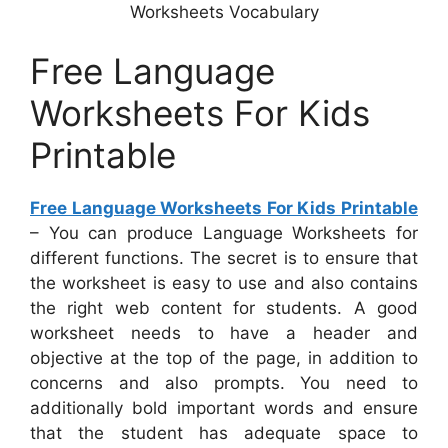
Worksheets Vocabulary
Free Language
Worksheets For Kids
Printable
Free Language Worksheets For Kids Printable
– You can produce Language Worksheets for
different functions. The secret is to ensure that
the worksheet is easy to use and also contains
the right web content for students. A good
worksheet needs to have a header and
objective at the top of the page, in addition to
concerns and also prompts. You need to
additionally bold important words and ensure
that the student has adequate space to