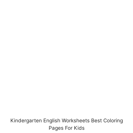
Kindergarten English Worksheets Best Coloring
Pages For Kids