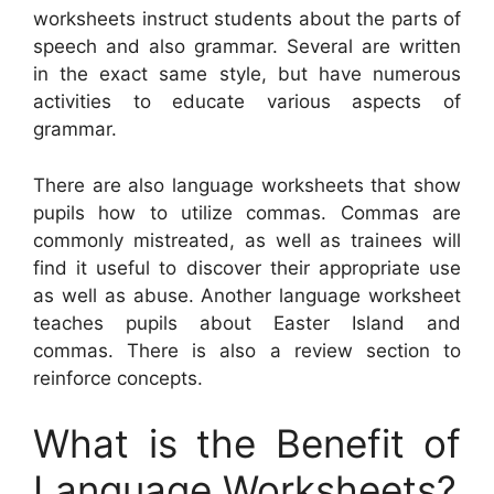
worksheets instruct students about the parts of
speech and also grammar. Several are written
in the exact same style, but have numerous
activities to educate various aspects of
grammar.
There are also language worksheets that show
pupils how to utilize commas. Commas are
commonly mistreated, as well as trainees will
find it useful to discover their appropriate use
as well as abuse. Another language worksheet
teaches pupils about Easter Island and
commas. There is also a review section to
reinforce concepts.
What is the Benefit of
Language Worksheets?