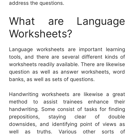
address the questions.
What are Language
Worksheets?
Language worksheets are important learning
tools, and there are several different kinds of
worksheets readily available. There are likewise
question as well as answer worksheets, word
banks, as well as sets of questions.
Handwriting worksheets are likewise a great
method to assist trainees enhance their
handwriting. Some consist of tasks for finding
prepositions, staying clear of double
downsides, and identifying point of views as
well as truths. Various other sorts of