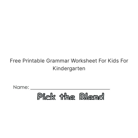
Free Printable Grammar Worksheet For Kids For
Kindergarten