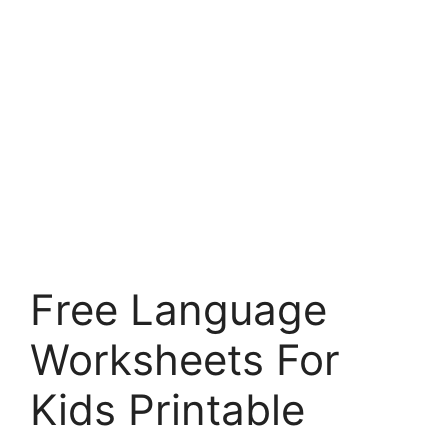
Free Language
Worksheets For
Kids Printable