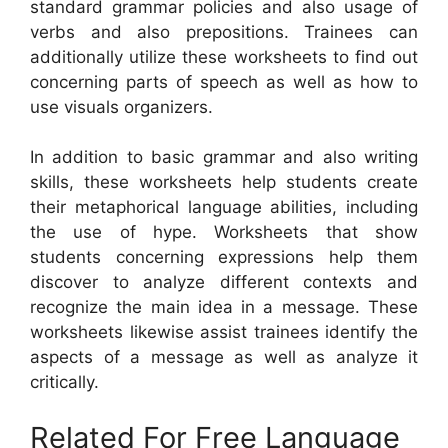
standard grammar policies and also usage of
verbs and also prepositions. Trainees can
additionally utilize these worksheets to find out
concerning parts of speech as well as how to
use visuals organizers.
In addition to basic grammar and also writing
skills, these worksheets help students create
their metaphorical language abilities, including
the use of hype. Worksheets that show
students concerning expressions help them
discover to analyze different contexts and
recognize the main idea in a message. These
worksheets likewise assist trainees identify the
aspects of a message as well as analyze it
critically.
Related For Free Language