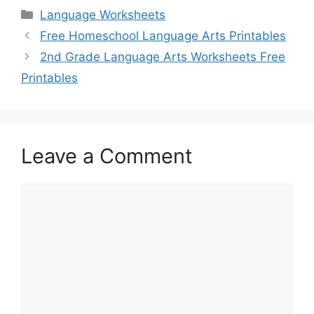
Categories
Language Worksheets
Free Homeschool Language Arts Printables
2nd Grade Language Arts Worksheets Free
Printables
Leave a Comment
Comment