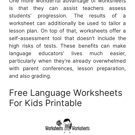
One more wonderful advantage of worksheets
is that they can assist teachers assess
students’ progression. The results of a
worksheet can additionally be used to tailor a
lesson plan. On top of that, worksheets offer a
self-assessment tool that doesn’t include the
high risks of tests. These benefits can make
language educators’ lives much easier,
particularly when they’re already overwhelmed
with parent conferences, lesson preparation,
and also grading.
Free Language Worksheets
For Kids Printable