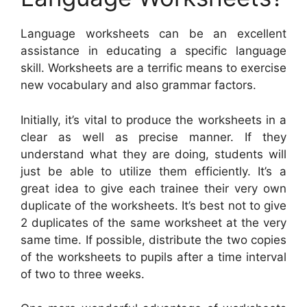
Language worksheets can be an excellent
assistance in educating a specific language
skill. Worksheets are a terrific means to exercise
new vocabulary and also grammar factors.
Initially, it’s vital to produce the worksheets in a
clear as well as precise manner. If they
understand what they are doing, students will
just be able to utilize them efficiently. It’s a
great idea to give each trainee their very own
duplicate of the worksheets. It’s best not to give
2 duplicates of the same worksheet at the very
same time. If possible, distribute the two copies
of the worksheets to pupils after a time interval
of two to three weeks.