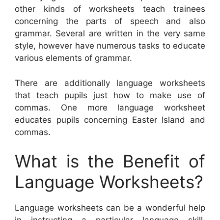
other kinds of worksheets teach trainees
concerning the parts of speech and also
grammar. Several are written in the very same
style, however have numerous tasks to educate
various elements of grammar.
There are additionally language worksheets
that teach pupils just how to make use of
commas. One more language worksheet
educates pupils concerning Easter Island and
commas.
What is the Benefit of
Language Worksheets?
Language worksheets can be a wonderful help