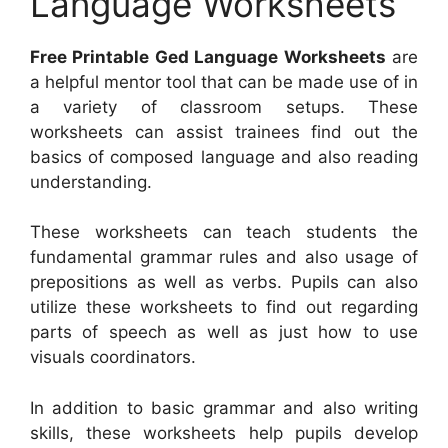
Language Worksheets
Free Printable Ged Language Worksheets
are
a helpful mentor tool that can be made use of in
a variety of classroom setups. These
worksheets can assist trainees find out the
basics of composed language and also reading
understanding.
These worksheets can teach students the
fundamental grammar rules and also usage of
prepositions as well as verbs. Pupils can also
utilize these worksheets to find out regarding
parts of speech as well as just how to use
visuals coordinators.
In addition to basic grammar and also writing
skills, these worksheets help pupils develop