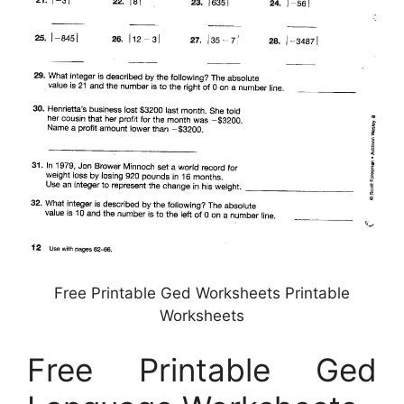
Free Printable Ged Worksheets Printable
Worksheets
Free Printable Ged