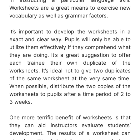
in instructing a particular language skill.
Worksheets are a great means to exercise new
vocabulary as well as grammar factors.
It’s important to develop the worksheets in a
exact and clear way. Pupils will only be able to
utilize them effectively if they comprehend what
they are doing. It’s a great suggestion to offer
each trainee their own duplicate of the
worksheets. It’s ideal not to give two duplicates
of the same worksheet at the very same time.
When possible, distribute the two copies of the
worksheets to pupils after a time period of 2 to
3 weeks.
One more terrific benefit of worksheets is that
they can aid instructors evaluate students’
development. The results of a worksheet can