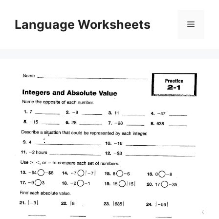
Skip
to
Language Worksheets
Menu
content