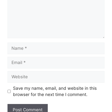
Name
Email
Website
Save my name, email, and website in this
browser for the next time I comment.