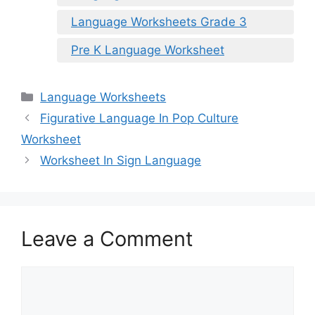
Language Worksheets Grade 3
Pre K Language Worksheet
Categories
Language Worksheets
Figurative Language In Pop Culture
Worksheet
Worksheet In Sign Language
Leave a Comment
Comment