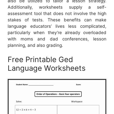
also be utilized to tailor a lesson strategy.
Additionally, worksheets supply a self-
assessment tool that does not involve the high
stakes of tests. These benefits can make
language educators’ lives less complicated,
particularly when they’re already overloaded
with moms and dad conferences, lesson
planning, and also grading.
Free Printable Ged
Language Worksheets