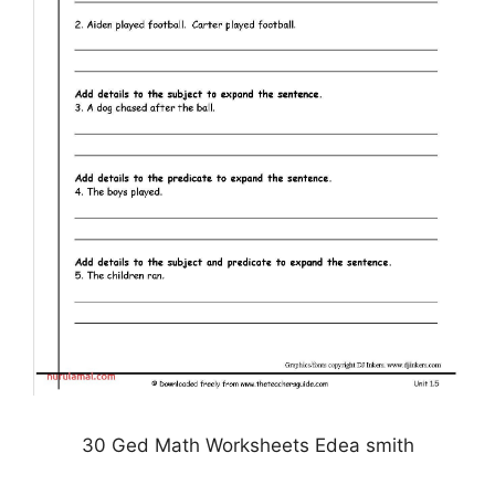
30 Ged Math Worksheets Edea smith