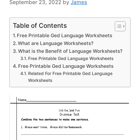
September 23, 2022
by
James
Table of Contents
Free Printable Ged Language Worksheets
What are Language Worksheets?
What is the Benefit of Language Worksheets?
Free Printable Ged Language Worksheets
Free Printable Ged Language Worksheets
Related For Free Printable Ged Language
Worksheets