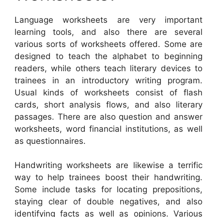
Language worksheets are very important
learning tools, and also there are several
various sorts of worksheets offered. Some are
designed to teach the alphabet to beginning
readers, while others teach literary devices to
trainees in an introductory writing program.
Usual kinds of worksheets consist of flash
cards, short analysis flows, and also literary
passages. There are also question and answer
worksheets, word financial institutions, as well
as questionnaires.
Handwriting worksheets are likewise a terrific
way to help trainees boost their handwriting.
Some include tasks for locating prepositions,
staying clear of double negatives, and also
identifying facts as well as opinions. Various