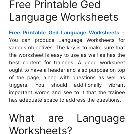
Free Printable Ged
Language Worksheets
Free Printable Ged Language Worksheets
–
You can produce Language Worksheets for
various objectives. The key is to make sure that
the worksheet is easy to use as well as has the
best content for trainees. A good worksheet
ought to have a header and also purpose on top
of the page, along with questions as well as
triggers. You should additionally vibrant
important words and see to it that the trainee
has adequate space to address the questions.
What are Language
Worksheets?