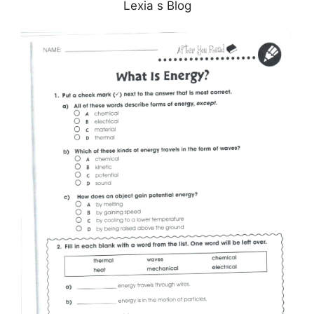
Lexia s Blog