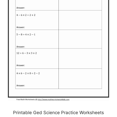
Printable Ged Science Practice Worksheets