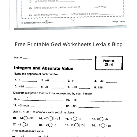
Free Printable Ged Worksheets Lexia s Blog