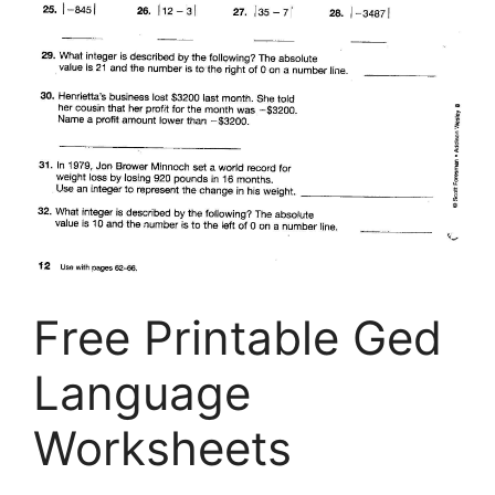
Free Printable Ged
Language
Worksheets