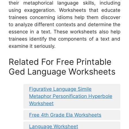
their metaphorical language skills, including
using exaggeration. Worksheets that educate
trainees concerning idioms help them discover
to analyze different contexts and determine the
essence in a text. These worksheets also help
trainees identify the components of a text and
examine it seriously.
Related For Free Printable
Ged Language Worksheets
Figurative Language Simile
Metaphor Personification Hyperbole
Worksheet
Free 4th Grade Ela Worksheets
Language Worksheet