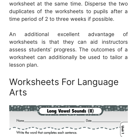
worksheet at the same time. Disperse the two
duplicates of the worksheets to pupils after a
time period of 2 to three weeks if possible.
An additional excellent advantage of
worksheets is that they can aid instructors
assess students’ progress. The outcomes of a
worksheet can additionally be used to tailor a
lesson plan.
Worksheets For Language
Arts