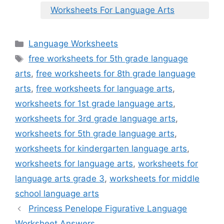
Worksheets For Language Arts
Categories
Language Worksheets
Tags
free worksheets for 5th grade language
arts
,
free worksheets for 8th grade language
arts
,
free worksheets for language arts
,
worksheets for 1st grade language arts
,
worksheets for 3rd grade language arts
,
worksheets for 5th grade language arts
,
worksheets for kindergarten language arts
,
worksheets for language arts
,
worksheets for
language arts grade 3
,
worksheets for middle
school language arts
Princess Penelope Figurative Language
Worksheet Answers