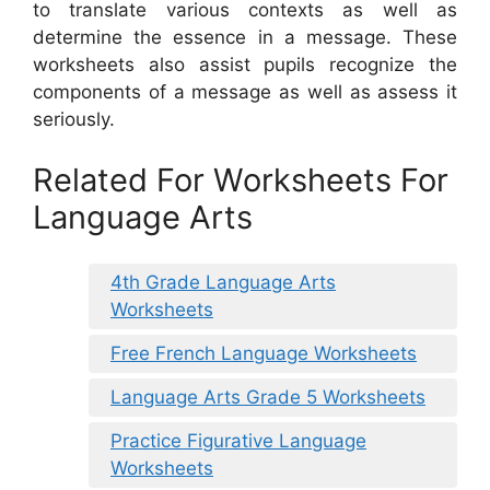
to translate various contexts as well as
determine the essence in a message. These
worksheets also assist pupils recognize the
components of a message as well as assess it
seriously.
Related For Worksheets For
Language Arts
4th Grade Language Arts
Worksheets
Free French Language Worksheets
Language Arts Grade 5 Worksheets
Practice Figurative Language
Worksheets