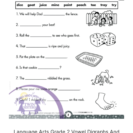
Language Arts Grade 2 Vowel Digraphs And