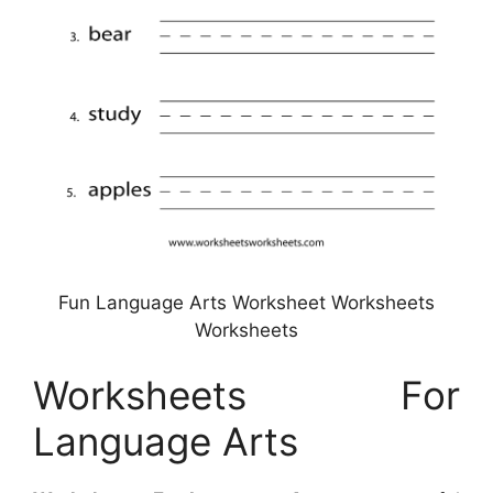
Fun Language Arts Worksheet Worksheets
Worksheets
Worksheets For
Language Arts