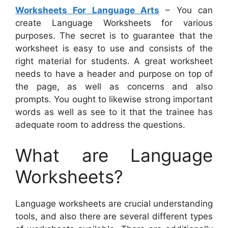
Worksheets For Language Arts
– You can
create Language Worksheets for various
purposes. The secret is to guarantee that the
worksheet is easy to use and consists of the
right material for students. A great worksheet
needs to have a header and purpose on top of
the page, as well as concerns and also
prompts. You ought to likewise strong important
words as well as see to it that the trainee has
adequate room to address the questions.
What are Language
Worksheets?
Language worksheets are crucial understanding
tools, and also there are several different types