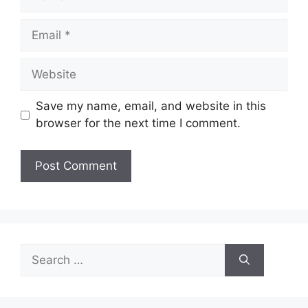
Email
Website
Save my name, email, and website in this
browser for the next time I comment.
Search
for: