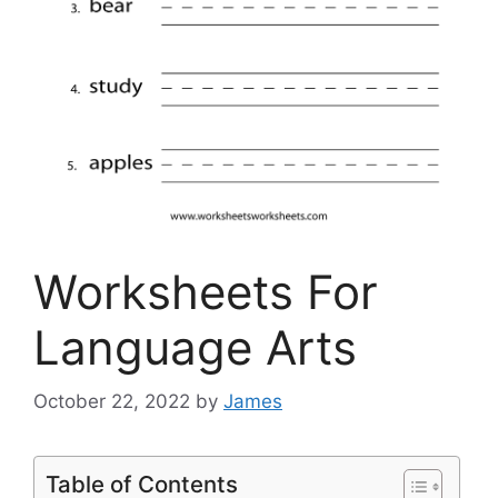
Worksheets For
Language Arts
October 22, 2022
by
James
Table of Contents