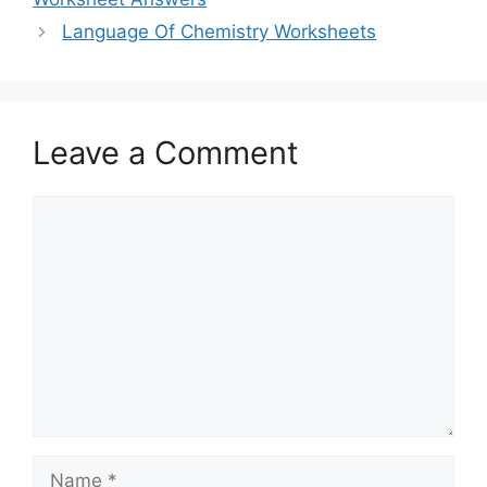
Language Of Chemistry Worksheets
Leave a Comment
Comment
Name