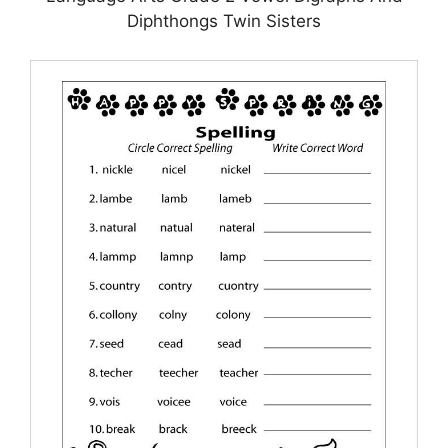
Diphthongs Twin Sisters