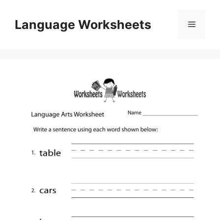
Skip
to
Language Worksheets
Menu
content