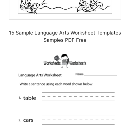
15 Sample Language Arts Worksheet Templates
Samples PDF Free