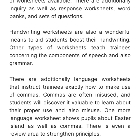
of worksheets available. There are additionally
inquiry as well as response worksheets, word
banks, and sets of questions.
Handwriting worksheets are also a wonderful
means to aid students boost their handwriting.
Other types of worksheets teach trainees
concerning the components of speech and also
grammar.
There are additionally language worksheets
that instruct trainees exactly how to make use
of commas. Commas are often misused, and
students will discover it valuable to learn about
their proper use and also misuse. One more
language worksheet shows pupils about Easter
Island as well as commas. There is even a
review area to strengthen principles.