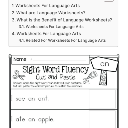
Worksheets For Language Arts
What are Language Worksheets?
What is the Benefit of Language Worksheets?
Worksheets For Language Arts
Worksheets For Language Arts
Related For Worksheets For Language Arts