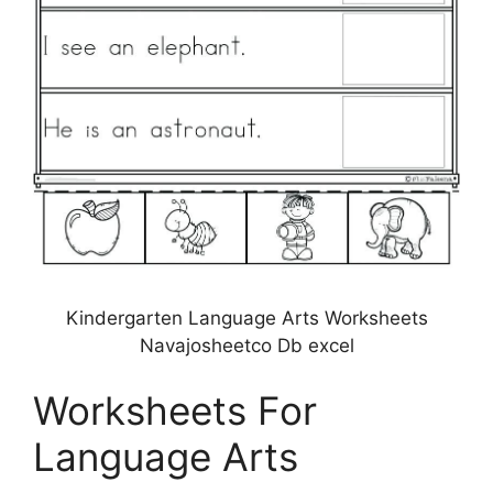
Kindergarten Language Arts Worksheets
Navajosheetco Db excel
Worksheets For
Language Arts