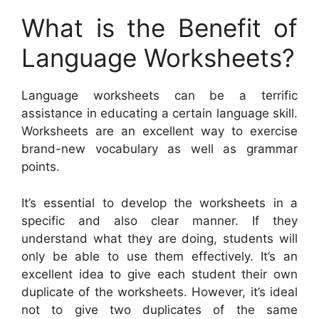
What is the Benefit of
Language Worksheets?
Language worksheets can be a terrific
assistance in educating a certain language skill.
Worksheets are an excellent way to exercise
brand-new vocabulary as well as grammar
points.
It’s essential to develop the worksheets in a
specific and also clear manner. If they
understand what they are doing, students will
only be able to use them effectively. It’s an
excellent idea to give each student their own
duplicate of the worksheets. However, it’s ideal
not to give two duplicates of the same