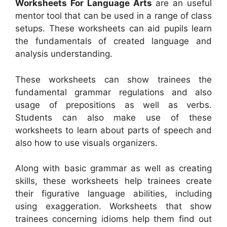
Worksheets For Language Arts
are an useful
mentor tool that can be used in a range of class
setups. These worksheets can aid pupils learn
the fundamentals of created language and
analysis understanding.
These worksheets can show trainees the
fundamental grammar regulations and also
usage of prepositions as well as verbs.
Students can also make use of these
worksheets to learn about parts of speech and
also how to use visuals organizers.
Along with basic grammar as well as creating
skills, these worksheets help trainees create
their figurative language abilities, including
using exaggeration. Worksheets that show
trainees concerning idioms help them find out