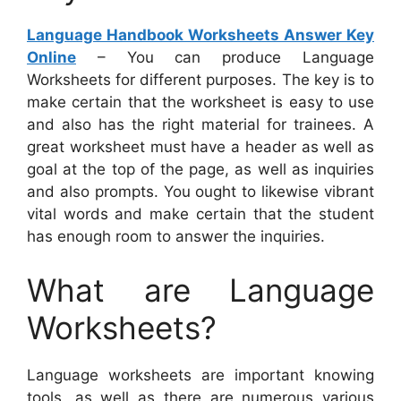
Language Handbook Worksheets Answer Key
Online
– You can produce Language
Worksheets for different purposes. The key is to
make certain that the worksheet is easy to use
and also has the right material for trainees. A
great worksheet must have a header as well as
goal at the top of the page, as well as inquiries
and also prompts. You ought to likewise vibrant
vital words and make certain that the student
has enough room to answer the inquiries.
What are Language
Worksheets?
Language worksheets are important knowing
tools, as well as there are numerous various