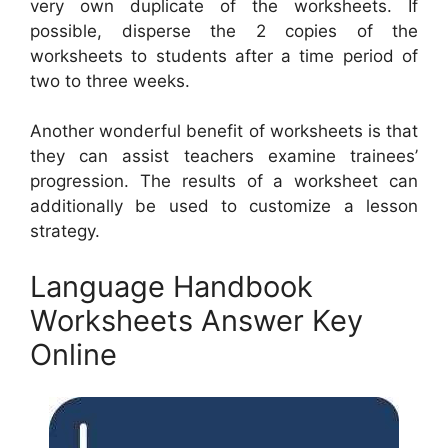
very own duplicate of the worksheets. If
possible, disperse the 2 copies of the
worksheets to students after a time period of
two to three weeks.
Another wonderful benefit of worksheets is that
they can assist teachers examine trainees’
progression. The results of a worksheet can
additionally be used to customize a lesson
strategy.
Language Handbook
Worksheets Answer Key
Online