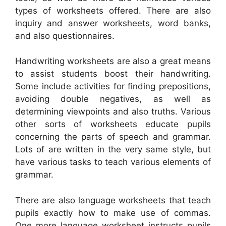
types of worksheets offered. There are also
inquiry and answer worksheets, word banks,
and also questionnaires.
Handwriting worksheets are also a great means
to assist students boost their handwriting.
Some include activities for finding prepositions,
avoiding double negatives, as well as
determining viewpoints and also truths. Various
other sorts of worksheets educate pupils
concerning the parts of speech and grammar.
Lots of are written in the very same style, but
have various tasks to teach various elements of
grammar.
There are also language worksheets that teach
pupils exactly how to make use of commas.
One more language worksheet instructs pupils