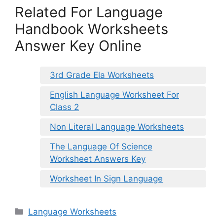
Related For Language
Handbook Worksheets
Answer Key Online
3rd Grade Ela Worksheets
English Language Worksheet For
Class 2
Non Literal Language Worksheets
The Language Of Science
Worksheet Answers Key
Worksheet In Sign Language
Categories
Language Worksheets