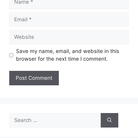
Email
Website
Save my name, email, and website in this
browser for the next time I comment.
Search
for: