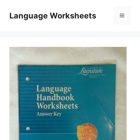
Skip
to
Language Worksheets
Menu
content