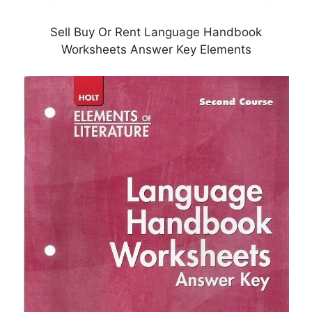
Sell Buy Or Rent Language Handbook
Worksheets Answer Key Elements