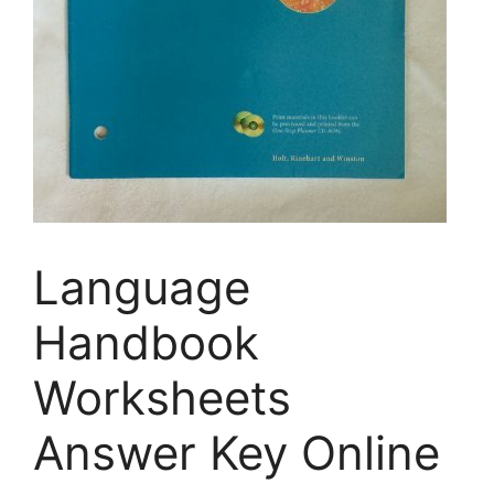
Language
Handbook
Worksheets
Answer Key Online