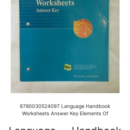
9780030524097 Language Handbook
Worksheets Answer Key Elements Of