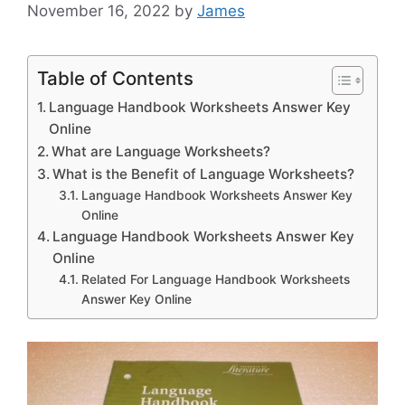
November 16, 2022
by
James
Table of Contents
Language Handbook Worksheets Answer Key
Online
What are Language Worksheets?
What is the Benefit of Language Worksheets?
Language Handbook Worksheets Answer Key
Online
Language Handbook Worksheets Answer Key
Online
Related For Language Handbook Worksheets
Answer Key Online