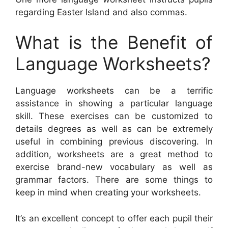
regarding Easter Island and also commas.
What is the Benefit of
Language Worksheets?
Language worksheets can be a terrific
assistance in showing a particular language
skill. These exercises can be customized to
details degrees as well as can be extremely
useful in combining previous discovering. In
addition, worksheets are a great method to
exercise brand-new vocabulary as well as
grammar factors. There are some things to
keep in mind when creating your worksheets.
It’s an excellent concept to offer each pupil their