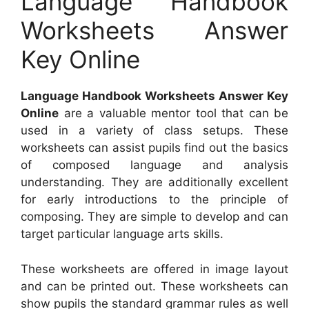
Language Handbook
Worksheets Answer
Key Online
Language Handbook Worksheets Answer Key
Online
are a valuable mentor tool that can be
used in a variety of class setups. These
worksheets can assist pupils find out the basics
of composed language and analysis
understanding. They are additionally excellent
for early introductions to the principle of
composing. They are simple to develop and can
target particular language arts skills.
These worksheets are offered in image layout
and can be printed out. These worksheets can
show pupils the standard grammar rules as well