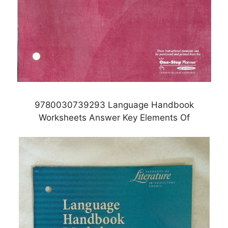
9780030739293 Language Handbook
Worksheets Answer Key Elements Of