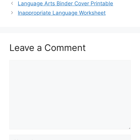
Language Arts Binder Cover Printable
Inappropriate Language Worksheet
Leave a Comment
Comment
Name