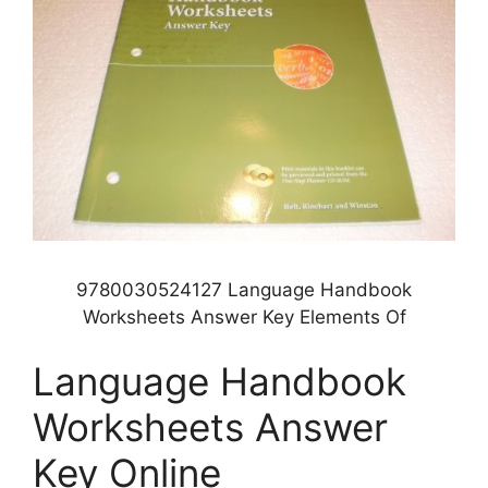
9780030524127 Language Handbook
Worksheets Answer Key Elements Of
Language Handbook
Worksheets Answer
Key Online