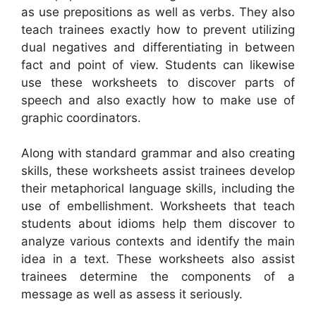
as use prepositions as well as verbs. They also
teach trainees exactly how to prevent utilizing
dual negatives and differentiating in between
fact and point of view. Students can likewise
use these worksheets to discover parts of
speech and also exactly how to make use of
graphic coordinators.
Along with standard grammar and also creating
skills, these worksheets assist trainees develop
their metaphorical language skills, including the
use of embellishment. Worksheets that teach
students about idioms help them discover to
analyze various contexts and identify the main
idea in a text. These worksheets also assist
trainees determine the components of a
message as well as assess it seriously.