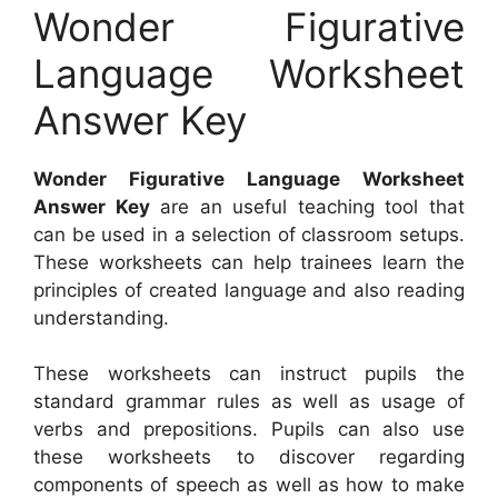
Wonder Figurative
Language Worksheet
Answer Key
Wonder Figurative Language Worksheet
Answer Key
are an useful teaching tool that
can be used in a selection of classroom setups.
These worksheets can help trainees learn the
principles of created language and also reading
understanding.
These worksheets can instruct pupils the
standard grammar rules as well as usage of
verbs and prepositions. Pupils can also use
these worksheets to discover regarding
components of speech as well as how to make