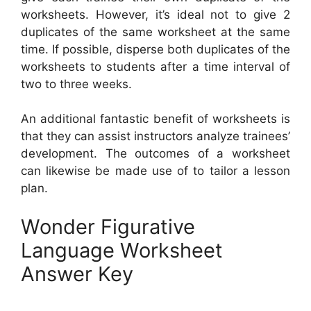
worksheets. However, it’s ideal not to give 2
duplicates of the same worksheet at the same
time. If possible, disperse both duplicates of the
worksheets to students after a time interval of
two to three weeks.
An additional fantastic benefit of worksheets is
that they can assist instructors analyze trainees’
development. The outcomes of a worksheet
can likewise be made use of to tailor a lesson
plan.
Wonder Figurative
Language Worksheet
Answer Key