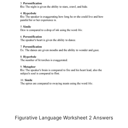
Figurative Language Worksheet 2 Answers