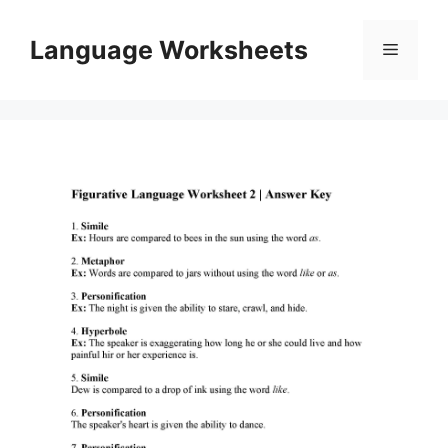
Skip
to
Language Worksheets
Menu
content