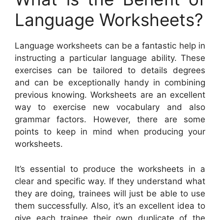
Language Worksheets?
Language worksheets can be a fantastic help in
instructing a particular language ability. These
exercises can be tailored to details degrees
and can be exceptionally handy in combining
previous knowing. Worksheets are an excellent
way to exercise new vocabulary and also
grammar factors. However, there are some
points to keep in mind when producing your
worksheets.
It’s essential to produce the worksheets in a
clear and specific way. If they understand what
they are doing, trainees will just be able to use
them successfully. Also, it’s an excellent idea to
give each trainee their own duplicate of the