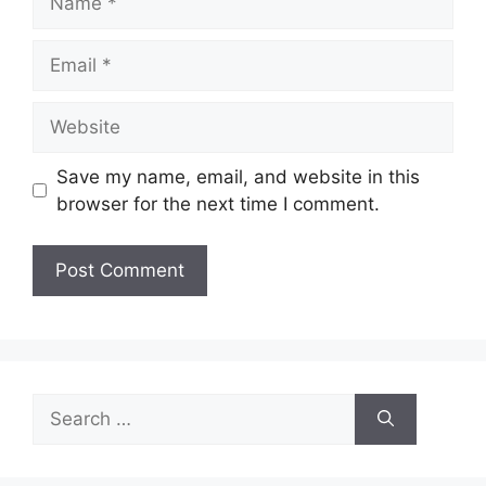
Email
Website
Save my name, email, and website in this
browser for the next time I comment.
Search
for: