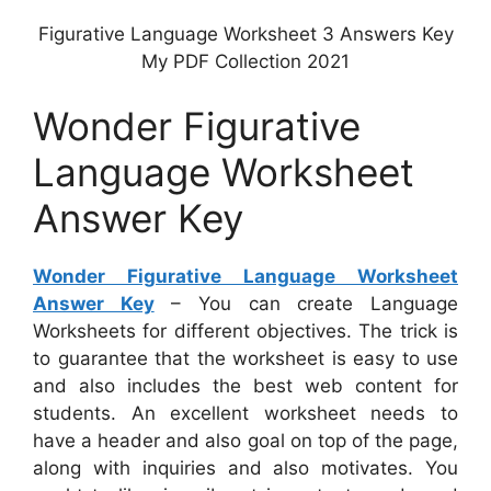
Figurative Language Worksheet 3 Answers Key
My PDF Collection 2021
Wonder Figurative
Language Worksheet
Answer Key
Wonder Figurative Language Worksheet
Answer Key
– You can create Language
Worksheets for different objectives. The trick is
to guarantee that the worksheet is easy to use
and also includes the best web content for
students. An excellent worksheet needs to
have a header and also goal on top of the page,
along with inquiries and also motivates. You