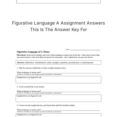
Figurative Language A Assignment Answers
This Is The Answer Key For