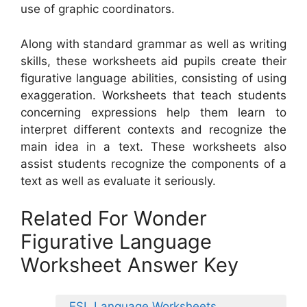
use of graphic coordinators.
Along with standard grammar as well as writing
skills, these worksheets aid pupils create their
figurative language abilities, consisting of using
exaggeration. Worksheets that teach students
concerning expressions help them learn to
interpret different contexts and recognize the
main idea in a text. These worksheets also
assist students recognize the components of a
text as well as evaluate it seriously.
Related For Wonder
Figurative Language
Worksheet Answer Key
ESL Language Worksheets