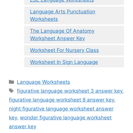
Language Arts Punctuation
Worksheets
The Language Of Anatomy
Worksheet Answer Key
Worksheet For Nursery Class
Worksheet In Sign Language
Categories
Language Worksheets
Tags
figurative language worksheet 3 answer key
,
figurative language worksheet 8 answer key
,
night figurative language worksheet answer
key
,
wonder figurative language worksheet
answer key