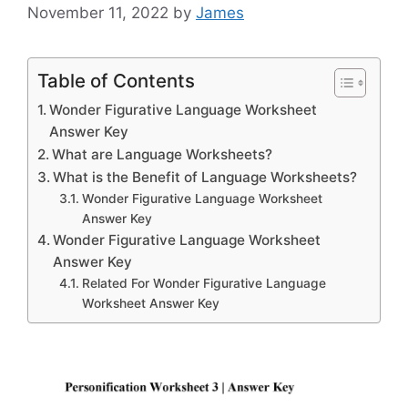
November 11, 2022
by
James
Table of Contents
Wonder Figurative Language Worksheet
Answer Key
What are Language Worksheets?
What is the Benefit of Language Worksheets?
Wonder Figurative Language Worksheet
Answer Key
Wonder Figurative Language Worksheet
Answer Key
Related For Wonder Figurative Language
Worksheet Answer Key