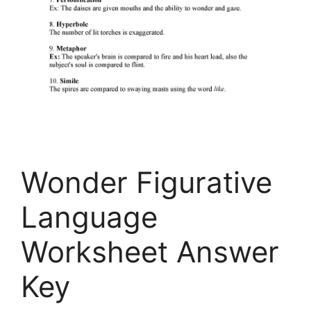
Wonder Figurative
Language
Worksheet Answer
Key