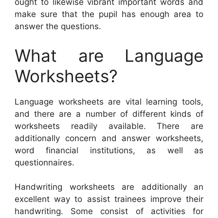
ought to likewise vibrant important words and
make sure that the pupil has enough area to
answer the questions.
What are Language
Worksheets?
Language worksheets are vital learning tools,
and there are a number of different kinds of
worksheets readily available. There are
additionally concern and answer worksheets,
word financial institutions, as well as
questionnaires.
Handwriting worksheets are additionally an
excellent way to assist trainees improve their
handwriting. Some consist of activities for