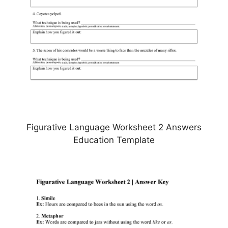
Figurative Language Worksheet 2 Answers
Education Template