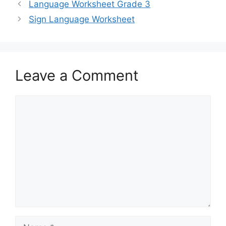
Language Worksheet Grade 3
Sign Language Worksheet
Leave a Comment
Comment
Name