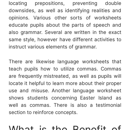
locating prepositions, preventing double
downsides, as well as identifying realities and
opinions. Various other sorts of worksheets
educate pupils about the parts of speech and
also grammar. Several are written in the exact
same style, however have different activities to
instruct various elements of grammar.
There are likewise language worksheets that
teach pupils how to utilize commas. Commas
are frequently mistreated, as well as pupils will
locate it helpful to learn more about their proper
use and misuse. Another language worksheet
shows students concerning Easter Island as
well as commas. There is also a testimonial
section to reinforce concepts.
What is the Benefit of