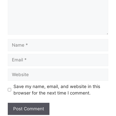
Name
Email
Website
Save my name, email, and website in this
browser for the next time I comment.