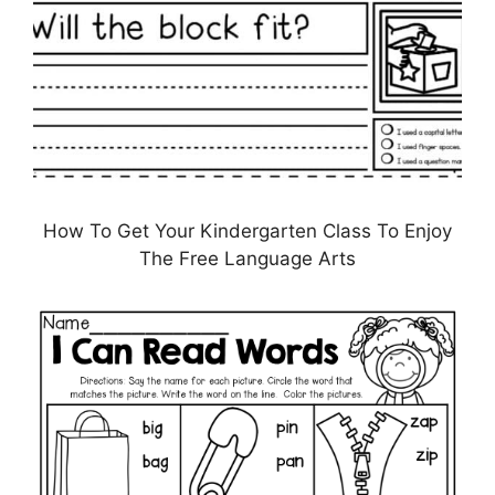
How To Get Your Kindergarten Class To Enjoy
The Free Language Arts