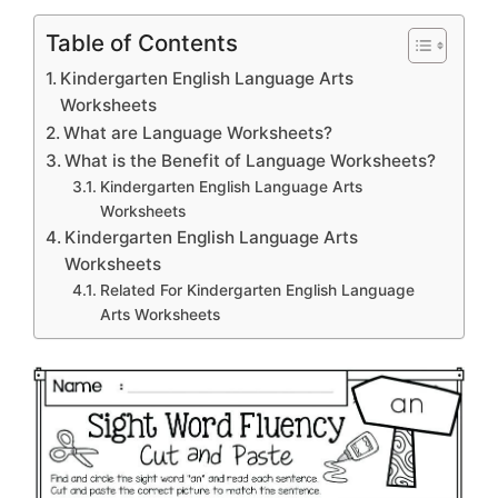
Table of Contents
Kindergarten English Language Arts
Worksheets
What are Language Worksheets?
What is the Benefit of Language Worksheets?
Kindergarten English Language Arts
Worksheets
Kindergarten English Language Arts
Worksheets
Related For Kindergarten English Language
Arts Worksheets