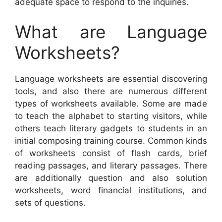
adequate space to respond to the inquiries.
What are Language
Worksheets?
Language worksheets are essential discovering
tools, and also there are numerous different
types of worksheets available. Some are made
to teach the alphabet to starting visitors, while
others teach literary gadgets to students in an
initial composing training course. Common kinds
of worksheets consist of flash cards, brief
reading passages, and literary passages. There
are additionally question and also solution
worksheets, word financial institutions, and
sets of questions.