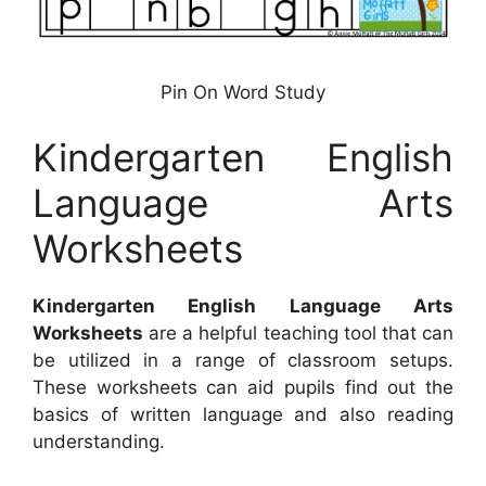
Pin On Word Study
Kindergarten English
Language Arts
Worksheets
Kindergarten English Language Arts
Worksheets
are a helpful teaching tool that can
be utilized in a range of classroom setups.
These worksheets can aid pupils find out the
basics of written language and also reading
understanding.