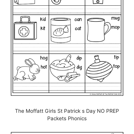
The Moffatt Girls St Patrick s Day NO PREP
Packets Phonics