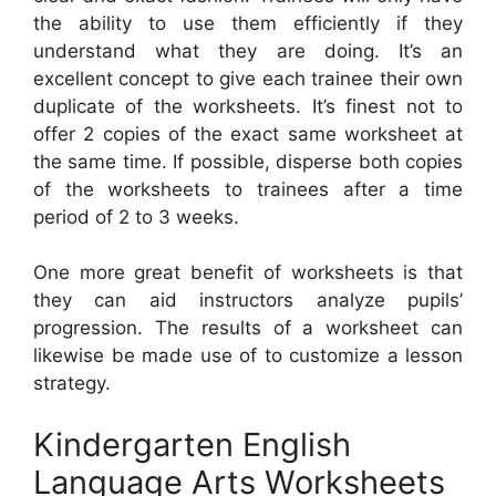
the ability to use them efficiently if they
understand what they are doing. It’s an
excellent concept to give each trainee their own
duplicate of the worksheets. It’s finest not to
offer 2 copies of the exact same worksheet at
the same time. If possible, disperse both copies
of the worksheets to trainees after a time
period of 2 to 3 weeks.
One more great benefit of worksheets is that
they can aid instructors analyze pupils’
progression. The results of a worksheet can
likewise be made use of to customize a lesson
strategy.
Kindergarten English
Language Arts Worksheets