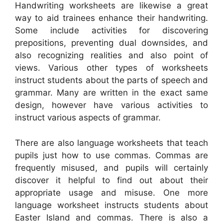
Handwriting worksheets are likewise a great
way to aid trainees enhance their handwriting.
Some include activities for discovering
prepositions, preventing dual downsides, and
also recognizing realities and also point of
views. Various other types of worksheets
instruct students about the parts of speech and
grammar. Many are written in the exact same
design, however have various activities to
instruct various aspects of grammar.
There are also language worksheets that teach
pupils just how to use commas. Commas are
frequently misused, and pupils will certainly
discover it helpful to find out about their
appropriate usage and misuse. One more
language worksheet instructs students about
Easter Island and commas. There is also a