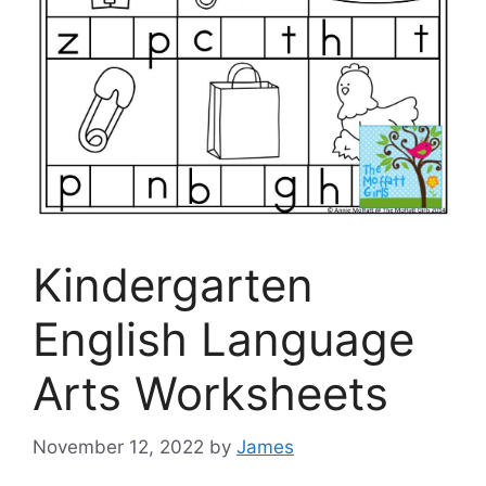
Kindergarten
English Language
Arts Worksheets
November 12, 2022
by
James