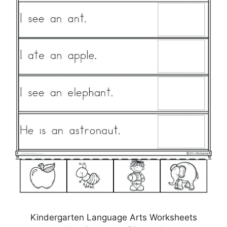
Kindergarten Language Arts Worksheets