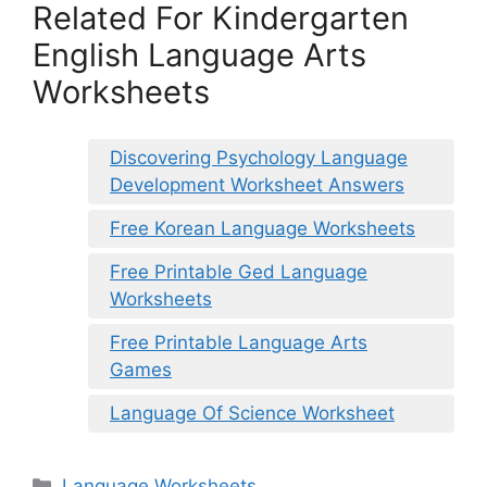
Related For Kindergarten
English Language Arts
Worksheets
Discovering Psychology Language
Development Worksheet Answers
Free Korean Language Worksheets
Free Printable Ged Language
Worksheets
Free Printable Language Arts
Games
Language Of Science Worksheet
Categories
Language Worksheets