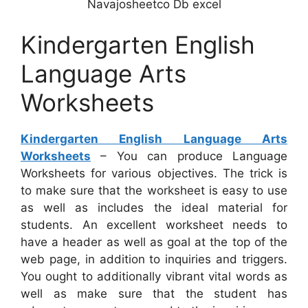
Navajosheetco Db excel
Kindergarten English
Language Arts
Worksheets
Kindergarten English Language Arts
Worksheets
– You can produce Language
Worksheets for various objectives. The trick is
to make sure that the worksheet is easy to use
as well as includes the ideal material for
students. An excellent worksheet needs to
have a header as well as goal at the top of the
web page, in addition to inquiries and triggers.
You ought to additionally vibrant vital words as
well as make sure that the student has