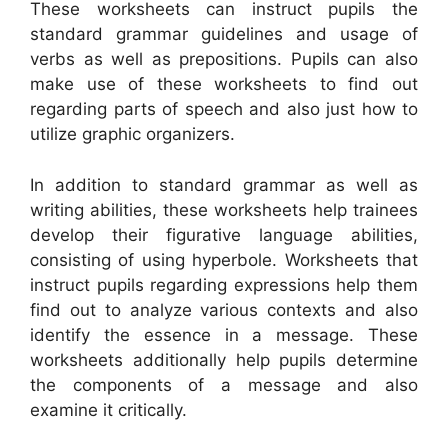
These worksheets can instruct pupils the
standard grammar guidelines and usage of
verbs as well as prepositions. Pupils can also
make use of these worksheets to find out
regarding parts of speech and also just how to
utilize graphic organizers.
In addition to standard grammar as well as
writing abilities, these worksheets help trainees
develop their figurative language abilities,
consisting of using hyperbole. Worksheets that
instruct pupils regarding expressions help them
find out to analyze various contexts and also
identify the essence in a message. These
worksheets additionally help pupils determine
the components of a message and also
examine it critically.