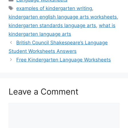
Tags
examples of kindergarten writing
,
kindergarten english language arts worksheets
,
kindergarten standards language arts
,
what is
kindergarten language arts
British Council Shakespeare’s Language
Student Worksheets Answers
Free Kindergarten Language Worksheets
Leave a Comment
Comment