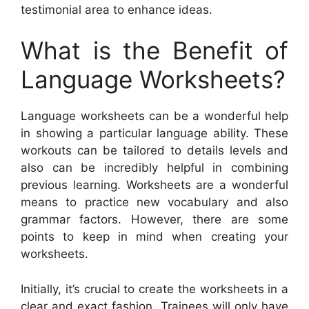
testimonial area to enhance ideas.
What is the Benefit of
Language Worksheets?
Language worksheets can be a wonderful help
in showing a particular language ability. These
workouts can be tailored to details levels and
also can be incredibly helpful in combining
previous learning. Worksheets are a wonderful
means to practice new vocabulary and also
grammar factors. However, there are some
points to keep in mind when creating your
worksheets.
Initially, it’s crucial to create the worksheets in a
clear and exact fashion. Trainees will only have