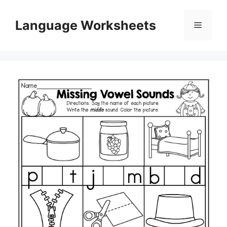
Skip
to
Language Worksheets
Menu
content