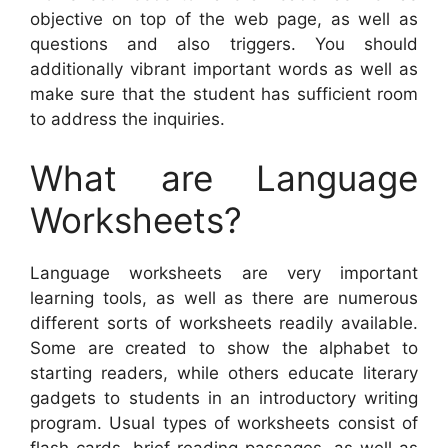
objective on top of the web page, as well as
questions and also triggers. You should
additionally vibrant important words as well as
make sure that the student has sufficient room
to address the inquiries.
What are Language
Worksheets?
Language worksheets are very important
learning tools, as well as there are numerous
different sorts of worksheets readily available.
Some are created to show the alphabet to
starting readers, while others educate literary
gadgets to students in an introductory writing
program. Usual types of worksheets consist of