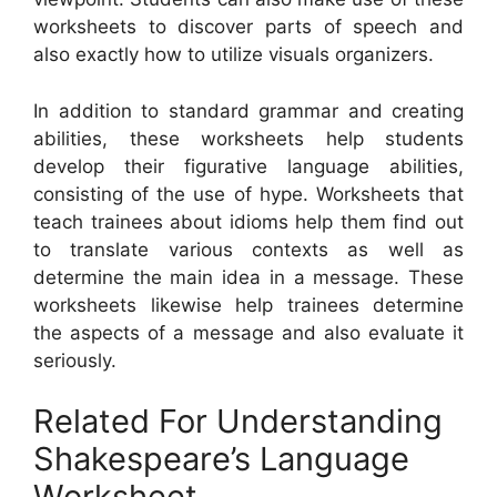
worksheets to discover parts of speech and
also exactly how to utilize visuals organizers.
In addition to standard grammar and creating
abilities, these worksheets help students
develop their figurative language abilities,
consisting of the use of hype. Worksheets that
teach trainees about idioms help them find out
to translate various contexts as well as
determine the main idea in a message. These
worksheets likewise help trainees determine
the aspects of a message and also evaluate it
seriously.
Related For Understanding
Shakespeare’s Language
Worksheet