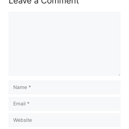
Leave a Comment
Comment
Name
Email
Website