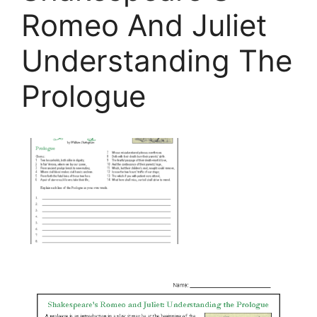
Romeo And Juliet
Understanding The
Prologue