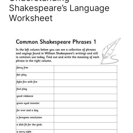
Shakespeare’s Language
Worksheet