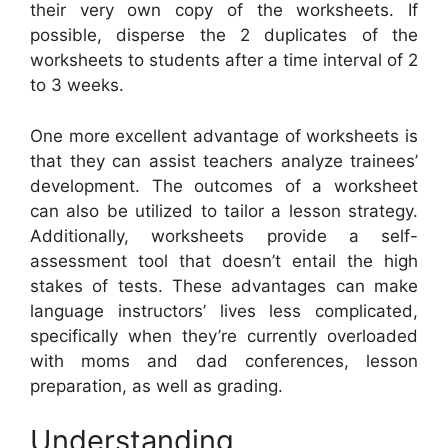
their very own copy of the worksheets. If
possible, disperse the 2 duplicates of the
worksheets to students after a time interval of 2
to 3 weeks.
One more excellent advantage of worksheets is
that they can assist teachers analyze trainees’
development. The outcomes of a worksheet
can also be utilized to tailor a lesson strategy.
Additionally, worksheets provide a self-
assessment tool that doesn’t entail the high
stakes of tests. These advantages can make
language instructors’ lives less complicated,
specifically when they’re currently overloaded
with moms and dad conferences, lesson
preparation, as well as grading.
Understanding