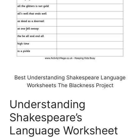
Best Understanding Shakespeare Language
Worksheets The Blackness Project
Understanding
Shakespeare’s
Language Worksheet