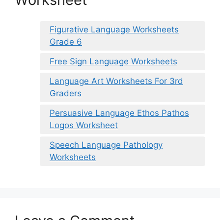
Figurative Language Worksheets
Grade 6
Free Sign Language Worksheets
Language Art Worksheets For 3rd
Graders
Persuasive Language Ethos Pathos
Logos Worksheet
Speech Language Pathology
Worksheets