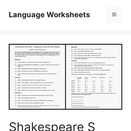
Skip
to
Language Worksheets
Menu
content
Shakespeare S