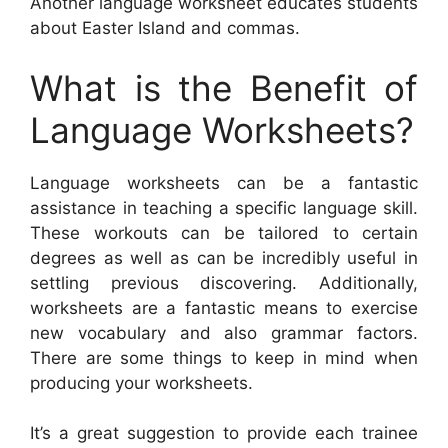
Another language worksheet educates students
about Easter Island and commas.
What is the Benefit of
Language Worksheets?
Language worksheets can be a fantastic
assistance in teaching a specific language skill.
These workouts can be tailored to certain
degrees as well as can be incredibly useful in
settling previous discovering. Additionally,
worksheets are a fantastic means to exercise
new vocabulary and also grammar factors.
There are some things to keep in mind when
producing your worksheets.
It’s a great suggestion to provide each trainee