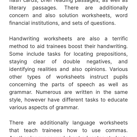
flash cards, brief reading passages, as well as
literary passages. There are additionally
concern and also solution worksheets, word
financial institutions, and sets of questions.
Handwriting worksheets are also a terrific
method to aid trainees boost their handwriting.
Some include tasks for locating prepositions,
staying clear of double negatives, and
identifying realities and also opinions. Various
other types of worksheets instruct pupils
concerning the parts of speech as well as
grammar. Numerous are written in the same
style, however have different tasks to educate
various aspects of grammar.
There are additionally language worksheets
that teach trainees how to use commas.