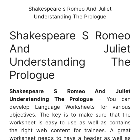
Shakespeare s Romeo And Juliet
Understanding The Prologue
Shakespeare S Romeo
And Juliet
Understanding The
Prologue
Shakespeare S Romeo And Juliet
Understanding The Prologue
– You can
develop Language Worksheets for various
objectives. The key is to make sure that the
worksheet is easy to use as well as contains
the right web content for trainees. A great
worksheet needs to have a header as well as