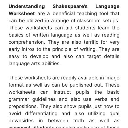
Understanding Shakespeare’s Language
Worksheet
are a beneficial teaching tool that
can be utilized in a range of classroom setups.
These worksheets can aid students learn the
basics of written language as well as reading
comprehension. They are also terrific for very
early intros to the principle of writing. They are
easy to develop and also can target details
language arts abilities.
These worksheets are readily available in image
format as well as can be published out. These
worksheets can instruct pupils the basic
grammar guidelines and also use verbs and
prepositions. They also show pupils just how to
avoid differentiating and also utilizing dual
downsides in between truth as well as
viewpoint. Students can also make use of these