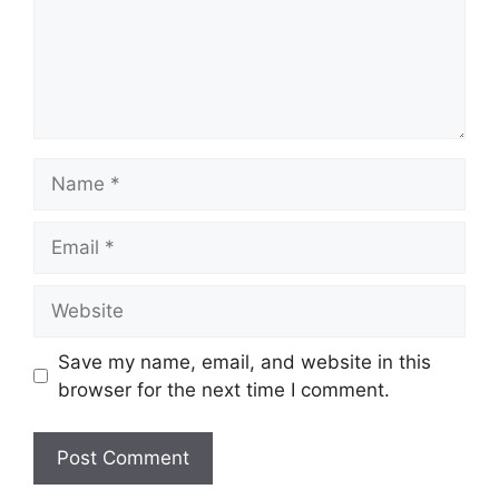
Name
Email
Website
Save my name, email, and website in this
browser for the next time I comment.