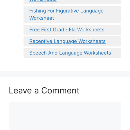
Fishing For Figurative Language
Worksheet
Free First Grade Ela Worksheets
Receptive Language Worksheets
Speech And Language Worksheets
Leave a Comment
Comment