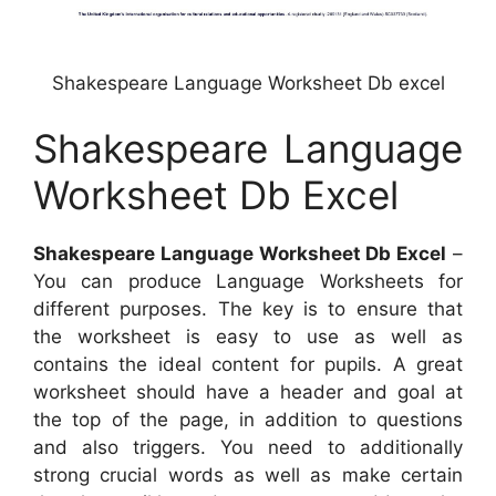
Shakespeare Language Worksheet Db excel
Shakespeare Language
Worksheet Db Excel
Shakespeare Language Worksheet Db Excel
–
You can produce Language Worksheets for
different purposes. The key is to ensure that
the worksheet is easy to use as well as
contains the ideal content for pupils. A great
worksheet should have a header and goal at
the top of the page, in addition to questions
and also triggers. You need to additionally
strong crucial words as well as make certain