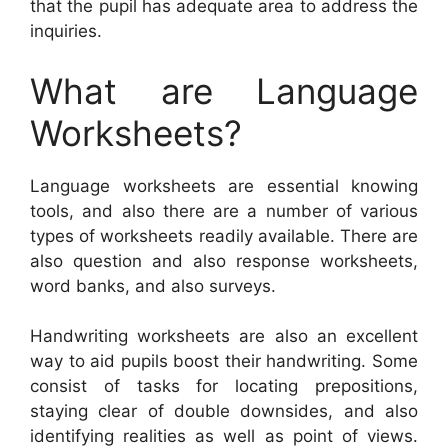
that the pupil has adequate area to address the
inquiries.
What are Language
Worksheets?
Language worksheets are essential knowing
tools, and also there are a number of various
types of worksheets readily available. There are
also question and also response worksheets,
word banks, and also surveys.
Handwriting worksheets are also an excellent
way to aid pupils boost their handwriting. Some
consist of tasks for locating prepositions,
staying clear of double downsides, and also
identifying realities as well as point of views.