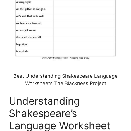
Best Understanding Shakespeare Language
Worksheets The Blackness Project
Understanding
Shakespeare’s
Language Worksheet