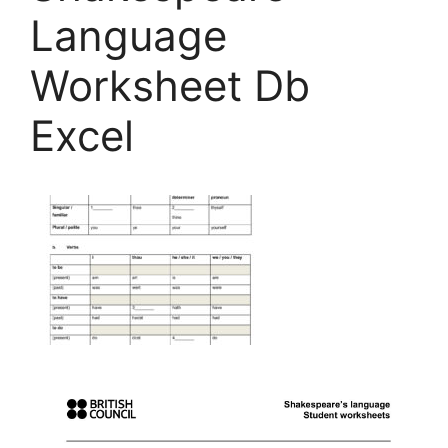
Language
Worksheet Db
Excel