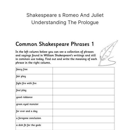
Shakespeare s Romeo And Juliet
Understanding The Prologue