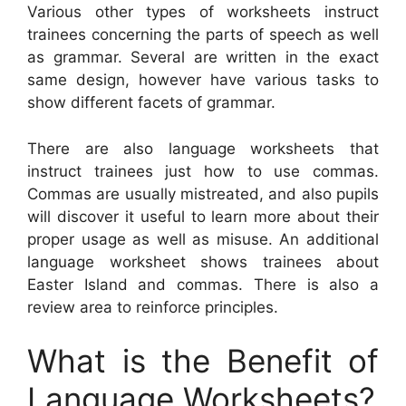
Various other types of worksheets instruct
trainees concerning the parts of speech as well
as grammar. Several are written in the exact
same design, however have various tasks to
show different facets of grammar.
There are also language worksheets that
instruct trainees just how to use commas.
Commas are usually mistreated, and also pupils
will discover it useful to learn more about their
proper usage as well as misuse. An additional
language worksheet shows trainees about
Easter Island and commas. There is also a
review area to reinforce principles.
What is the Benefit of
Language Worksheets?