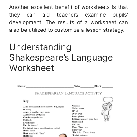
Another excellent benefit of worksheets is that
they can aid teachers examine pupils’
development. The results of a worksheet can
also be utilized to customize a lesson strategy.
Understanding
Shakespeare’s Language
Worksheet