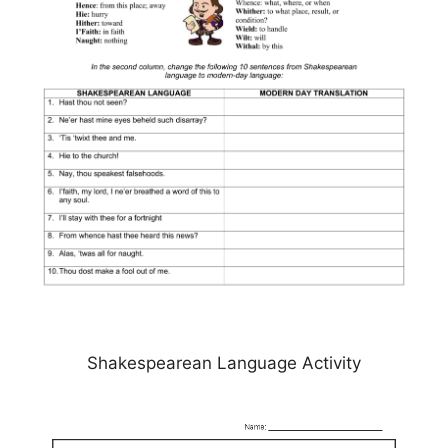
Shakespearean Language Activity