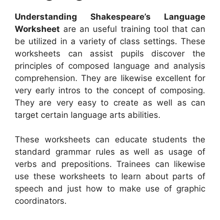
Understanding Shakespeare’s Language
Worksheet
are an useful training tool that can
be utilized in a variety of class settings. These
worksheets can assist pupils discover the
principles of composed language and analysis
comprehension. They are likewise excellent for
very early intros to the concept of composing.
They are very easy to create as well as can
target certain language arts abilities.
These worksheets can educate students the
standard grammar rules as well as usage of
verbs and prepositions. Trainees can likewise
use these worksheets to learn about parts of
speech and just how to make use of graphic
coordinators.