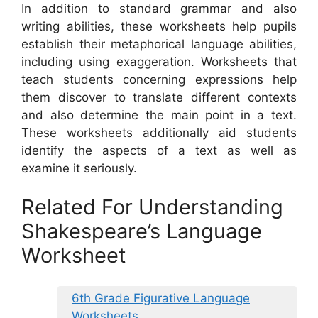
In addition to standard grammar and also
writing abilities, these worksheets help pupils
establish their metaphorical language abilities,
including using exaggeration. Worksheets that
teach students concerning expressions help
them discover to translate different contexts
and also determine the main point in a text.
These worksheets additionally aid students
identify the aspects of a text as well as
examine it seriously.
Related For Understanding
Shakespeare’s Language
Worksheet
6th Grade Figurative Language
Worksheets