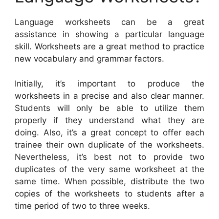
Language worksheets can be a great
assistance in showing a particular language
skill. Worksheets are a great method to practice
new vocabulary and grammar factors.
Initially, it’s important to produce the
worksheets in a precise and also clear manner.
Students will only be able to utilize them
properly if they understand what they are
doing. Also, it’s a great concept to offer each
trainee their own duplicate of the worksheets.
Nevertheless, it’s best not to provide two
duplicates of the very same worksheet at the
same time. When possible, distribute the two
copies of the worksheets to students after a
time period of two to three weeks.