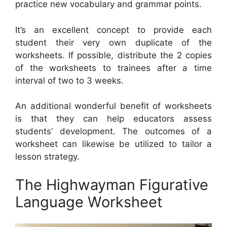
practice new vocabulary and grammar points.
It’s an excellent concept to provide each
student their very own duplicate of the
worksheets. If possible, distribute the 2 copies
of the worksheets to trainees after a time
interval of two to 3 weeks.
An additional wonderful benefit of worksheets
is that they can help educators assess
students’ development. The outcomes of a
worksheet can likewise be utilized to tailor a
lesson strategy.
The Highwayman Figurative
Language Worksheet