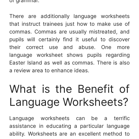
of grammar.
There are additionally language worksheets
that instruct trainees just how to make use of
commas. Commas are usually mistreated, and
pupils will certainly find it useful to discover
their correct use and abuse. One more
language worksheet shows pupils regarding
Easter Island as well as commas. There is also
a review area to enhance ideas.
What is the Benefit of
Language Worksheets?
Language worksheets can be a terrific
assistance in educating a particular language
ability. Worksheets are an excellent method to