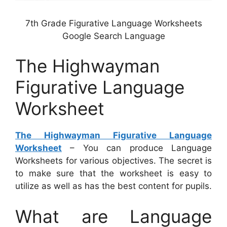
7th Grade Figurative Language Worksheets
Google Search Language
The Highwayman
Figurative Language
Worksheet
The Highwayman Figurative Language
Worksheet
– You can produce Language
Worksheets for various objectives. The secret is
to make sure that the worksheet is easy to
utilize as well as has the best content for pupils.
What are Language