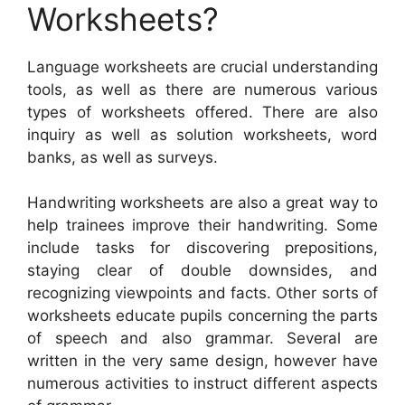
Worksheets?
Language worksheets are crucial understanding
tools, as well as there are numerous various
types of worksheets offered. There are also
inquiry as well as solution worksheets, word
banks, as well as surveys.
Handwriting worksheets are also a great way to
help trainees improve their handwriting. Some
include tasks for discovering prepositions,
staying clear of double downsides, and
recognizing viewpoints and facts. Other sorts of
worksheets educate pupils concerning the parts
of speech and also grammar. Several are
written in the very same design, however have
numerous activities to instruct different aspects