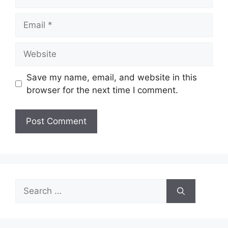
Email
Website
Save my name, email, and website in this
browser for the next time I comment.
Search
for: