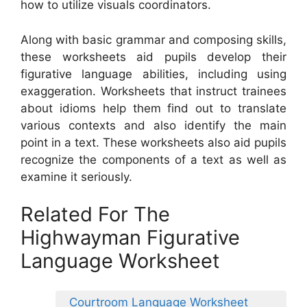
how to utilize visuals coordinators.
Along with basic grammar and composing skills,
these worksheets aid pupils develop their
figurative language abilities, including using
exaggeration. Worksheets that instruct trainees
about idioms help them find out to translate
various contexts and also identify the main
point in a text. These worksheets also aid pupils
recognize the components of a text as well as
examine it seriously.
Related For The
Highwayman Figurative
Language Worksheet
Courtroom Language Worksheet