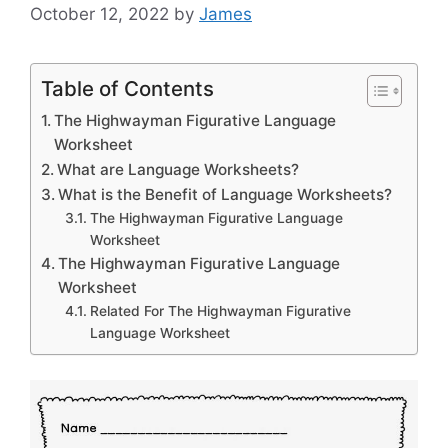
October 12, 2022
by
James
Table of Contents
The Highwayman Figurative Language
Worksheet
What are Language Worksheets?
What is the Benefit of Language Worksheets?
The Highwayman Figurative Language
Worksheet
The Highwayman Figurative Language
Worksheet
Related For The Highwayman Figurative
Language Worksheet