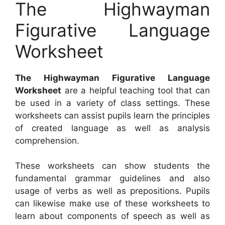
The Highwayman
Figurative Language
Worksheet
The Highwayman Figurative Language
Worksheet
are a helpful teaching tool that can
be used in a variety of class settings. These
worksheets can assist pupils learn the principles
of created language as well as analysis
comprehension.
These worksheets can show students the
fundamental grammar guidelines and also
usage of verbs as well as prepositions. Pupils
can likewise make use of these worksheets to
learn about components of speech as well as