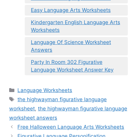
Easy Language Arts Worksheets
Kindergarten English Language Arts
Worksheets
Language Of Science Worksheet
Answers
Party In Room 302 Figurative
Language Worksheet Answer Key
Categories
Language Worksheets
Tags
the highwayman figurative language
worksheet
,
the highwayman figurative language
worksheet answers
Free Halloween Language Arts Worksheets
Figurative Language Personification