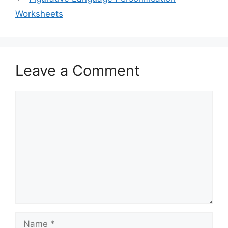
Worksheets
Leave a Comment
Comment
Name