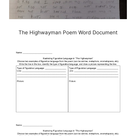
The Highwayman Poem Word Document