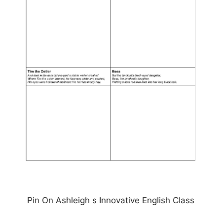
Pin On Ashleigh s Innovative English Class