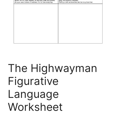
The Highwayman
Figurative
Language
Worksheet