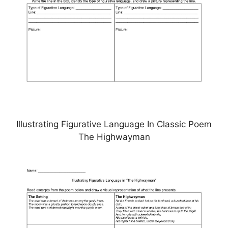
Illustrating Figurative Language In Classic Poem
The Highwayman