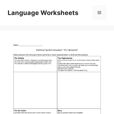
Skip
to
Language Worksheets
Menu
content