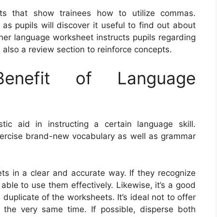
ts that show trainees how to utilize commas.
s pupils will discover it useful to find out about
her language worksheet instructs pupils regarding
 also a review section to reinforce concepts.
nefit of Language
c aid in instructing a certain language skill.
xercise brand-new vocabulary as well as grammar
eets in a clear and accurate way. If they recognize
 able to use them effectively. Likewise, it’s a good
duplicate of the worksheets. It’s ideal not to offer
the very same time. If possible, disperse both