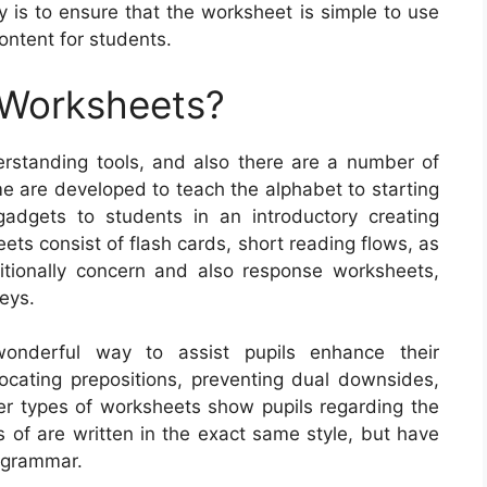
 is to ensure that the worksheet is simple to use
ontent for students.
 Worksheets?
rstanding tools, and also there are a number of
e are developed to teach the alphabet to starting
gadgets to students in an introductory creating
ts consist of flash cards, short reading flows, as
ditionally concern and also response worksheets,
veys.
onderful way to assist pupils enhance their
locating prepositions, preventing dual downsides,
er types of worksheets show pupils regarding the
 of are written in the exact same style, but have
f grammar.