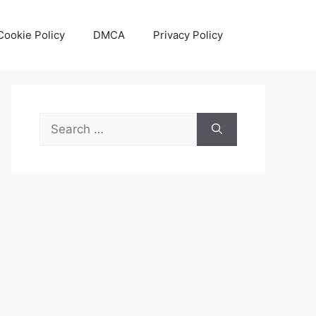
Cookie Policy
DMCA
Privacy Policy
Search
for: