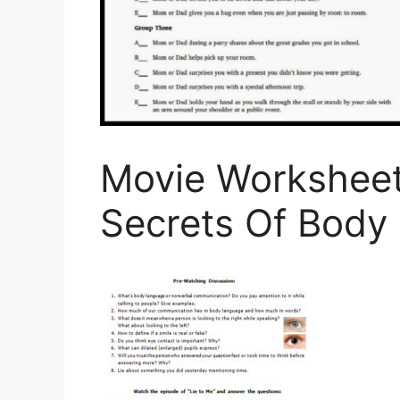
Movie Worksheet
Secrets Of Body