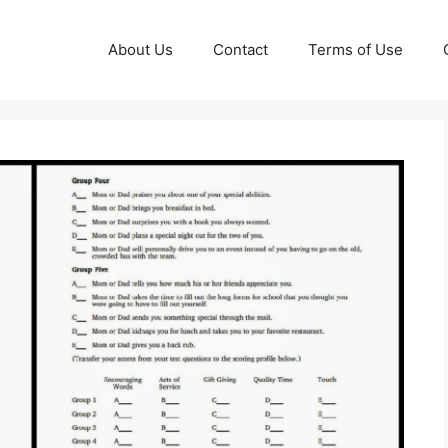
About Us
Contact
Terms of Use