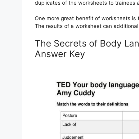
duplicates of the worksheets to trainees a
One more great benefit of worksheets is t
The results of a worksheet can additionally
The Secrets of Body La
Answer Key