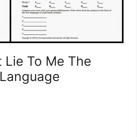
 Lie To Me The
 Language