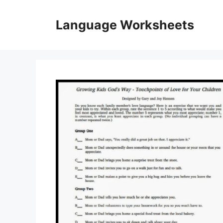
Skip
to
Language Worksheets
content