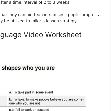
fter a time interval of 2 to 3 weeks.
hat they can aid teachers assess pupils’ progress.
 be utilized to tailor a lesson strategy.
nguage Video Worksheet