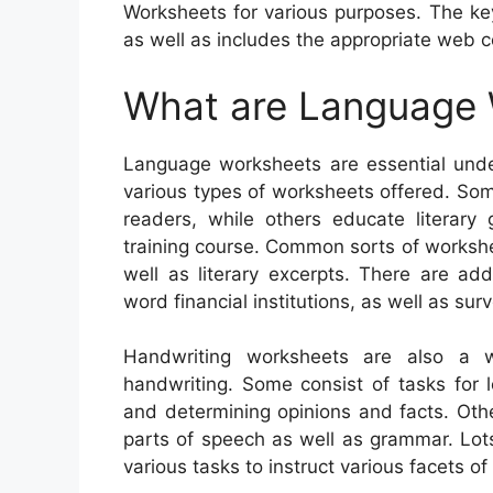
Worksheets for various purposes. The key
as well as includes the appropriate web c
What are Language
Language worksheets are essential unde
various types of worksheets offered. Som
readers, while others educate literary 
training course. Common sorts of workshee
well as literary excerpts. There are ad
word financial institutions, as well as sur
Handwriting worksheets are also a w
handwriting. Some consist of tasks for 
and determining opinions and facts. Oth
parts of speech as well as grammar. Lots
various tasks to instruct various facets o