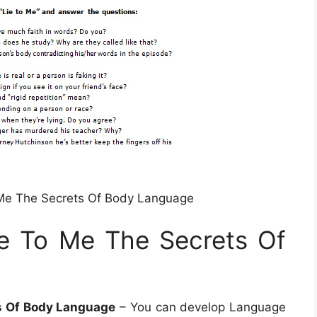
Me The Secrets Of Body Language
e To Me The Secrets Of
s Of Body Language
– You can develop Language