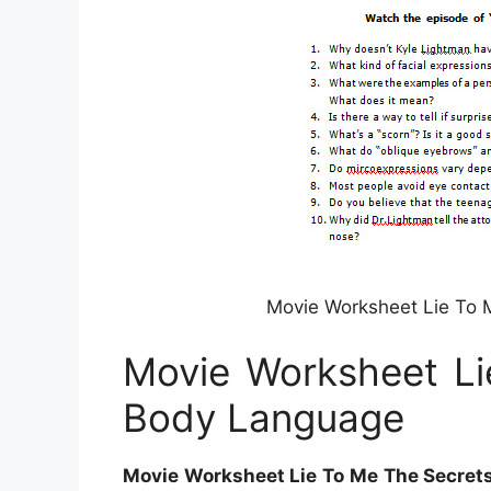
Movie Worksheet Lie To 
Movie Worksheet Li
Body Language
Movie Worksheet Lie To Me The Secret