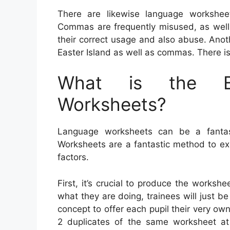
There are likewise language workshee
Commas are frequently misused, as well a
their correct usage and also abuse. Anot
Easter Island as well as commas. There is
What is the Be
Worksheets?
Language worksheets can be a fantasti
Worksheets are a fantastic method to e
factors.
First, it’s crucial to produce the worksh
what they are doing, trainees will just be
concept to offer each pupil their very own 
2 duplicates of the same worksheet at 