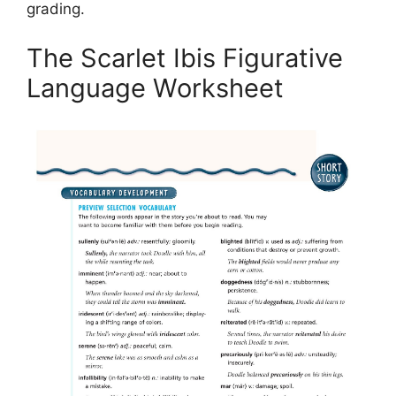
grading.
The Scarlet Ibis Figurative
Language Worksheet