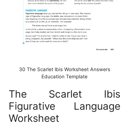
30 The Scarlet Ibis Worksheet Answers
Education Template
The Scarlet Ibis
Figurative Language
Worksheet