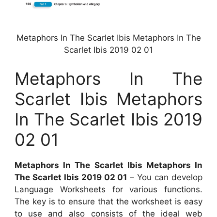
Metaphors In The Scarlet Ibis Metaphors In The
Scarlet Ibis 2019 02 01
Metaphors In The
Scarlet Ibis Metaphors
In The Scarlet Ibis 2019
02 01
Metaphors In The Scarlet Ibis Metaphors In
The Scarlet Ibis 2019 02 01
– You can develop
Language Worksheets for various functions.
The key is to ensure that the worksheet is easy
to use and also consists of the ideal web