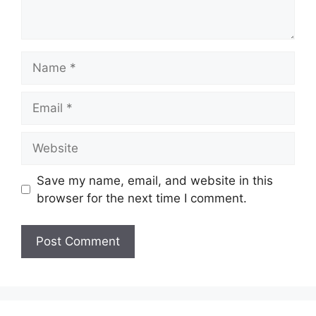
Name
Email
Website
Save my name, email, and website in this
browser for the next time I comment.