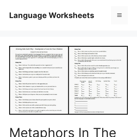
Skip
to
Language Worksheets
Menu
content
Metaphors In The