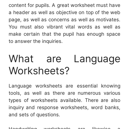
content for pupils. A great worksheet must have
a header as well as objective on top of the web
page, as well as concerns as well as motivates.
You must also vibrant vital words as well as
make certain that the pupil has enough space
to answer the inquiries.
What are Language
Worksheets?
Language worksheets are essential knowing
tools, as well as there are numerous various
types of worksheets available. There are also
inquiry and response worksheets, word banks,
and sets of questions.