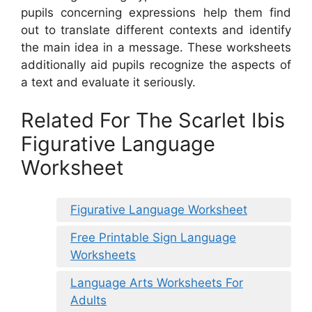
pupils concerning expressions help them find
out to translate different contexts and identify
the main idea in a message. These worksheets
additionally aid pupils recognize the aspects of
a text and evaluate it seriously.
Related For The Scarlet Ibis
Figurative Language
Worksheet
Figurative Language Worksheet
Free Printable Sign Language
Worksheets
Language Arts Worksheets For
Adults