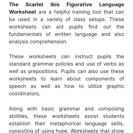
The Scarlet Ibis Figurative Language
Worksheet
are a helpful training tool that can
be used in a variety of class setups. These
worksheets can aid pupils find out the
fundamentals of written language and also
analysis comprehension.
These worksheets can instruct pupils the
standard grammar policies and use of verbs as
well as prepositions. Pupils can also use these
worksheets to learn about components of
speech as well as how to utilize graphic
coordinators.
Along with basic grammar and composing
abilities, these worksheets assist students
establish their metaphorical language skills,
consisting of using hype. Worksheets that show