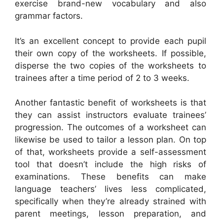
exercise brand-new vocabulary and also
grammar factors.
It’s an excellent concept to provide each pupil
their own copy of the worksheets. If possible,
disperse the two copies of the worksheets to
trainees after a time period of 2 to 3 weeks.
Another fantastic benefit of worksheets is that
they can assist instructors evaluate trainees’
progression. The outcomes of a worksheet can
likewise be used to tailor a lesson plan. On top
of that, worksheets provide a self-assessment
tool that doesn’t include the high risks of
examinations. These benefits can make
language teachers’ lives less complicated,
specifically when they’re already strained with
parent meetings, lesson preparation, and