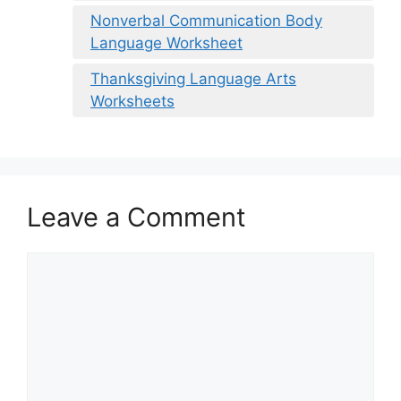
Nonverbal Communication Body
Language Worksheet
Thanksgiving Language Arts
Worksheets
Leave a Comment
Comment