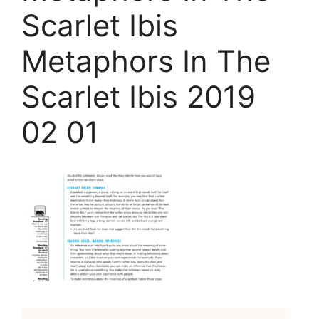
Scarlet Ibis
Metaphors In The
Scarlet Ibis 2019
02 01