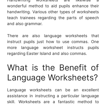
Handwriting worksheets are likewise a
wonderful method to aid pupils enhance their
handwriting. Various other types of worksheets
teach trainees regarding the parts of speech
and also grammar.
There are also language worksheets that
instruct pupils just how to use commas. One
more language worksheet instructs pupils
regarding Easter Island and also commas.
What is the Benefit of
Language Worksheets?
Language worksheets can be an excellent
assistance in instructing a particular language
skill. Worksheets are a fantastic method to