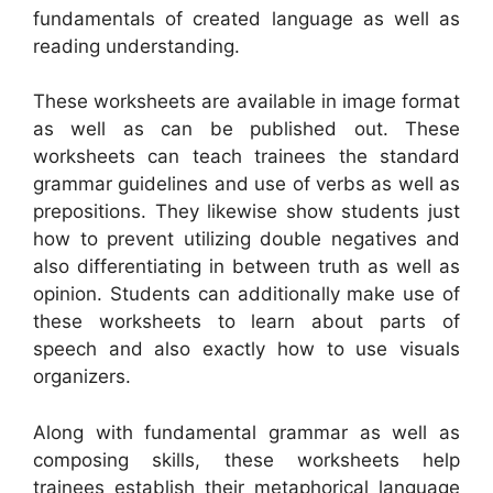
fundamentals of created language as well as
reading understanding.
These worksheets are available in image format
as well as can be published out. These
worksheets can teach trainees the standard
grammar guidelines and use of verbs as well as
prepositions. They likewise show students just
how to prevent utilizing double negatives and
also differentiating in between truth as well as
opinion. Students can additionally make use of
these worksheets to learn about parts of
speech and also exactly how to use visuals
organizers.
Along with fundamental grammar as well as
composing skills, these worksheets help
trainees establish their metaphorical language