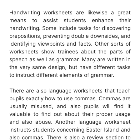
Handwriting worksheets are likewise a great
means to assist students enhance their
handwriting. Some include tasks for discovering
prepositions, preventing double downsides, and
identifying viewpoints and facts. Other sorts of
worksheets show trainees about the parts of
speech as well as grammar. Many are written in
the very same design, but have different tasks
to instruct different elements of grammar.
There are also language worksheets that teach
pupils exactly how to use commas. Commas are
usually misused, and also pupils will find it
valuable to find out about their proper usage
and also abuse. Another language worksheet
instructs students concerning Easter Island and
also commas. There is also a review section to