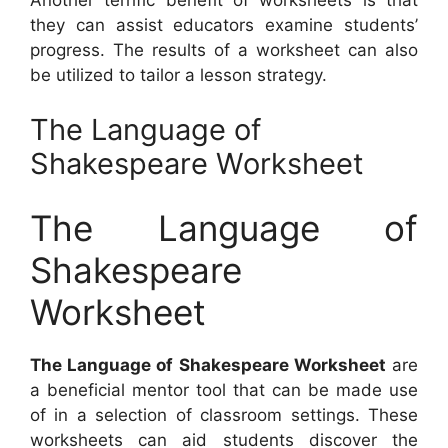
they can assist educators examine students’
progress. The results of a worksheet can also
be utilized to tailor a lesson strategy.
The Language of
Shakespeare Worksheet
The Language of
Shakespeare
Worksheet
The Language of Shakespeare Worksheet
are
a beneficial mentor tool that can be made use
of in a selection of classroom settings. These
worksheets can aid students discover the