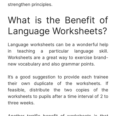
strengthen principles.
What is the Benefit of
Language Worksheets?
Language worksheets can be a wonderful help
in teaching a particular language skill.
Worksheets are a great way to exercise brand-
new vocabulary and also grammar points.
It’s a good suggestion to provide each trainee
their own duplicate of the worksheets. If
feasible, distribute the two copies of the
worksheets to pupils after a time interval of 2 to
three weeks.
Another terrific benefit of worksheets is that