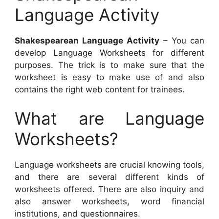
Language Activity
Shakespearean Language Activity
– You can
develop Language Worksheets for different
purposes. The trick is to make sure that the
worksheet is easy to make use of and also
contains the right web content for trainees.
What are Language
Worksheets?
Language worksheets are crucial knowing tools,
and there are several different kinds of
worksheets offered. There are also inquiry and
also answer worksheets, word financial
institutions, and questionnaires.