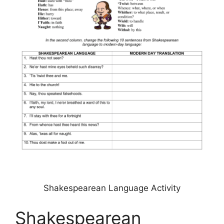
Shakespearean Language Activity
Shakespearean