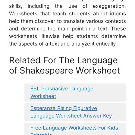
skills, including the use of exaggeration.
Worksheets that teach students about idioms
help them discover to translate various contexts
and determine the main point in a text. These
worksheets likewise help students determine
the aspects of a text and analyze it critically.
Related For The Language
of Shakespeare Worksheet
ESL Persuasive Language
Worksheet
Esperanza Rising Figurative
Language Worksheet Answer Key
Free Language Worksheets For Kids