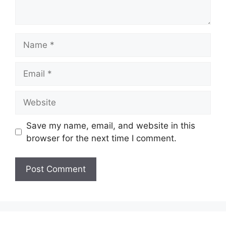
Name
Email
Website
Save my name, email, and website in this
browser for the next time I comment.