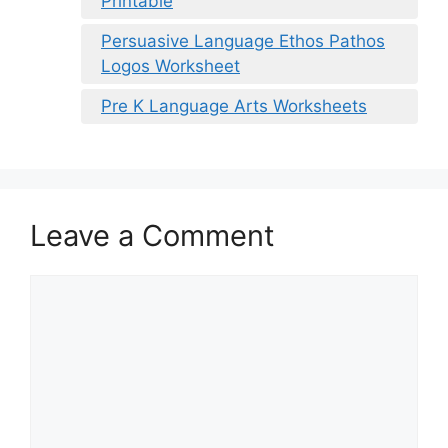
Printable
Persuasive Language Ethos Pathos
Logos Worksheet
Pre K Language Arts Worksheets
Leave a Comment
Comment