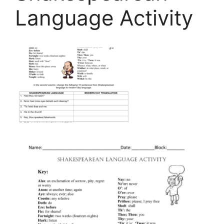
Language Activity