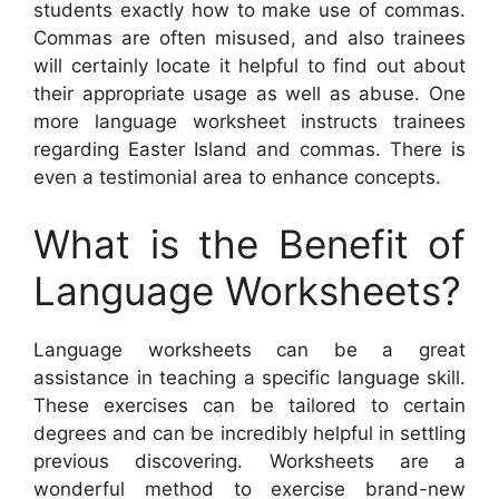
students exactly how to make use of commas.
Commas are often misused, and also trainees
will certainly locate it helpful to find out about
their appropriate usage as well as abuse. One
more language worksheet instructs trainees
regarding Easter Island and commas. There is
even a testimonial area to enhance concepts.
What is the Benefit of
Language Worksheets?
Language worksheets can be a great
assistance in teaching a specific language skill.
These exercises can be tailored to certain
degrees and can be incredibly helpful in settling
previous discovering. Worksheets are a
wonderful method to exercise brand-new