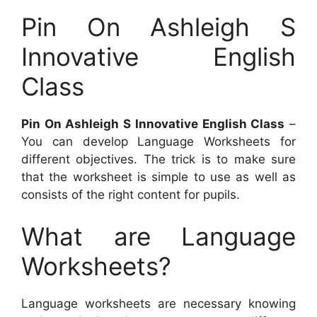
Pin On Ashleigh S
Innovative English
Class
Pin On Ashleigh S Innovative English Class
–
You can develop Language Worksheets for
different objectives. The trick is to make sure
that the worksheet is simple to use as well as
consists of the right content for pupils.
What are Language
Worksheets?
Language worksheets are necessary knowing