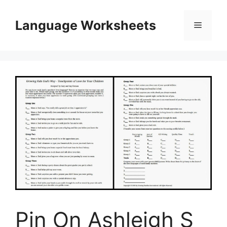
Skip
to
Language Worksheets
Menu
content
Pin On Ashleigh S