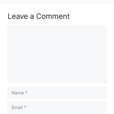
Leave a Comment
Comment
Name
Email