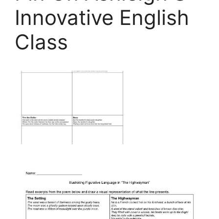
Innovative English
Class