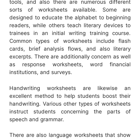
tools, and also there are numerous different
sorts of worksheets available. Some are
designed to educate the alphabet to beginning
readers, while others teach literary devices to
trainees in an initial writing training course.
Common types of worksheets include flash
cards, brief analysis flows, and also literary
excerpts. There are additionally concern as well
as response worksheets, word financial
institutions, and surveys.
Handwriting worksheets are likewise an
excellent method to help students boost their
handwriting. Various other types of worksheets
instruct students concerning the parts of
speech and grammar.
There are also language worksheets that show