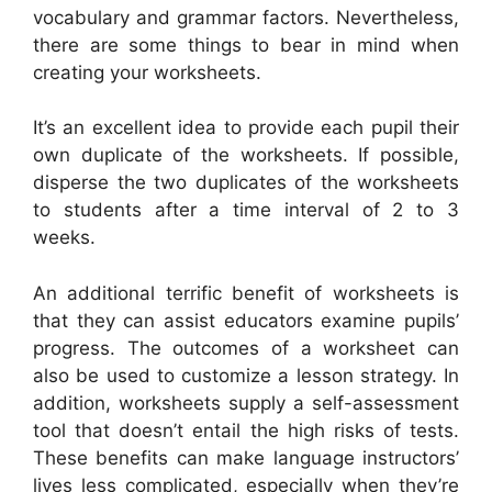
vocabulary and grammar factors. Nevertheless,
there are some things to bear in mind when
creating your worksheets.
It’s an excellent idea to provide each pupil their
own duplicate of the worksheets. If possible,
disperse the two duplicates of the worksheets
to students after a time interval of 2 to 3
weeks.
An additional terrific benefit of worksheets is
that they can assist educators examine pupils’
progress. The outcomes of a worksheet can
also be used to customize a lesson strategy. In
addition, worksheets supply a self-assessment
tool that doesn’t entail the high risks of tests.
These benefits can make language instructors’
lives less complicated, especially when they’re