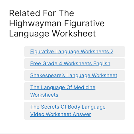
Related For The
Highwayman Figurative
Language Worksheet
Figurative Language Worksheets 2
Free Grade 4 Worksheets English
Shakespeare’s Language Worksheet
The Language Of Medicine
Worksheets
The Secrets Of Body Language
Video Worksheet Answer