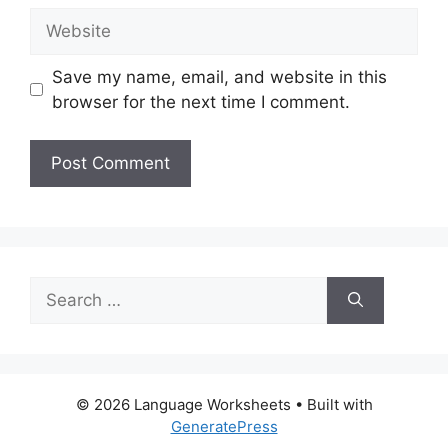
Website
Save my name, email, and website in this
browser for the next time I comment.
Search
for:
© 2026 Language Worksheets
• Built with
GeneratePress