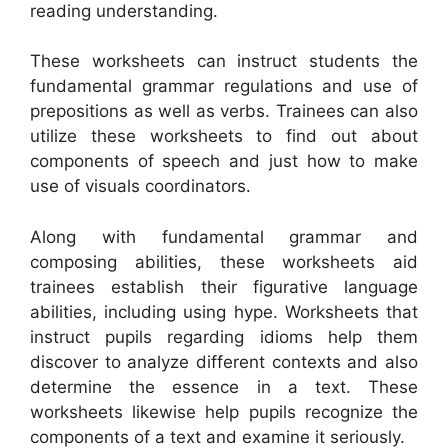
reading understanding.
These worksheets can instruct students the
fundamental grammar regulations and use of
prepositions as well as verbs. Trainees can also
utilize these worksheets to find out about
components of speech and just how to make
use of visuals coordinators.
Along with fundamental grammar and
composing abilities, these worksheets aid
trainees establish their figurative language
abilities, including using hype. Worksheets that
instruct pupils regarding idioms help them
discover to analyze different contexts and also
determine the essence in a text. These
worksheets likewise help pupils recognize the
components of a text and examine it seriously.