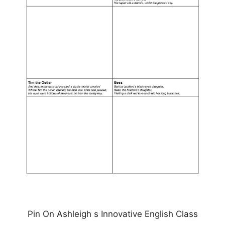
Pin On Ashleigh s Innovative English Class