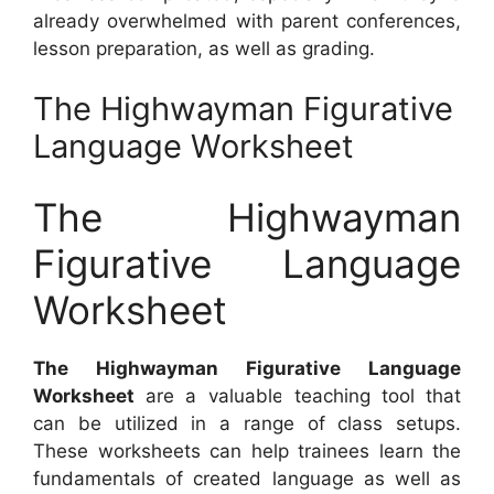
already overwhelmed with parent conferences,
lesson preparation, as well as grading.
The Highwayman Figurative
Language Worksheet
The Highwayman
Figurative Language
Worksheet
The Highwayman Figurative Language
Worksheet
are a valuable teaching tool that
can be utilized in a range of class setups.
These worksheets can help trainees learn the
fundamentals of created language as well as