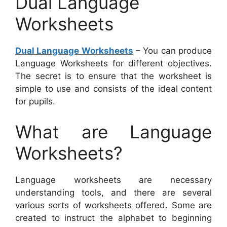
Dual Language
Worksheets
Dual Language Worksheets
– You can produce
Language Worksheets for different objectives.
The secret is to ensure that the worksheet is
simple to use and consists of the ideal content
for pupils.
What are Language
Worksheets?
Language worksheets are necessary
understanding tools, and there are several
various sorts of worksheets offered. Some are
created to instruct the alphabet to beginning