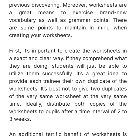
previous discovering. Moreover, worksheets are
a great means to exercise brand-new
vocabulary as well as grammar points. There
are some points to maintain in mind when
creating your worksheets.
First, it’s important to create the worksheets in
a exact and clear way. If they comprehend what
they are doing, students will just be able to
utilize them successfully. It’s a great idea to
provide each trainee their own duplicate of the
worksheets. It’s best not to give two duplicates
of the very same worksheet at the very same
time. Ideally, distribute both copies of the
worksheets to pupils after a time interval of 2 to
3 weeks.
An additional terrific benefit of worksheets is