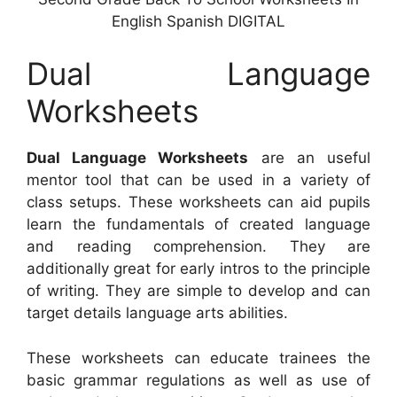
English Spanish DIGITAL
Dual Language
Worksheets
Dual Language Worksheets
are an useful
mentor tool that can be used in a variety of
class setups. These worksheets can aid pupils
learn the fundamentals of created language
and reading comprehension. They are
additionally great for early intros to the principle
of writing. They are simple to develop and can
target details language arts abilities.
These worksheets can educate trainees the
basic grammar regulations as well as use of