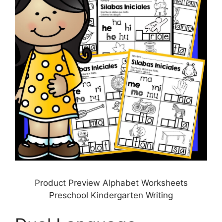
Product Preview Alphabet Worksheets
Preschool Kindergarten Writing