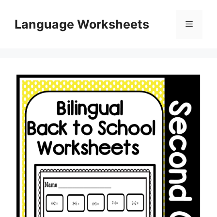
Skip
to
Language Worksheets
Menu
content