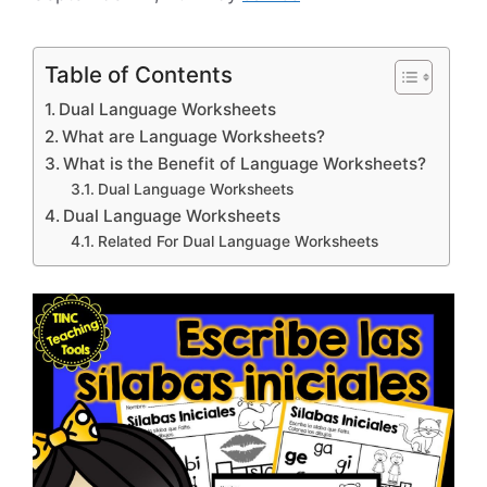
Table of Contents
Dual Language Worksheets
What are Language Worksheets?
What is the Benefit of Language Worksheets?
Dual Language Worksheets
Dual Language Worksheets
Related For Dual Language Worksheets