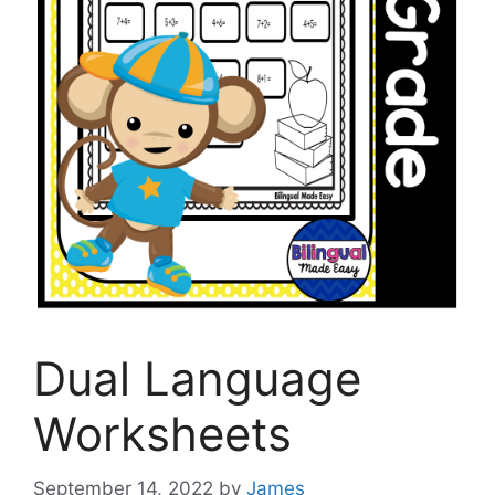
Dual Language
Worksheets
September 14, 2022
by
James