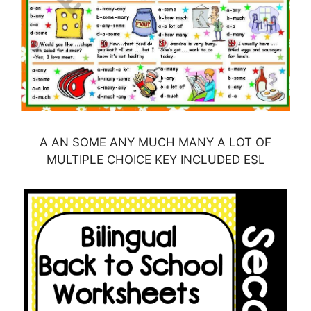
A AN SOME ANY MUCH MANY A LOT OF
MULTIPLE CHOICE KEY INCLUDED ESL