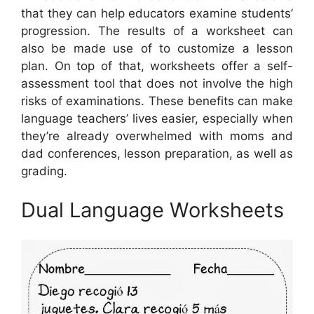
that they can help educators examine students’
progression. The results of a worksheet can
also be made use of to customize a lesson
plan. On top of that, worksheets offer a self-
assessment tool that does not involve the high
risks of examinations. These benefits can make
language teachers’ lives easier, especially when
they’re already overwhelmed with moms and
dad conferences, lesson preparation, as well as
grading.
Dual Language Worksheets