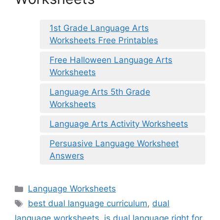
1st Grade Language Arts
Worksheets Free Printables
Free Halloween Language Arts
Worksheets
Language Arts 5th Grade
Worksheets
Language Arts Activity Worksheets
Persuasive Language Worksheet
Answers
Categories
Language Worksheets
Tags
best dual language curriculum
,
dual
language worksheets
,
is dual language right for