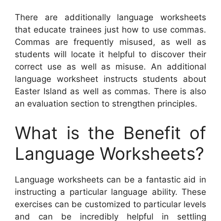
There are additionally language worksheets
that educate trainees just how to use commas.
Commas are frequently misused, as well as
students will locate it helpful to discover their
correct use as well as misuse. An additional
language worksheet instructs students about
Easter Island as well as commas. There is also
an evaluation section to strengthen principles.
What is the Benefit of
Language Worksheets?
Language worksheets can be a fantastic aid in
instructing a particular language ability. These
exercises can be customized to particular levels
and can be incredibly helpful in settling