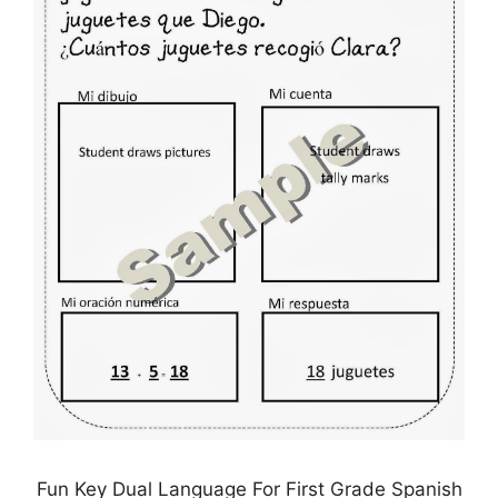
Fun Key Dual Language For First Grade Spanish