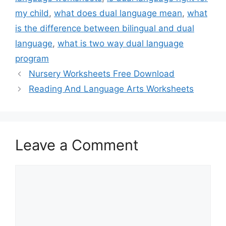
my child
,
what does dual language mean
,
what
is the difference between bilingual and dual
language
,
what is two way dual language
program
Nursery Worksheets Free Download
Reading And Language Arts Worksheets
Leave a Comment
Comment