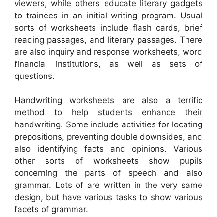
viewers, while others educate literary gadgets
to trainees in an initial writing program. Usual
sorts of worksheets include flash cards, brief
reading passages, and literary passages. There
are also inquiry and response worksheets, word
financial institutions, as well as sets of
questions.
Handwriting worksheets are also a terrific
method to help students enhance their
handwriting. Some include activities for locating
prepositions, preventing double downsides, and
also identifying facts and opinions. Various
other sorts of worksheets show pupils
concerning the parts of speech and also
grammar. Lots of are written in the very same
design, but have various tasks to show various
facets of grammar.