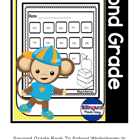
Second Grade Back To School Worksheets In