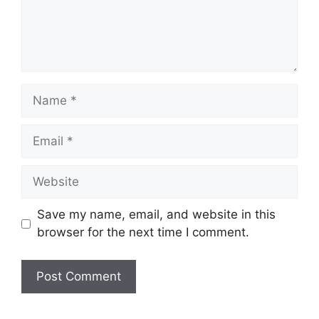
Name
Email
Website
Save my name, email, and website in this
browser for the next time I comment.