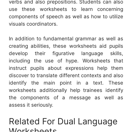
verbs and also prepositions. Students can also
use these worksheets to learn concerning
components of speech as well as how to utilize
visuals coordinators.
In addition to fundamental grammar as well as
creating abilities, these worksheets aid pupils
develop their figurative language skills,
including the use of hype. Worksheets that
instruct pupils about expressions help them
discover to translate different contexts and also
identify the main point in a text. These
worksheets additionally help trainees identify
the components of a message as well as
assess it seriously.
Related For Dual Language
Worksheets