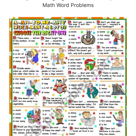
Math Word Problems