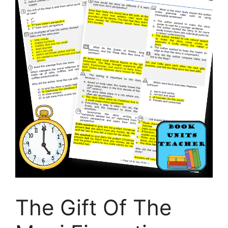
The Gift Of The