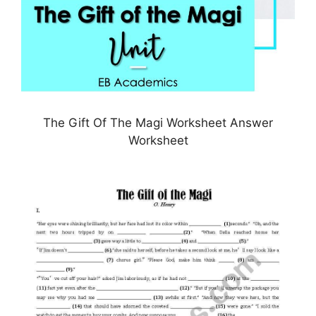
The Gift Of The Magi Worksheet Answer
Worksheet