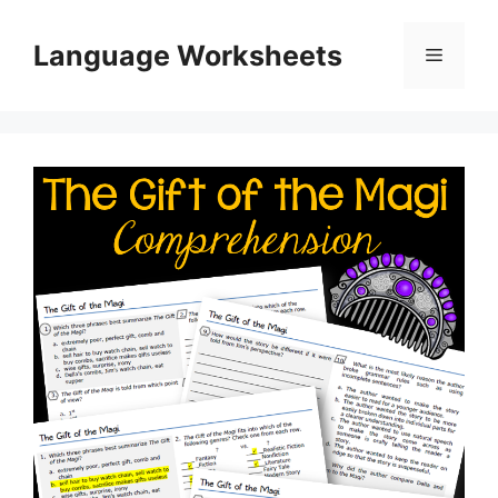
Skip
to
Language Worksheets
Menu
content