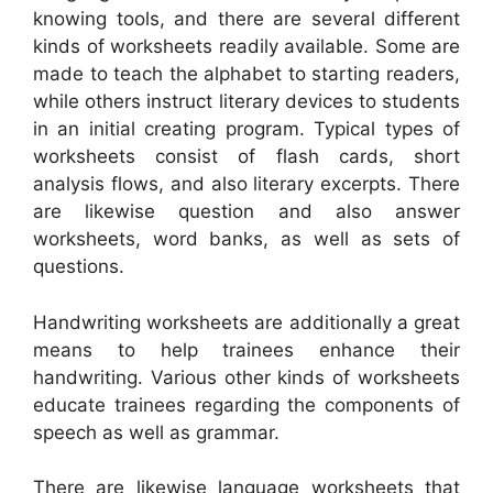
knowing tools, and there are several different
kinds of worksheets readily available. Some are
made to teach the alphabet to starting readers,
while others instruct literary devices to students
in an initial creating program. Typical types of
worksheets consist of flash cards, short
analysis flows, and also literary excerpts. There
are likewise question and also answer
worksheets, word banks, as well as sets of
questions.
Handwriting worksheets are additionally a great
means to help trainees enhance their
handwriting. Various other kinds of worksheets
educate trainees regarding the components of
speech as well as grammar.
There are likewise language worksheets that