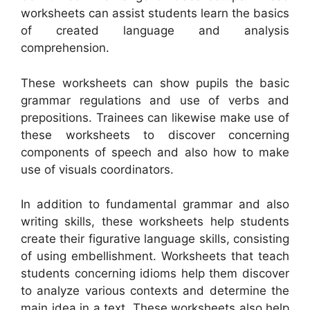
worksheets can assist students learn the basics
of created language and analysis
comprehension.
These worksheets can show pupils the basic
grammar regulations and use of verbs and
prepositions. Trainees can likewise make use of
these worksheets to discover concerning
components of speech and also how to make
use of visuals coordinators.
In addition to fundamental grammar and also
writing skills, these worksheets help students
create their figurative language skills, consisting
of using embellishment. Worksheets that teach
students concerning idioms help them discover
to analyze various contexts and determine the
main idea in a text. These worksheets also help