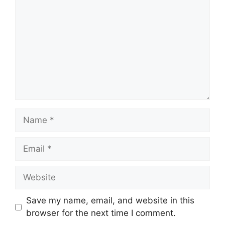
Name
Email
Website
Save my name, email, and website in this
browser for the next time I comment.