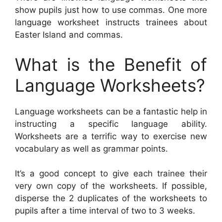
show pupils just how to use commas. One more
language worksheet instructs trainees about
Easter Island and commas.
What is the Benefit of
Language Worksheets?
Language worksheets can be a fantastic help in
instructing a specific language ability.
Worksheets are a terrific way to exercise new
vocabulary as well as grammar points.
It’s a good concept to give each trainee their
very own copy of the worksheets. If possible,
disperse the 2 duplicates of the worksheets to
pupils after a time interval of two to 3 weeks.