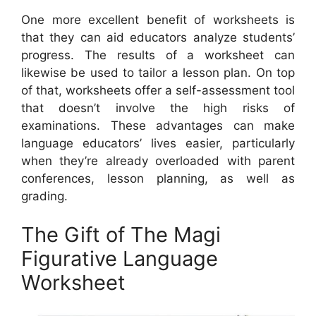
One more excellent benefit of worksheets is
that they can aid educators analyze students’
progress. The results of a worksheet can
likewise be used to tailor a lesson plan. On top
of that, worksheets offer a self-assessment tool
that doesn’t involve the high risks of
examinations. These advantages can make
language educators’ lives easier, particularly
when they’re already overloaded with parent
conferences, lesson planning, as well as
grading.
The Gift of The Magi
Figurative Language
Worksheet