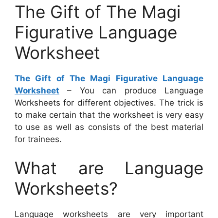
The Gift of The Magi
Figurative Language
Worksheet
The Gift of The Magi Figurative Language
Worksheet
– You can produce Language
Worksheets for different objectives. The trick is
to make certain that the worksheet is very easy
to use as well as consists of the best material
for trainees.
What are Language
Worksheets?
Language worksheets are very important