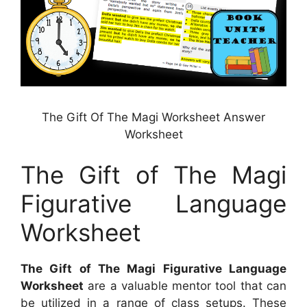
The Gift Of The Magi Worksheet Answer
Worksheet
The Gift of The Magi
Figurative Language
Worksheet
The Gift of The Magi Figurative Language
Worksheet
are a valuable mentor tool that can
be utilized in a range of class setups. These