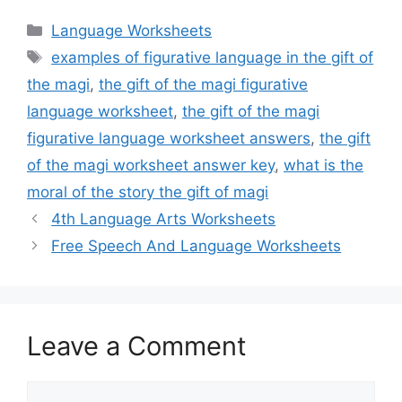
Categories
Language Worksheets
Tags
examples of figurative language in the gift of
the magi
,
the gift of the magi figurative
language worksheet
,
the gift of the magi
figurative language worksheet answers
,
the gift
of the magi worksheet answer key
,
what is the
moral of the story the gift of magi
4th Language Arts Worksheets
Free Speech And Language Worksheets
Leave a Comment
Comment