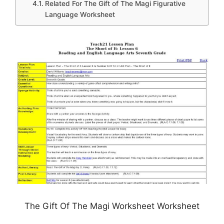
Related For The Gift of The Magi Figurative
Language Worksheet
The Gift Of The Magi Worksheet Worksheet