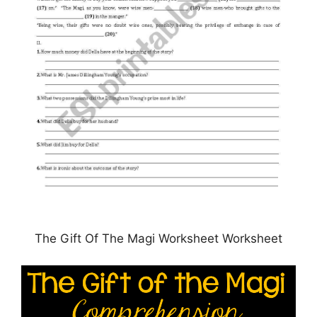
The Gift Of The Magi Worksheet Worksheet