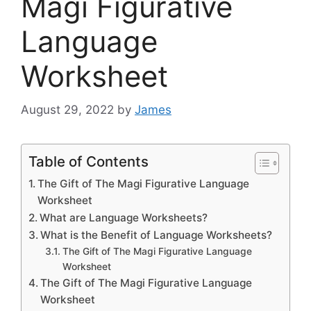
Magi Figurative
Language
Worksheet
August 29, 2022
by
James
Table of Contents
The Gift of The Magi Figurative Language
Worksheet
What are Language Worksheets?
What is the Benefit of Language Worksheets?
The Gift of The Magi Figurative Language
Worksheet
The Gift of The Magi Figurative Language
Worksheet