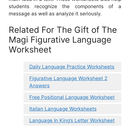
students recognize the components of a
message as well as analyze it seriously.
Related For The Gift of The
Magi Figurative Language
Worksheet
Daily Language Practice Worksheets
Figurative Language Worksheet 2
Answers
Free Positional Language Worksheet
Italian Language Worksheets
Language In King’s Letter Worksheet