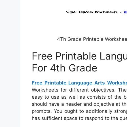
4Th Grade Printable Workshee
Free Printable Lang
For 4th Grade
Free Printable Language Arts Worksh
Worksheets for different objectives. Th
easy to use as well as consists of the 
should have a header and objective at the
prompts. You ought to additionally stro
has sufficient space to respond to the qu