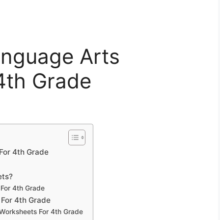
anguage Arts
4th Grade
For 4th Grade
ets?
 For 4th Grade
 For 4th Grade
 Worksheets For 4th Grade