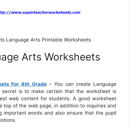
ts Language Arts Printable Worksheets
uage Arts Worksheets
eets For 4th Grade
– You can create Language
e secret is to make certain that the worksheet is
best web content for students. A good worksheet
 top of the web page, in addition to inquiries and
ng important words and also ensure that the pupil
estions.