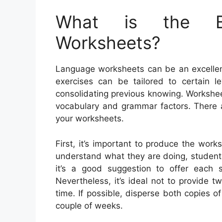
What is the Be
Worksheets?
Language worksheets can be an excellent
exercises can be tailored to certain le
consolidating previous knowing. Workshe
vocabulary and grammar factors. There 
your worksheets.
First, it’s important to produce the works
understand what they are doing, students
it’s a good suggestion to offer each 
Nevertheless, it’s ideal not to provide
time. If possible, disperse both copies o
couple of weeks.