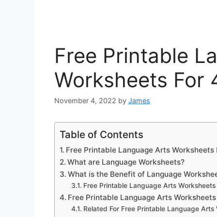
Free Printable L
Worksheets For 
November 4, 2022
by
James
Table of Contents
Free Printable Language Arts Worksheets 
What are Language Worksheets?
What is the Benefit of Language Workshe
Free Printable Language Arts Worksheets
Free Printable Language Arts Worksheets
Related For Free Printable Language Arts