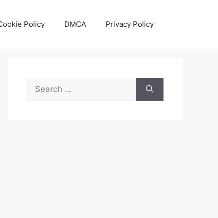
Cookie Policy
DMCA
Privacy Policy
Search
for: