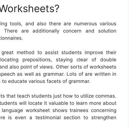
 Worksheets?
ing tools, and also there are numerous various
. There are additionally concern and solution
ionnaires.
 great method to assist students improve their
ocating prepositions, staying clear of double
and also point of views. Other sorts of worksheets
 speech as well as grammar. Lots of are written in
es to educate various facets of grammar.
ts that teach students just how to utilize commas.
dents will locate it valuable to learn more about
 language worksheet shows trainees concerning
e is even a testimonial section to strengthen