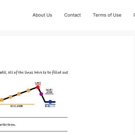
About Us
Contact
Terms of Use