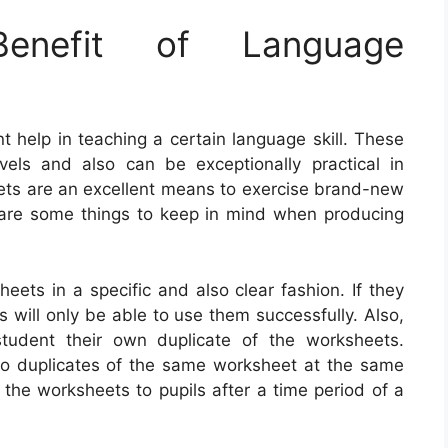
nefit of Language
 help in teaching a certain language skill. These
vels and also can be exceptionally practical in
ets are an excellent means to exercise brand-new
are some things to keep in mind when producing
heets in a specific and also clear fashion. If they
 will only be able to use them successfully. Also,
student their own duplicate of the worksheets.
 two duplicates of the same worksheet at the same
f the worksheets to pupils after a time period of a