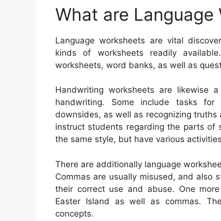
What are Language
Language worksheets are vital discover
kinds of worksheets readily available
worksheets, word banks, as well as quest
Handwriting worksheets are likewise a
handwriting. Some include tasks for l
downsides, as well as recognizing truths 
instruct students regarding the parts of
the same style, but have various activiti
There are additionally language workshee
Commas are usually misused, and also stu
their correct use and abuse. One more
Easter Island as well as commas. Ther
concepts.