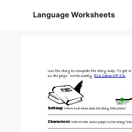
Skip
to
Language Worksheets
content